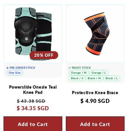
20% OFF
✈️ PRE-ORDER STOCK
✅ READY STOCK
One Size
Orange / M
Orange / L
Black / S
Black / M
Black / L
Powerslide Onesie Teal
Knee Pad
Protective Knee Brace
Regular
Sale
Regular
$ 4.90 SGD
$ 43.38 SGD
$ 34.35 SGD
price
price
price
Add to Cart
Add to Cart