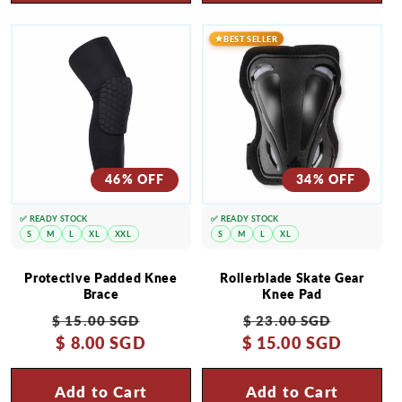
BEST SELLER
46% OFF
34% OFF
✅ READY STOCK
✅ READY STOCK
S
M
L
XL
XXL
S
M
L
XL
Protective Padded Knee
Rollerblade Skate Gear
Brace
Knee Pad
Regular
Sale
Regular
Sale
$ 15.00 SGD
$ 23.00 SGD
price
$ 8.00 SGD
price
$ 15.00 SGD
price
price
Add to Cart
Add to Cart