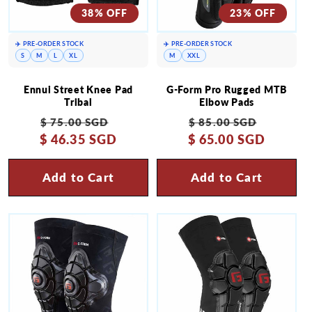
38% OFF
23% OFF
✈️ PRE-ORDER STOCK
✈️ PRE-ORDER STOCK
S
M
L
XL
M
XXL
Ennui Street Knee Pad
G-Form Pro Rugged MTB
Tribal
Elbow Pads
Regular
Sale
Regular
Sale
$ 75.00 SGD
$ 85.00 SGD
$ 46.35 SGD
price
price
$ 65.00 SGD
price
price
Add to Cart
Add to Cart