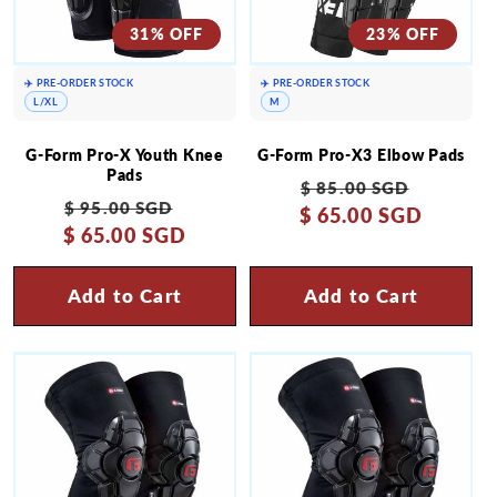
31% OFF
23% OFF
✈️ PRE-ORDER STOCK
✈️ PRE-ORDER STOCK
L/XL
M
G-Form Pro-X Youth Knee
G-Form Pro-X3 Elbow Pads
Pads
Regular
Sale
$ 85.00 SGD
Regular
Sale
$ 95.00 SGD
$ 65.00 SGD
price
price
$ 65.00 SGD
price
price
Add to Cart
Add to Cart