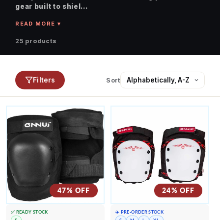
gear built to shiel...
25 products
Filters
Sort
47% OFF
24% OFF
✅ READY STOCK
✈️ PRE-ORDER STOCK