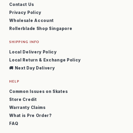
Contact Us
Privacy Policy
Wholesale Account
Rollerblade Shop Singapore
SHIPPING INFO
Local Delivery Policy
Local Return & Exchange Policy
🚚 Next Day Delivery
HELP
Common Issues on Skates
Store Credit
Warranty Claims
What is Pre Order?
FAQ