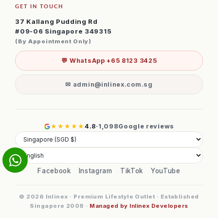
GET IN TOUCH
37 Kallang Pudding Rd
#09-06 Singapore 349315
(By Appointment Only)
💬 WhatsApp +65 8123 3425
✉ admin@inlinex.com.sg
★★★★★
4.8
·
1,098
Google reviews
Facebook
Instagram
TikTok
YouTube
© 2026 Inlinex · Premium Lifestyle Outlet · Established
Singapore 2008 ·
Managed by Inlinex Developers