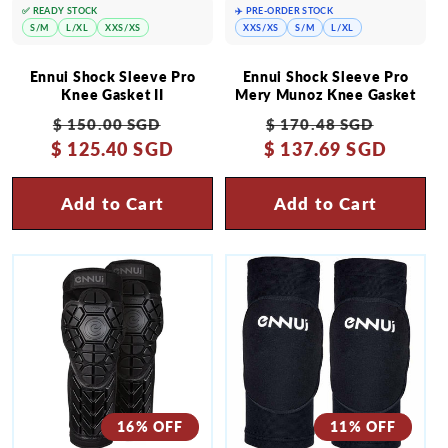
✅ READY STOCK
✈️ PRE-ORDER STOCK
S/M
L/XL
XXS/XS
XXS/XS
S/M
L/XL
Ennui Shock Sleeve Pro
Ennui Shock Sleeve Pro
Knee Gasket II
Mery Munoz Knee Gasket
Regular
Sale
Regular
Sale
$ 150.00 SGD
$ 170.48 SGD
$ 125.40 SGD
price
price
$ 137.69 SGD
price
price
Add to Cart
Add to Cart
16% OFF
11% OFF