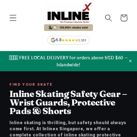
Skip to
content
Cart
4.8
1,103
🇸🇬 FREE LOCAL DELIVERY for orders above SGD $60 —
×
Islandwide!
FIND YOUR SKATE
Inline Skating Safety Gear –
Wrist Guards, Protective
Pads & Shorts
Inline skating is thrilling, but safety should always
come first. At Inlinex Singapore, we offer a
complete collection of inline skating protective