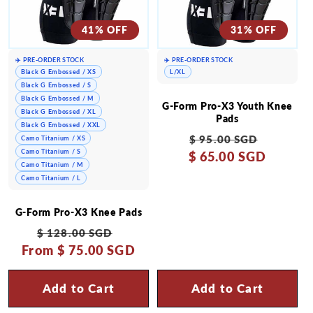
41% OFF
31% OFF
✈️ PRE-ORDER STOCK
✈️ PRE-ORDER STOCK
Black G Embossed / XS
L/XL
Black G Embossed / S
Black G Embossed / M
G-Form Pro-X3 Youth Knee
Black G Embossed / XL
Pads
Black G Embossed / XXL
Regular
Sale
$ 95.00 SGD
Camo Titanium / XS
Camo Titanium / S
$ 65.00 SGD
price
price
Camo Titanium / M
Camo Titanium / L
G-Form Pro-X3 Knee Pads
Regular
Sale
$ 128.00 SGD
From
price
$ 75.00 SGD
price
Add to Cart
Add to Cart