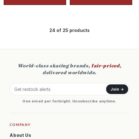
24
of 25 products
World-class skating brands,
fair-priced
,
delivered worldwide.
Join →
One email per fortnight. Unsubscribe anytime.
COMPANY
About Us