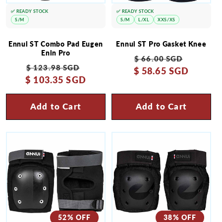
✅ READY STOCK
✅ READY STOCK
S/M
S/M
L/XL
XXS/XS
Ennui ST Combo Pad Eugen
Ennui ST Pro Gasket Knee
Enin Pro
Regular
Sale
$ 66.00 SGD
Regular
Sale
$ 123.98 SGD
$ 58.65 SGD
price
price
$ 103.35 SGD
price
price
Add to Cart
Add to Cart
52% OFF
38% OFF