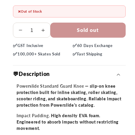
❌
Out of Stock
Quantity
Sold out
Decrease
Increase
quantity
quantity
✅
✅
GST
Inclusive
60 Days
Exchange
for
for
✅
✅
Powerslide
Powerslide
100,000+
Skates Sold
Fast
Shipping
Standard
Standard
Guard
Guard
💬Description
Knee
Knee
Powerslide Standard Guard Knee
— slip-on knee
protection built for inline skating, roller skating,
scooter riding, and skateboarding. Reliable impact
protection from Powerslide's catalog.
Impact Padding.
High density EVA foam.
Engineered to absorb impacts without restricting
movement.