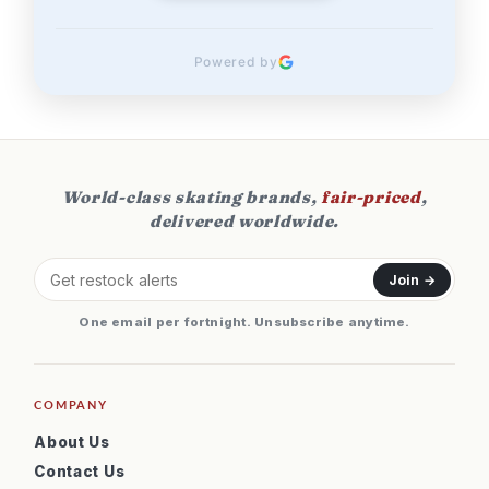
Powered by
World-class skating brands,
fair-priced
,
delivered worldwide.
Join →
One email per fortnight. Unsubscribe anytime.
COMPANY
About Us
Contact Us