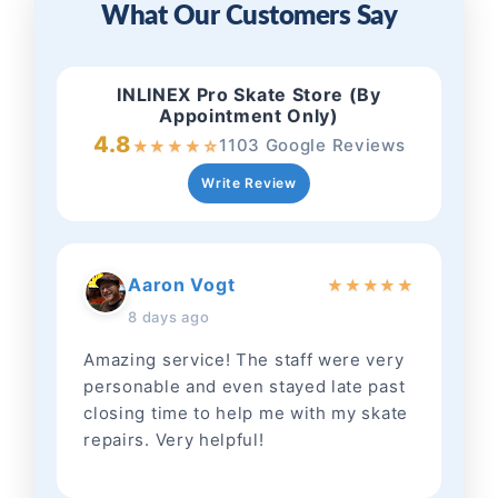
What Our Customers Say
INLINEX Pro Skate Store (By
Appointment Only)
4.8
1103 Google Reviews
★
★
★
★
☆
Write Review
Aaron Vogt
★
★
★
★
★
8 days ago
Amazing service! The staff were very
personable and even stayed late past
closing time to help me with my skate
repairs. Very helpful!