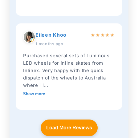
Eileen Khoo
★
★
★
★
★
1 months ago
Purchased several sets of Luminous
LED wheels for inline skates from
Inlinex. Very happy with the quick
dispatch of the wheels to Australia
where i l...
Show more
Load More Reviews