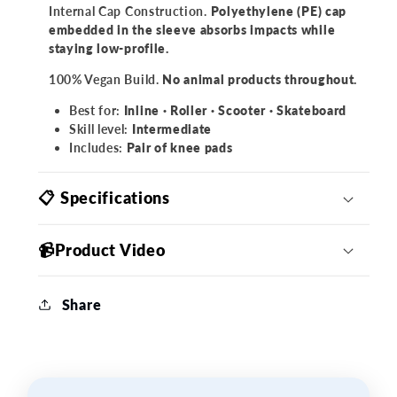
Internal Cap Construction.
Polyethylene (PE) cap
embedded in the sleeve absorbs impacts while
staying low-profile.
100% Vegan Build.
No animal products throughout.
Best for:
Inline · Roller · Scooter · Skateboard
Skill level:
Intermediate
Includes:
Pair of knee pads
📋 Specifications
📹Product Video
Share