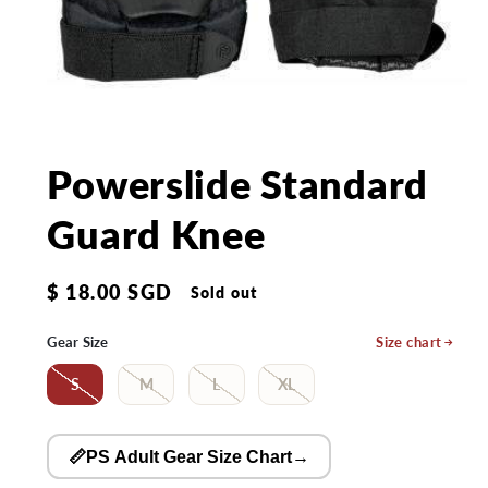
Open
media
1
in
Powerslide Standard
modal
Guard Knee
Regular
$ 18.00 SGD
Sold out
price
Gear Size
Size chart
S
M
L
XL
📏PS Adult Gear Size Chart
→