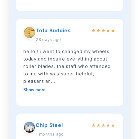
Tofu Buddies
★
★
★
★
★
28 days ago
hello!! i went to changed my wheels
today and inquire everything about
roller blades. the staff who attended
to me with was super helpful,
pleasant an...
Show more
Chip Steel
★
★
★
★
★
1 months ago