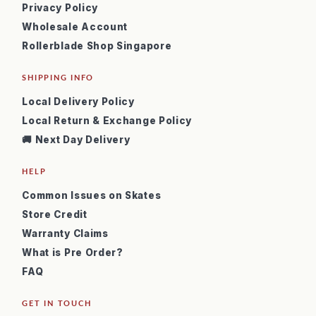
Privacy Policy
Wholesale Account
Rollerblade Shop Singapore
SHIPPING INFO
Local Delivery Policy
Local Return & Exchange Policy
🚚 Next Day Delivery
HELP
Common Issues on Skates
Store Credit
Warranty Claims
What is Pre Order?
FAQ
GET IN TOUCH