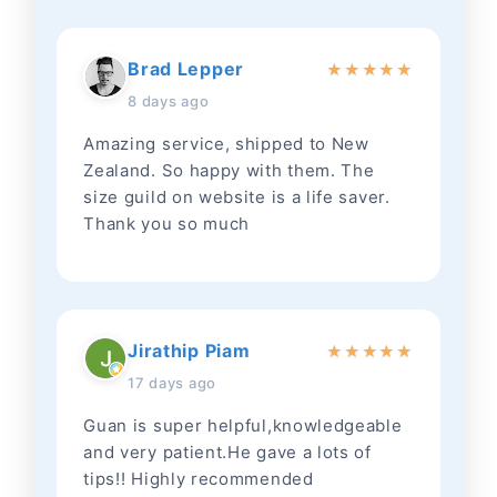
Brad Lepper
★
★
★
★
★
8 days ago
Amazing service, shipped to New
Zealand. So happy with them. The
size guild on website is a life saver.
Thank you so much
Jirathip Piam
★
★
★
★
★
17 days ago
Guan is super helpful,knowledgeable
and very patient.He gave a lots of
tips!! Highly recommended