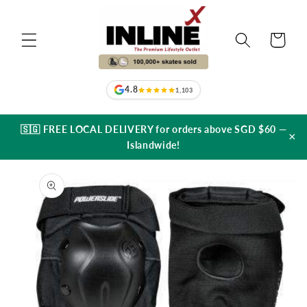
Skip to
content
Cart
4.8
1,103
🇸🇬 FREE LOCAL DELIVERY for orders above SGD $60 —
×
Islandwide!
Skip to
product
information