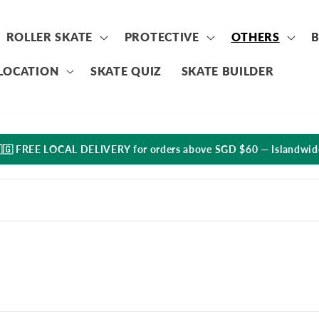
ROLLER SKATE
PROTECTIVE
OTHERS
LOCATION
SKATE QUIZ
SKATE BUILDER
🇬 FREE LOCAL DELIVERY for orders above SGD $60 — Islandwid