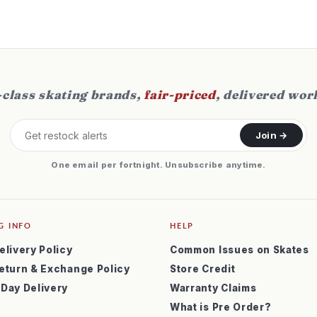
class skating brands,
fair-priced
, delivered wor
Join →
One email per fortnight. Unsubscribe anytime.
G INFO
HELP
elivery Policy
Common Issues on Skates
eturn & Exchange Policy
Store Credit
 Day Delivery
Warranty Claims
What is Pre Order?