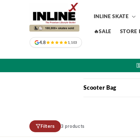
Skip to
content
INLINE SKATE
🔥SALE
STORE 
4.8
1,103

C
Scooter Bag
o
l
l
Filters
3 products
a