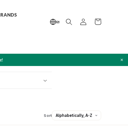
BRANDS
Log
Cart
EN
in
×
e!
Sort