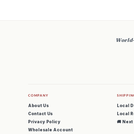
t
World-
COMPANY
SHIPPIN
About Us
Local D
Contact Us
Local R
Privacy Policy
🚚 Next
Wholesale Account