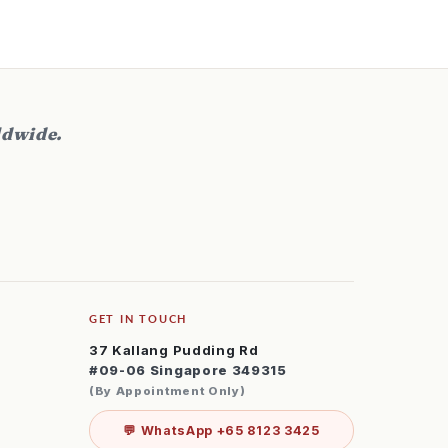
ldwide.
GET IN TOUCH
37 Kallang Pudding Rd
#09-06 Singapore 349315
(By Appointment Only)
💬 WhatsApp +65 8123 3425