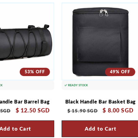
53% OFF
49% OFF
CK
✅ READY STOCK
andle Bar Barrel Bag
Black Handle Bar Basket Bag
r
Sale
$ 12.50 SGD
Regular
Sale
$ 8.00 SGD
 SGD
$ 15.90 SGD
price
price
price
Add to Cart
Add to Cart