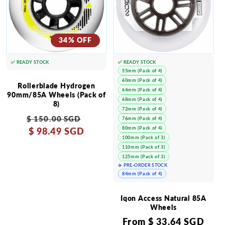
34% OFF
✅ READY STOCK
✅ READY STOCK
55mm (Pack of 4)
60mm (Pack of 4)
Rollerblade Hydrogen
64mm (Pack of 4)
90mm/85A Wheels (Pack of
68mm (Pack of 4)
8)
72mm (Pack of 4)
Regular
Sale
$ 150.00 SGD
76mm (Pack of 4)
80mm (Pack of 4)
price
$ 98.49 SGD
price
100mm (Pack of 3)
110mm (Pack of 3)
125mm (Pack of 3)
✈️ PRE-ORDER STOCK
84mm (Pack of 4)
Iqon Access Natural 85A
Wheels
Regular
From
$ 33.64 SGD