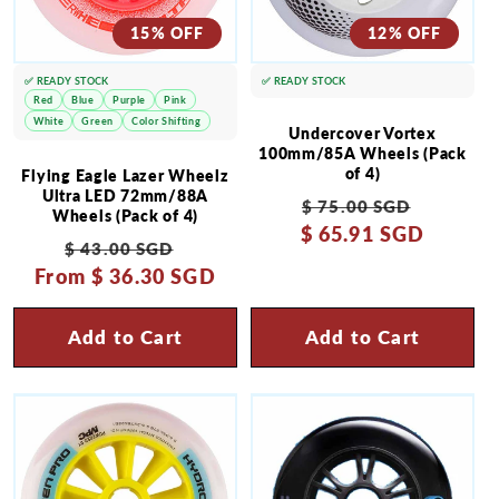
15% OFF
12% OFF
✅ READY STOCK
✅ READY STOCK
Red
Blue
Purple
Pink
White
Green
Color Shifting
Undercover Vortex
100mm/85A Wheels (Pack
of 4)
Flying Eagle Lazer Wheelz
Ultra LED 72mm/88A
Regular
Sale
$ 75.00 SGD
Wheels (Pack of 4)
$ 65.91 SGD
price
price
Regular
Sale
$ 43.00 SGD
From
price
$ 36.30 SGD
price
Add to Cart
Add to Cart