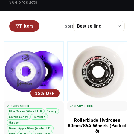
364 products
Filters
Sort
15% OFF
✅ READY STOCK
✅ READY STOCK
Blue Ocean (White LED)
Canary
Cotton Candy
Flamingo
Rollerblade Hydrogen
Galaxy
80mm/85A Wheels (Pack of
Green Apple Glow (White LED)
8)
Pink
Purple
Purple Haze