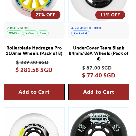
27% OFF
11% OFF
✅ READY STOCK
✈️ PRE-ORDER STOCK
XX-Firm
X-Firm
Firm
Pack of 4
Rollerblade Hydrogen Pro
UnderCover Team Blank
110mm Wheels (Pack of 8)
84mm/86A Wheels (Pack of
4)
Regular
Sale
$ 389.00 SGD
Regular
Sale
$ 87.00 SGD
$ 281.58 SGD
price
price
$ 77.40 SGD
price
price
Add to Cart
Add to Cart