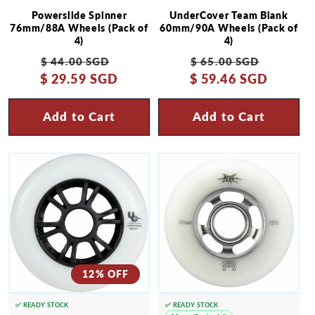
Powerslide Spinner
UnderCover Team Blank
76mm/88A Wheels (Pack of
60mm/90A Wheels (Pack of
4)
4)
Regular
Sale
Regular
Sale
$ 44.00 SGD
$ 65.00 SGD
$ 29.59 SGD
price
price
$ 59.46 SGD
price
price
Add to Cart
Add to Cart
12% OFF
✅ READY STOCK
✅ READY STOCK