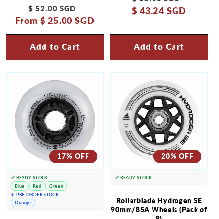
Regular
Sale
$ 52.00 SGD
$ 43.24 SGD
price
price
From
price
$ 25.00 SGD
price
Add to Cart
Add to Cart
17% OFF
20% OFF
✅ READY STOCK
✅ READY STOCK
Blue
Red
Green
✈️ PRE-ORDER STOCK
Rollerblade Hydrogen SE
Orange
90mm/85A Wheels (Pack of
8)