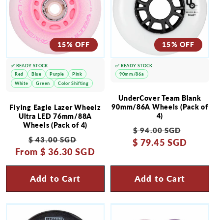
15% OFF
15% OFF
✅ READY STOCK
✅ READY STOCK
Red
Blue
Purple
Pink
90mm/86a
White
Green
Color Shifting
UnderCover Team Blank
90mm/86A Wheels (Pack of
Flying Eagle Lazer Wheelz
4)
Ultra LED 76mm/88A
Wheels (Pack of 4)
Regular
Sale
$ 94.00 SGD
Regular
Sale
$ 43.00 SGD
$ 79.45 SGD
price
price
From
price
$ 36.30 SGD
price
Add to Cart
Add to Cart