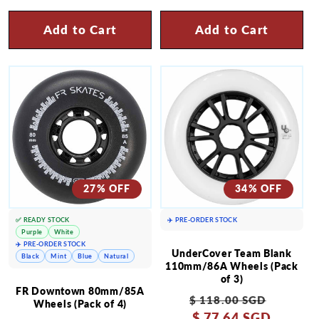
Add to Cart
Add to Cart
27% OFF
34% OFF
✅ READY STOCK
✈️ PRE-ORDER STOCK
Purple
White
✈️ PRE-ORDER STOCK
UnderCover Team Blank
Black
Mint
Blue
Natural
110mm/86A Wheels (Pack
of 3)
FR Downtown 80mm/85A
Regular
Sale
$ 118.00 SGD
Wheels (Pack of 4)
price
$ 77.64 SGD
price