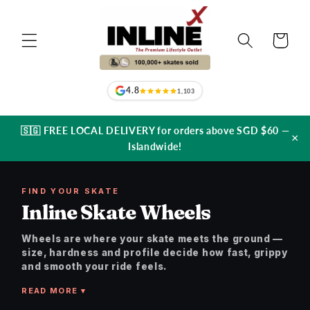
Skip to
content
Cart
4.8
1,103
🇸🇬 FREE LOCAL DELIVERY for orders above SGD $60 —
×
Islandwide!
FIND YOUR SKATE
Inline Skate Wheels
Wheels are where your skate meets the ground —
size, hardness and profile decide how fast, grippy
and smooth your ride feels.