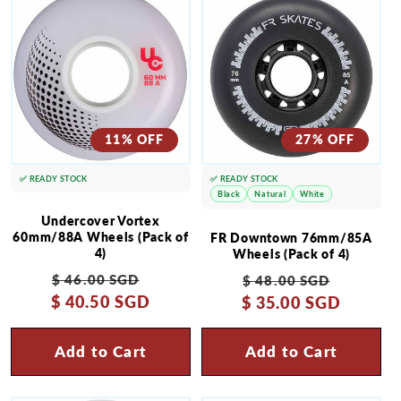
11% OFF
27% OFF
✅ READY STOCK
✅ READY STOCK
Black
Natural
White
Undercover Vortex
60mm/88A Wheels (Pack of
FR Downtown 76mm/85A
4)
Wheels (Pack of 4)
Regular
Sale
Regular
Sale
$ 46.00 SGD
$ 48.00 SGD
$ 40.50 SGD
price
price
$ 35.00 SGD
price
price
Add to Cart
Add to Cart