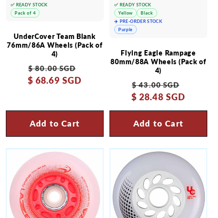
✅ READY STOCK
✅ READY STOCK
Pack of 4
Yellow
Black
✈️ PRE-ORDER STOCK
Purple
UnderCover Team Blank
76mm/86A Wheels (Pack of
Flying Eagle Rampage
4)
80mm/88A Wheels (Pack of
Regular
Sale
$ 80.00 SGD
4)
$ 68.69 SGD
price
price
Regular
Sale
$ 43.00 SGD
$ 28.48 SGD
price
price
Add to Cart
Add to Cart