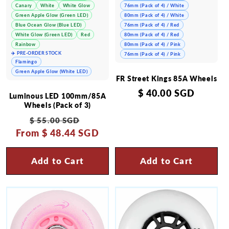
Canary
White
White Glow
76mm (Pack of 4) / White
Green Apple Glow (Green LED)
80mm (Pack of 4) / White
Blue Ocean Glow (Blue LED)
76mm (Pack of 4) / Red
White Glow (Green LED)
Red
80mm (Pack of 4) / Red
Rainbow
80mm (Pack of 4) / Pink
✈️ PRE-ORDER STOCK
76mm (Pack of 4) / Pink
Flamingo
Green Apple Glow (White LED)
FR Street Kings 85A Wheels
Regular
$ 40.00 SGD
Luminous LED 100mm/85A
price
Wheels (Pack of 3)
Regular
Sale
$ 55.00 SGD
From
price
$ 48.44 SGD
price
Add to Cart
Add to Cart