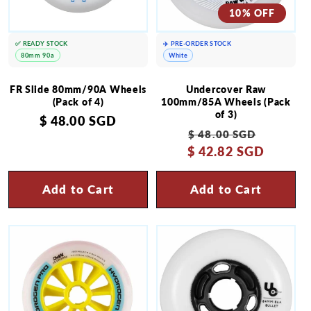
10% OFF
✅ READY STOCK
✈️ PRE-ORDER STOCK
80mm 90a
White
FR Slide 80mm/90A Wheels
Undercover Raw
(Pack of 4)
100mm/85A Wheels (Pack
of 3)
Regular
$ 48.00 SGD
Regular
Sale
$ 48.00 SGD
price
$ 42.82 SGD
price
price
Add to Cart
Add to Cart