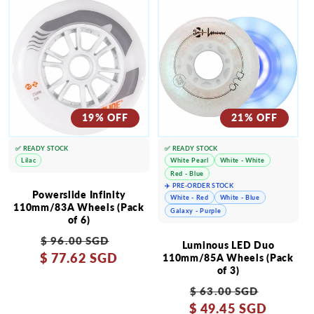
19% OFF
21% OFF
✅ READY STOCK
✅ READY STOCK
Lilac
White Pearl
White - White
Red - Blue
✈️ PRE-ORDER STOCK
Powerslide Infinity
White - Red
White - Blue
110mm/83A Wheels (Pack
Galaxy - Purple
of 6)
Regular
Sale
$ 96.00 SGD
Luminous LED Duo
$ 77.62 SGD
price
price
110mm/85A Wheels (Pack
of 3)
Regular
Sale
$ 63.00 SGD
$ 49.45 SGD
price
price