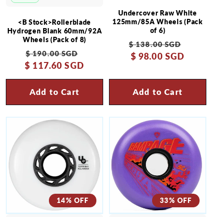
Undercover Raw White
125mm/85A Wheels (Pack
<B Stock>Rollerblade
of 6)
Hydrogen Blank 60mm/92A
Wheels (Pack of 8)
Regular
Sale
$ 138.00 SGD
Regular
Sale
$ 190.00 SGD
price
$ 98.00 SGD
price
$ 117.60 SGD
price
price
Add to Cart
Add to Cart
14% OFF
33% OFF