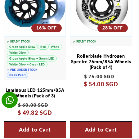
16% OFF
28% OFF
✅ READY STOCK
✅ READY STOCK
Green Apple Glow
Red
White
White Glow
Rollerblade Hydrogen
Green Apple Glow + Green LED
Spectre 76mm/85A Wheels
White Glow + Green LED
(Pack of 4)
✈️ PRE-ORDER STOCK
Regular
Sale
Black Pearl
$ 75.00 SGD
$ 54.00 SGD
price
price
Luminous LED 125mm/85A
Wheels (Pack of 3)
Regular
Sale
$ 60.00 SGD
$ 49.82 SGD
price
price
Add to Cart
Add to Cart