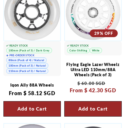
29% OFF
✅ READY STOCK
✅ READY STOCK
100mm (Pack of 3) / Dark Grey
Color Shifting
White
✈️ PRE-ORDER STOCK
80mm (Pack of 4) / Natural
Flying Eagle Lazer Wheelz
100mm (Pack of 3) / Natural
Ultra LED 110mm/88A
110mm (Pack of 3) / Natural
Wheels (Pack of 3)
Regular
Sale
$ 60.00 SGD
Iqon Ally 88A Wheels
From
price
$ 42.30 SGD
price
Regular
From
$ 58.12 SGD
price
Add to Cart
Add to Cart