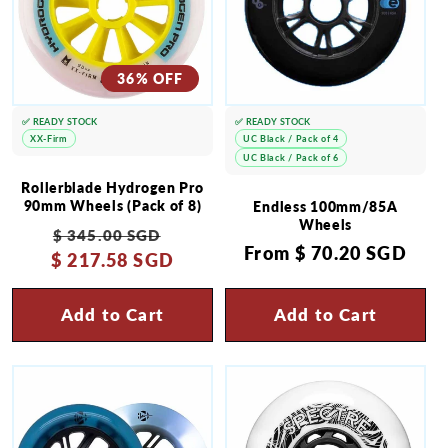
36% OFF
✅ READY STOCK
✅ READY STOCK
XX-Firm
UC Black / Pack of 4
UC Black / Pack of 6
Rollerblade Hydrogen Pro
90mm Wheels (Pack of 8)
Endless 100mm/85A
Wheels
Regular
Sale
$ 345.00 SGD
Regular
From
$ 70.20 SGD
$ 217.58 SGD
price
price
price
Add to Cart
Add to Cart