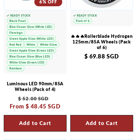
6% OFF
✅ READY STOCK
✅ READY STOCK
Black Pearl
Pack of 6
Blue Ocean Glow (White LED)
Flamingo
🔥🔥🔥Rollerblade Hydrogen
Green Apple Glow (White LED)
125mm/85A Wheels (Pack
Red Red
White
White Glow
of 6)
Green Apple Glow (Green LED)
Regular
$ 69.88 SGD
Blue Ocean Glow (Blue LED)
White Glow (Green LED)
price
Rainbow
Luminous LED 90mm/85A
Wheels (Pack of 4)
Regular
Sale
$ 52.00 SGD
From
price
$ 48.45 SGD
price
Add to Cart
Add to Cart