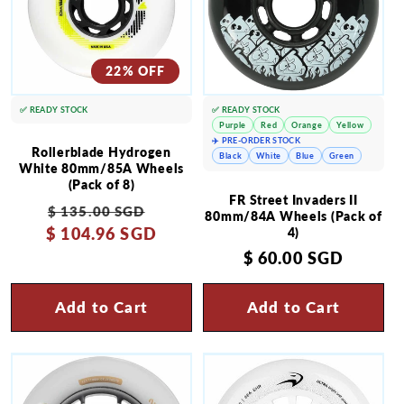
22% OFF
✅ READY STOCK
✅ READY STOCK
Purple
Red
Orange
Yellow
✈️ PRE-ORDER STOCK
Rollerblade Hydrogen
Black
White
Blue
Green
White 80mm/85A Wheels
(Pack of 8)
FR Street Invaders II
Regular
Sale
$ 135.00 SGD
80mm/84A Wheels (Pack of
$ 104.96 SGD
price
price
4)
Regular
$ 60.00 SGD
price
Add to Cart
Add to Cart