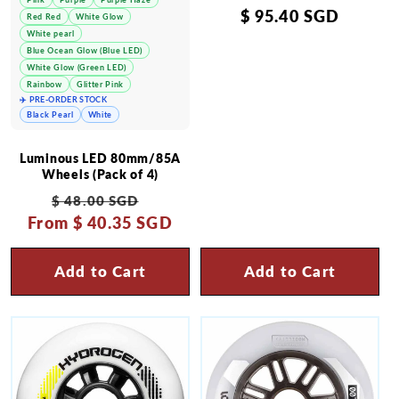
Regular
$ 95.40 SGD
Red Red
White Glow
White pearl
price
Blue Ocean Glow (Blue LED)
White Glow (Green LED)
Rainbow
Glitter Pink
✈️ PRE-ORDER STOCK
Black Pearl
White
Luminous LED 80mm/85A
Wheels (Pack of 4)
Regular
Sale
$ 48.00 SGD
From
price
$ 40.35 SGD
price
Add to Cart
Add to Cart