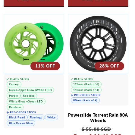
11% OFF
28% OFF
✅ READY STOCK
✅ READY STOCK
Canary
125mm (Pack of 6)
Green Apple Glow (White LED)
110mm (Pack of 4)
✈️ PRE-ORDER STOCK
Purple
Red Red
80mm (Pack of 4)
White Glow +Green LED
Rainbow
✈️ PRE-ORDER STOCK
Powerslide Torrent Rain 80A
Black Pearl
Flamingo
White
Wheels
Blue Ocean Glow
Regular
Sale
$ 55.00 SGD