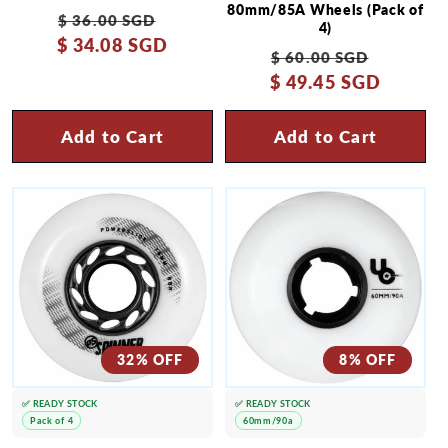
80mm/85A Wheels (Pack of
Regular
Sale
$ 36.00 SGD
4)
$ 34.08 SGD
price
price
Regular
Sale
$ 60.00 SGD
$ 49.45 SGD
price
price
Add to Cart
Add to Cart
32% OFF
8% OFF
✅ READY STOCK
✅ READY STOCK
Pack of 4
60mm/90a