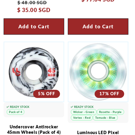
Regular
Sale
$ 48.00 SGD
$ 35.00 SGD
price
price
Add to Cart
Add to Cart
5% OFF
17% OFF
✅ READY STOCK
✅ READY STOCK
Pack of 4
Wicker - Green
Rosette - Purple
Vortex - Red
Tornado - Blue
Undercover Antirocker
45mm Wheels (Pack of 4)
Luminous LED Pixel