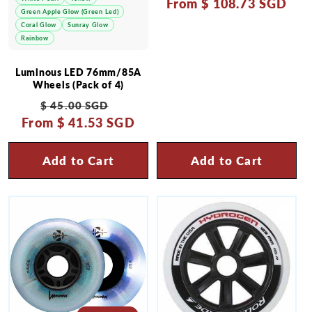
From
price
$ 108.73 SGD
price
Green Apple Glow (Green Led)
Coral Glow
Sunray Glow
Rainbow
Luminous LED 76mm/85A
Wheels (Pack of 4)
Regular
Sale
$ 45.00 SGD
From
price
$ 41.53 SGD
price
Add to Cart
Add to Cart