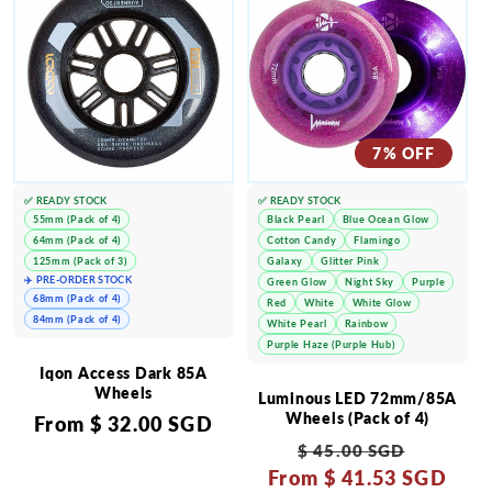
7% OFF
✅ READY STOCK
✅ READY STOCK
55mm (Pack of 4)
Black Pearl
Blue Ocean Glow
64mm (Pack of 4)
Cotton Candy
Flamingo
125mm (Pack of 3)
Galaxy
Glitter Pink
✈️ PRE-ORDER STOCK
Green Glow
Night Sky
Purple
68mm (Pack of 4)
Red
White
White Glow
84mm (Pack of 4)
White Pearl
Rainbow
Purple Haze (Purple Hub)
Iqon Access Dark 85A
Wheels
Luminous LED 72mm/85A
Wheels (Pack of 4)
Regular
From
$ 32.00 SGD
Regular
Sale
price
$ 45.00 SGD
From
price
$ 41.53 SGD
price