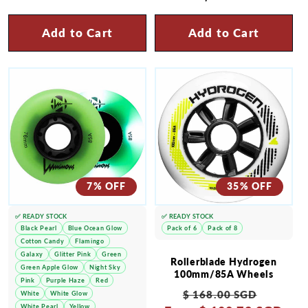
price
Add to Cart
Add to Cart
7% OFF
35% OFF
✅ READY STOCK
✅ READY STOCK
Black Pearl
Blue Ocean Glow
Pack of 6
Pack of 8
Cotton Candy
Flamingo
Galaxy
Glitter Pink
Green
Rollerblade Hydrogen
Green Apple Glow
Night Sky
100mm/85A Wheels
Pink
Purple Haze
Red
Regular
Sale
$ 168.00 SGD
White
White Glow
White Pearl
Yellow