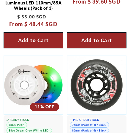
From
price
$ 39.60 SGD
price
Luminous LED 110mm/85A
Wheels (Pack of 3)
Regular
Sale
$ 55.00 SGD
From
price
$ 48.44 SGD
price
Add to Cart
Add to Cart
11% OFF
✅ READY STOCK
✈️ PRE-ORDER STOCK
Black Pearl
76mm (Pack of 4) / Black
Blue Ocean Glow (White LED)
80mm (Pack of 4) / Black