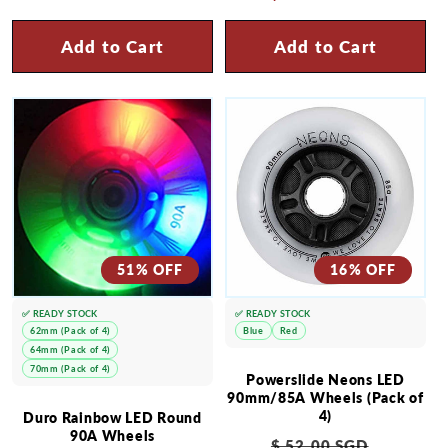
Add to Cart
Add to Cart
51% OFF
16% OFF
✅ READY STOCK
✅ READY STOCK
62mm (Pack of 4)
Blue
Red
64mm (Pack of 4)
70mm (Pack of 4)
Powerslide Neons LED
90mm/85A Wheels (Pack of
4)
Duro Rainbow LED Round
90A Wheels
Regular
Sale
$ 52.00 SGD