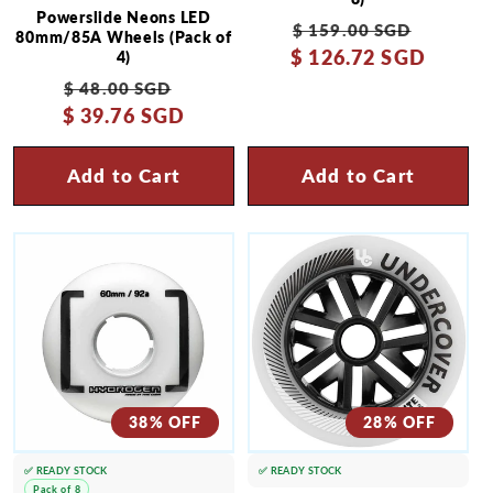
Powerslide Neons LED
Regular
Sale
$ 159.00 SGD
80mm/85A Wheels (Pack of
$ 126.72 SGD
price
price
4)
Regular
Sale
$ 48.00 SGD
$ 39.76 SGD
price
price
Add to Cart
Add to Cart
38% OFF
28% OFF
✅ READY STOCK
✅ READY STOCK
Pack of 8