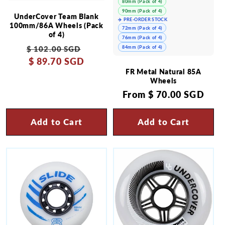
80mm (Pack of 4)
90mm (Pack of 4)
UnderCover Team Blank
✈️ PRE-ORDER STOCK
100mm/86A Wheels (Pack
72mm (Pack of 4)
of 4)
76mm (Pack of 4)
Regular
Sale
84mm (Pack of 4)
$ 102.00 SGD
price
$ 89.70 SGD
price
FR Metal Natural 85A
Wheels
Regular
From
$ 70.00 SGD
price
Add to Cart
Add to Cart