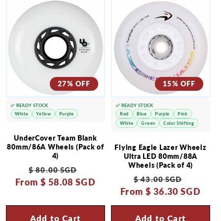
27% OFF
15% OFF
✅ READY STOCK
✅ READY STOCK
White
Yellow
Purple
Red
Blue
Purple
Pink
White
Green
Color Shifting
UnderCover Team Blank
80mm/86A Wheels (Pack of
Flying Eagle Lazer Wheelz
4)
Ultra LED 80mm/88A
Wheels (Pack of 4)
Regular
Sale
$ 80.00 SGD
Regular
Sale
$ 43.00 SGD
From
price
$ 58.08 SGD
price
From
price
$ 36.30 SGD
price
Add to Cart
Add to Cart