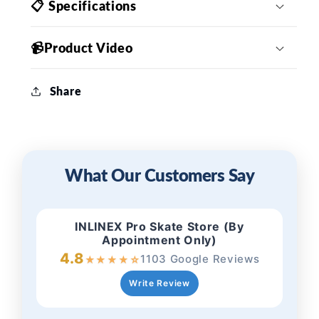
📋 Specifications
📹Product Video
Share
What Our Customers Say
INLINEX Pro Skate Store (By
Appointment Only)
4.8
1103 Google Reviews
★
★
★
★
☆
Write Review