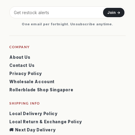
Join →
One email per fortnight. Unsubscribe anytime.
COMPANY
About Us
Contact Us
Privacy Policy
Wholesale Account
Rollerblade Shop Singapore
SHIPPING INFO
Local Delivery Policy
Local Return & Exchange Policy
🚚 Next Day Delivery