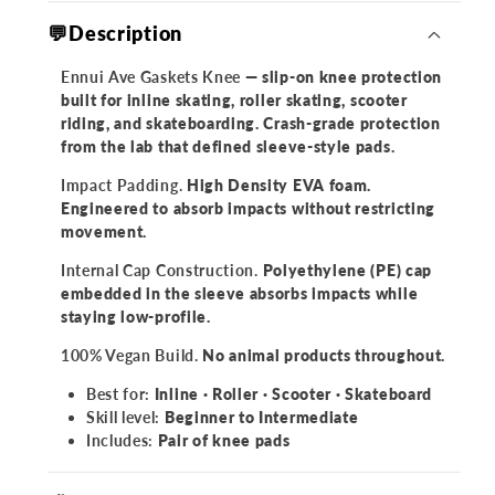
💬Description
Ennui Ave Gaskets Knee
— slip-on knee protection
built for inline skating, roller skating, scooter
riding, and skateboarding. Crash-grade protection
from the lab that defined sleeve-style pads.
Impact Padding.
High Density EVA foam.
Engineered to absorb impacts without restricting
movement.
Internal Cap Construction.
Polyethylene (PE) cap
embedded in the sleeve absorbs impacts while
staying low-profile.
100% Vegan Build.
No animal products throughout.
Best for:
Inline · Roller · Scooter · Skateboard
Skill level:
Beginner to Intermediate
Includes:
Pair of knee pads