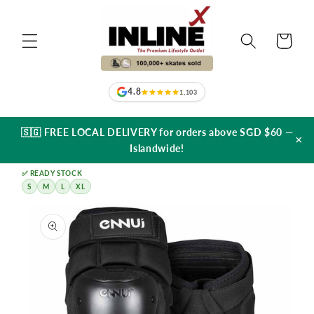
Skip to
content
Cart
4.8
1,103
🇸🇬 FREE LOCAL DELIVERY for orders above SGD $60 —
×
Islandwide!
✅ READY STOCK
S
M
L
XL
Skip to
product
information