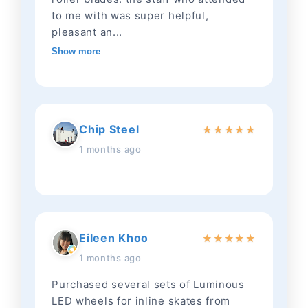
to me with was super helpful,
pleasant an...
Show more
Chip Steel
★
★
★
★
★
1 months ago
Eileen Khoo
★
★
★
★
★
1 months ago
Purchased several sets of Luminous
LED wheels for inline skates from