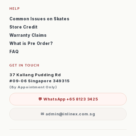
HELP
Common Issues on Skates
Store Credit
Warranty Claims
What is Pre Order?
FAQ
GET IN TOUCH
37 Kallang Pudding Rd
#09-06 Singapore 349315
(By Appointment Only)
💬 WhatsApp +65 8123 3425
✉ admin@inlinex.com.sg