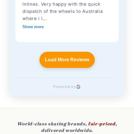
Inlinex. Very happy with the quick
dispatch of the wheels to Australia
where i l...
Show more
Load More Reviews
Powered by
World-class skating brands,
fair-priced
,
delivered worldwide.