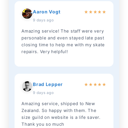
Aaron Vogt
★
★
★
★
★
9 days ago
Amazing service! The staff were very
personable and even stayed late past
closing time to help me with my skate
repairs. Very helpful!
Brad Lepper
★
★
★
★
★
9 days ago
Amazing service, shipped to New
Zealand. So happy with them. The
size guild on website is a life saver.
Thank you so much