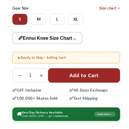
price
price
Gear Size
Size chart
S
M
L
XL
📏Ennui Knee Size Chart
→
🔥
Ready to Ship
— Selling fast!
Quantity
Add to Cart
Decrease
Increase
quantity
quantity
✅
✅
GST
Inclusive
60 Days
Exchange
for
for
✅
✅
Ennui
Ennui
100,000+
Skates Sold
Fast
Shipping
Ave
Ave
Gaskets
Gaskets
Next Day Delivery Available
🚚
Learn more →
Order before 11AM — get it
tomorrow
Knee
Knee