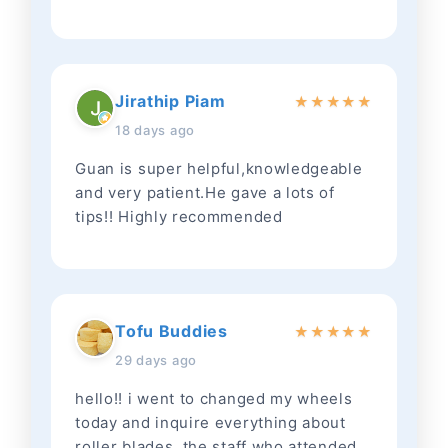
Jirathip Piam
★
★
★
★
★
18 days ago
Guan is super helpful,knowledgeable
and very patient.He gave a lots of
tips!! Highly recommended
Tofu Buddies
★
★
★
★
★
29 days ago
hello!! i went to changed my wheels
today and inquire everything about
roller blades. the staff who attended