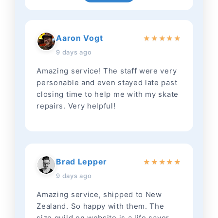
Aaron Vogt
★
★
★
★
★
9 days ago
Amazing service! The staff were very
personable and even stayed late past
closing time to help me with my skate
repairs. Very helpful!
Brad Lepper
★
★
★
★
★
9 days ago
Amazing service, shipped to New
Zealand. So happy with them. The
size guild on website is a life saver.