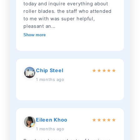
today and inquire everything about
roller blades. the staff who attended
to me with was super helpful,
pleasant an...
Show more
Chip Steel
★
★
★
★
★
1 months ago
Eileen Khoo
★
★
★
★
★
1 months ago