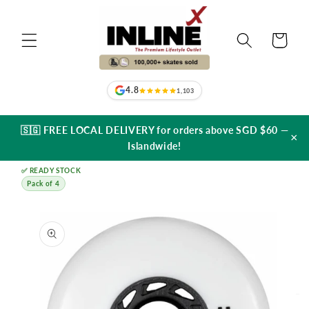
Skip to
content
Cart
4.8
1,103
🇸🇬 FREE LOCAL DELIVERY for orders above SGD $60 —
×
Islandwide!
✅ READY STOCK
Pack of 4
Skip to
product
information