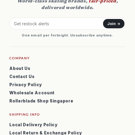
World-class skating brands,
fair-priced
,
delivered worldwide.
Join →
One email per fortnight. Unsubscribe anytime.
COMPANY
About Us
Contact Us
Privacy Policy
Wholesale Account
Rollerblade Shop Singapore
SHIPPING INFO
Local Delivery Policy
Local Return & Exchange Policy