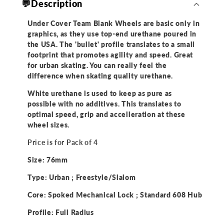
💬Description
of
of
4)
4)
Under Cover Team Blank Wheels are basic only in
graphics, as they use top-end urethane poured in
the USA. The 'bullet' profile translates to a small
footprint that promotes agility and speed. Great
for urban skating. You can really feel the
difference when skating quality urethane.
White urethane is used to keep as pure as
possible with no additives. This translates to
optimal speed, grip and accelleration at these
wheel sizes.
Price is for Pack of 4
Size: 76mm
Type: Urban ; Freestyle/Slalom
Core: Spoked Mechanical Lock ; Standard 608 Hub
Profile:
Full Radius