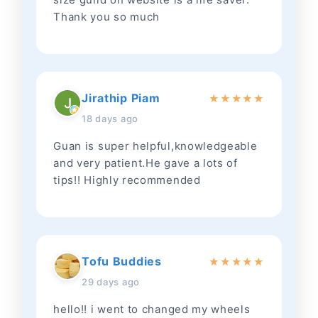
Thank you so much
Jirathip Piam
★
★
★
★
★
18 days ago
Guan is super helpful,knowledgeable
and very patient.He gave a lots of
tips!! Highly recommended
Tofu Buddies
★
★
★
★
★
29 days ago
hello!! i went to changed my wheels