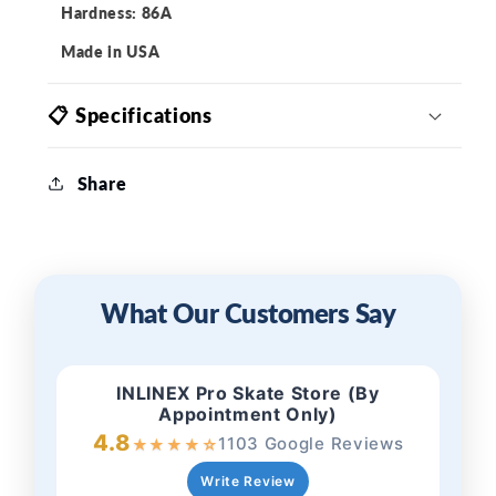
Hardness: 86A
Made in USA
📋 Specifications
Share
What Our Customers Say
INLINEX Pro Skate Store (By
Appointment Only)
4.8
1103 Google Reviews
★
★
★
★
☆
Write Review