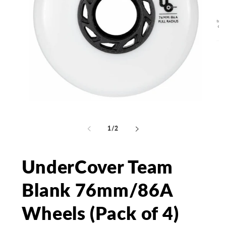
Open
media
Op
1
me
in
2
of
1
/
2
modal
in
mo
UnderCover Team
Blank 76mm/86A
Wheels (Pack of 4)