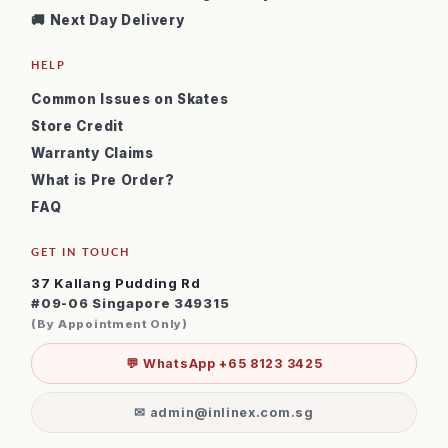
🚚 Next Day Delivery
HELP
Common Issues on Skates
Store Credit
Warranty Claims
What is Pre Order?
FAQ
GET IN TOUCH
37 Kallang Pudding Rd
#09-06 Singapore 349315
(By Appointment Only)
💬 WhatsApp +65 8123 3425
✉ admin@inlinex.com.sg