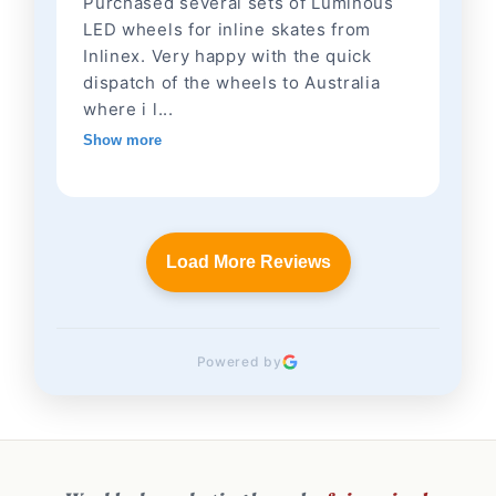
Purchased several sets of Luminous
LED wheels for inline skates from
Inlinex. Very happy with the quick
dispatch of the wheels to Australia
where i l...
Show more
Load More Reviews
Powered by