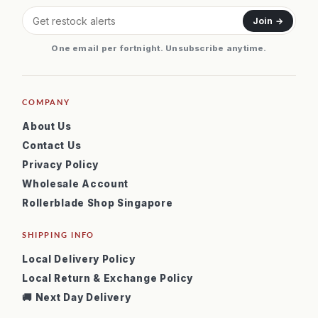
Join →
One email per fortnight. Unsubscribe anytime.
COMPANY
About Us
Contact Us
Privacy Policy
Wholesale Account
Rollerblade Shop Singapore
SHIPPING INFO
Local Delivery Policy
Local Return & Exchange Policy
🚚 Next Day Delivery