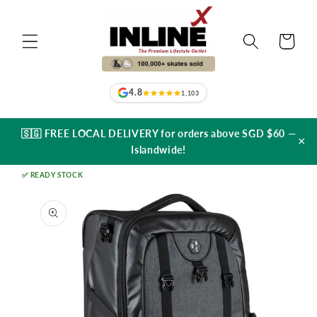
Skip to
content
Cart
4.8
1,103
🇸🇬 FREE LOCAL DELIVERY for orders above SGD $60 —
×
Islandwide!
✅ READY STOCK
Skip to
product
information