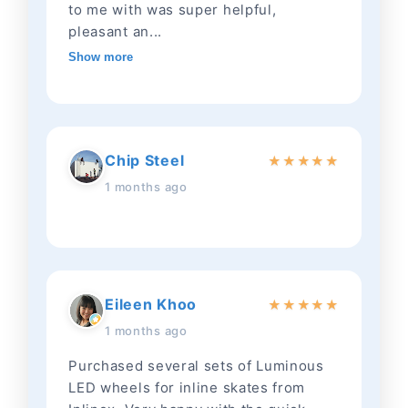
to me with was super helpful,
pleasant an...
Show more
Chip Steel
★
★
★
★
★
1 months ago
Eileen Khoo
★
★
★
★
★
1 months ago
Purchased several sets of Luminous
LED wheels for inline skates from