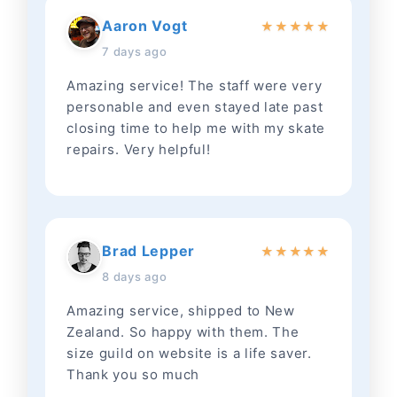
Aaron Vogt
★
★
★
★
★
7 days ago
Amazing service! The staff were very
personable and even stayed late past
closing time to help me with my skate
repairs. Very helpful!
Brad Lepper
★
★
★
★
★
8 days ago
Amazing service, shipped to New
Zealand. So happy with them. The
size guild on website is a life saver.
Thank you so much