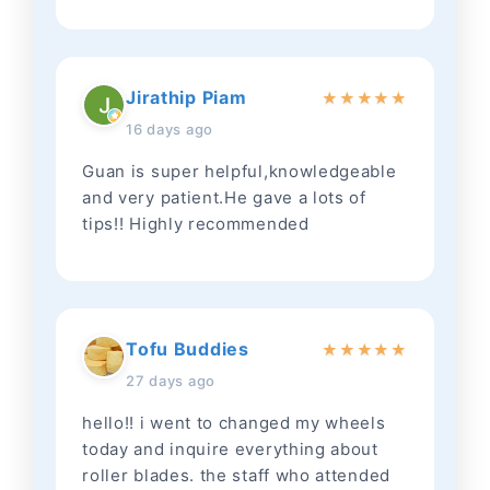
Jirathip Piam
★
★
★
★
★
16 days ago
Guan is super helpful,knowledgeable
and very patient.He gave a lots of
tips!! Highly recommended
Tofu Buddies
★
★
★
★
★
27 days ago
hello!! i went to changed my wheels
today and inquire everything about
roller blades. the staff who attended