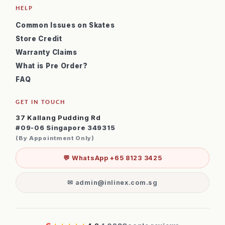
HELP
Common Issues on Skates
Store Credit
Warranty Claims
What is Pre Order?
FAQ
GET IN TOUCH
37 Kallang Pudding Rd
#09-06 Singapore 349315
(By Appointment Only)
💬 WhatsApp +65 8123 3425
✉ admin@inlinex.com.sg