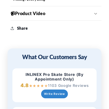
📹Product Video
Share
What Our Customers Say
INLINEX Pro Skate Store (By
Appointment Only)
4.8
1103 Google Reviews
★
★
★
★
☆
Write Review