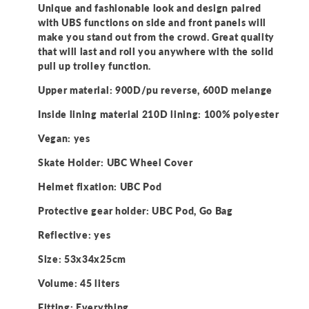
Unique and fashionable look and design paired
with UBS functions on side and front panels will
make you stand out from the crowd. Great quality
that will last and roll you anywhere with the solid
pull up trolley function.
Upper material: 900D/pu reverse, 600D melange
Inside lining material 210D lining: 100% polyester
Vegan: yes
Skate Holder: UBC Wheel Cover
Helmet fixation: UBC Pod
Protective gear holder: UBC Pod, Go Bag
Reflective: yes
Size: 53x34x25cm
Volume: 45 liters
Fitting: Everything