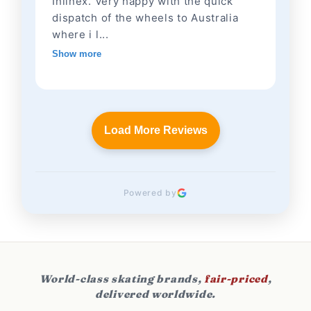
Inlinex. Very happy with the quick
dispatch of the wheels to Australia
where i l...
Show more
Load More Reviews
Powered by
World-class skating brands,
fair-priced
,
delivered worldwide.