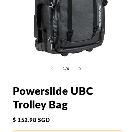
Open
Op
media
me
1
2
of
1
/
6
in
in
modal
mo
Powerslide UBC
Trolley Bag
Regular
$ 152.98 SGD
price