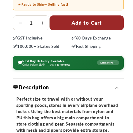
🔥
Ready to Ship
— Selling fast!
Quantity
Add to Cart
Decrease
Increase
quantity
quantity
✅
✅
GST
Inclusive
60 Days
Exchange
for
for
✅
✅
Powerslide
Powerslide
100,000+
Skates Sold
Fast
Shipping
UBC
UBC
Trolley
Trolley
Next Day Delivery Available
🚚
Learn more →
Order before 11AM — get it
tomorrow
Bag
Bag
💬Description
Perfect size to travel with or without your
sporting goods, stores in every airplane overhead
locker. Using the best materials from nylon and
PU this bag offers a big main compartment to
store clothing and gear. Separate compartments
with mesh and zippers provide extra storage.