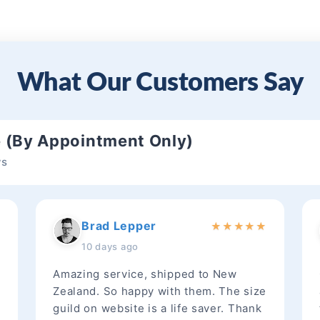
What Our Customers Say
e (By Appointment Only)
ws
Brad Lepper
★
★
★
★
★
★
10 days ago
Amazing service, shipped to New
Zealand. So happy with them. The size
guild on website is a life saver. Thank