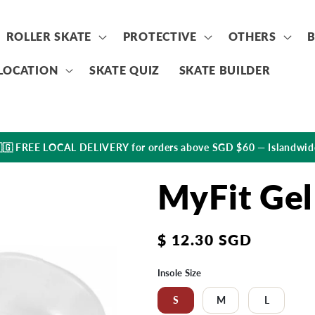
ROLLER SKATE
PROTECTIVE
OTHERS
LOCATION
SKATE QUIZ
SKATE BUILDER
🇬 FREE LOCAL DELIVERY for orders above SGD $60 — Islandwid
MyFit Gel
Regular
$ 12.30 SGD
price
Insole Size
S
M
L