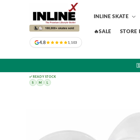
Skip to
content
INLINE SKATE
🔥SALE
STORE 
4.8
1,103

✅ READY STOCK
S
M
L
Skip to
product
information