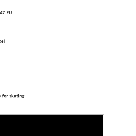
-47 EU
gel
 for skating