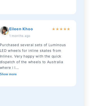
Eileen Khoo
★
★
★
★
★
1 months ago
Purchased several sets of Luminous
LED wheels for inline skates from
Inlinex. Very happy with the quick
dispatch of the wheels to Australia
where i l...
Show more