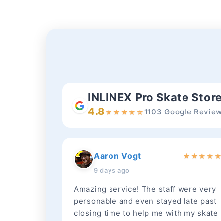
INLINEX Pro Skate Stor
4.8
1103 Google Revie
★
★
★
★
☆
Aaron Vogt
★
★
★
★
9 days ago
Amazing service! The staff were very
personable and even stayed late past
closing time to help me with my skate