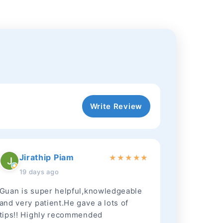
Write Review
Jirathip Piam
★
★
★
★
★
19 days ago
Guan is super helpful,knowledgeable
and very patient.He gave a lots of
tips!! Highly recommended