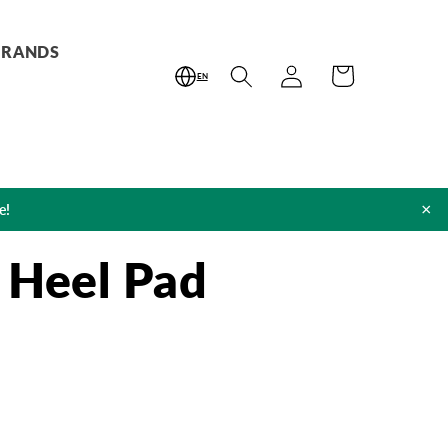
BRANDS
Log
Cart
EN
in
×
e!
 Heel Pad