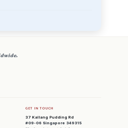
ldwide.
GET IN TOUCH
37 Kallang Pudding Rd
#09-06 Singapore 349315