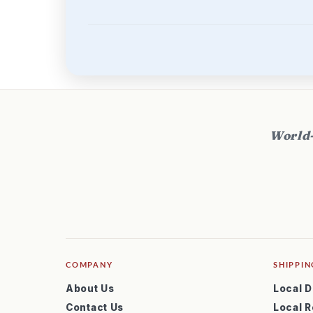
World-
COMPANY
SHIPPIN
About Us
Local D
Contact Us
Local R