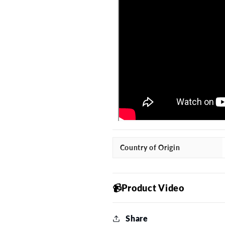
Country of Origin
📹Product Video
Share