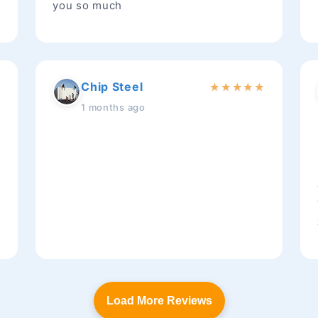
you so much
Chip Steel
★
★
★
★
★
★
1 months ago
t
Load More Reviews