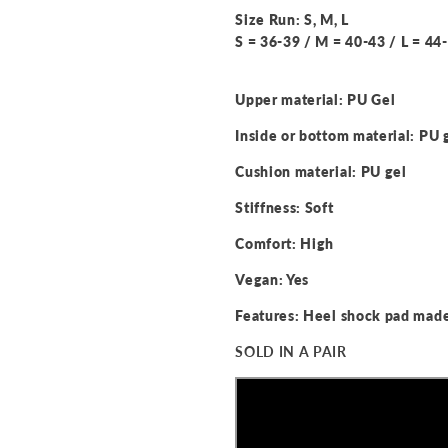
Size Run: S, M, L
S = 36-39 / M = 40-43 / L = 44
Upper material: PU Gel
Inside or bottom material: PU 
Cushion material: PU gel
Stiffness: Soft
Comfort: High
Vegan: Yes
Features: Heel shock pad made
SOLD IN A PAIR