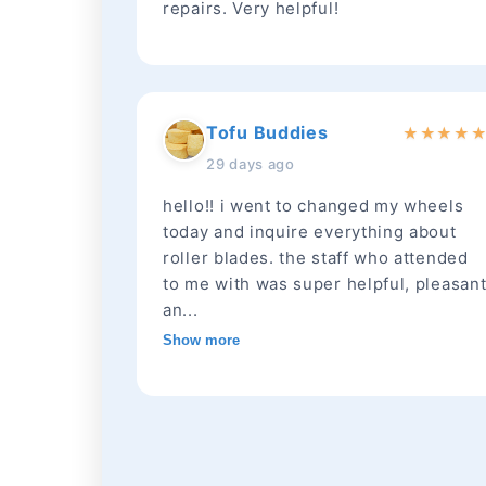
repairs. Very helpful!
Tofu Buddies
★
★
★
★
29 days ago
hello!! i went to changed my wheels
today and inquire everything about
roller blades. the staff who attended
to me with was super helpful, pleasan
an...
Show more