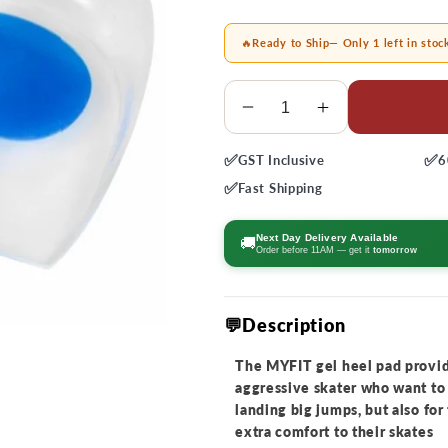
🔥
Ready to Ship
— Only 1 left in stoc
Quantity
Decrease
Increase
quantity
quantity
✅
✅
GST
Inclusive
6
for
for
MyFit
MyFit
✅
Fast
Shipping
Gel
Gel
Heel
Heel
Next Day Delivery Available
🚚
Order before 11AM — get it
tomorrow
Pad
Pad
💬Description
The MYFIT gel heel pad provid
aggressive skater who want to 
landing big jumps, but also fo
extra comfort to their skates