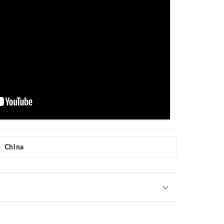
China