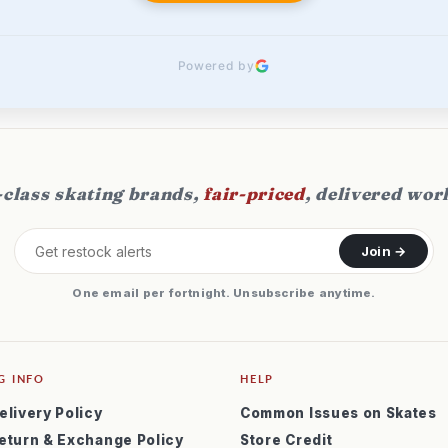
Powered by
class skating brands,
fair-priced
, delivered wor
Join →
One email per fortnight. Unsubscribe anytime.
G INFO
HELP
elivery Policy
Common Issues on Skates
eturn & Exchange Policy
Store Credit