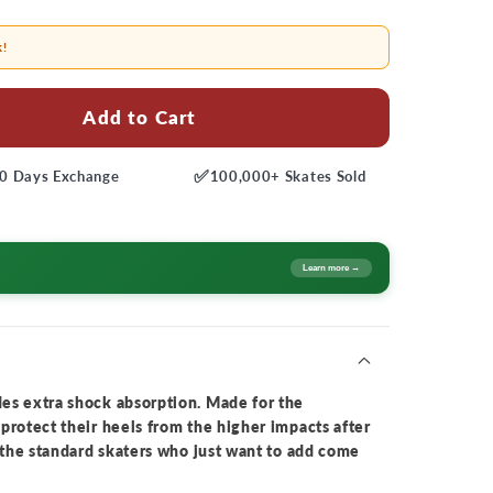
k!
Add to Cart
✅
0 Days
Exchange
100,000+
Skates Sold
Learn more →
es extra shock absorption. Made for the
protect their heels from the higher impacts after
r the standard skaters who just want to add come