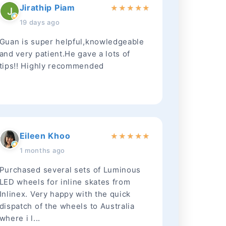
Jirathip Piam
★
★
★
★
★
19 days ago
Guan is super helpful,knowledgeable
and very patient.He gave a lots of
tips!! Highly recommended
Eileen Khoo
★
★
★
★
★
1 months ago
Purchased several sets of Luminous
LED wheels for inline skates from
Inlinex. Very happy with the quick
dispatch of the wheels to Australia
where i l...