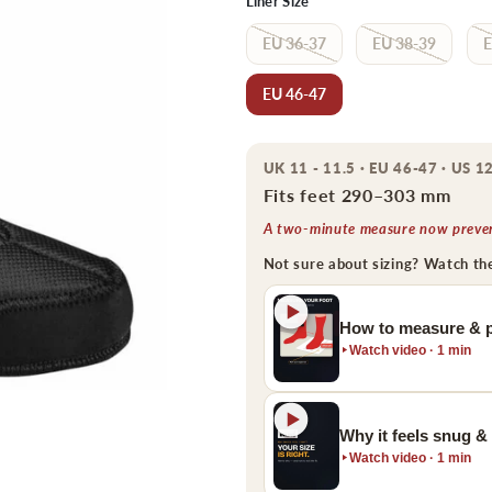
Liner Size
EU 36-37
EU 38-39
E
EU 46-47
UK 11 - 11.5 · EU 46-47 · US 12
Fits feet 290–303 mm
A two-minute measure now prevent
Not sure about sizing? Watch th
How to measure & p
Watch video · 1 min
Why it feels snug &
Watch video · 1 min