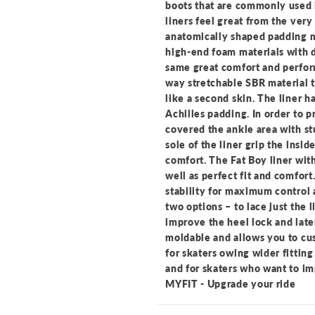
boots that are commonly used i
liners feel great from the ver
anatomically shaped padding m
high-end foam materials with d
same great comfort and perform
way stretchable SBR material t
like a second skin. The liner h
Achilles padding. In order to p
covered the ankle area with st
sole of the liner grip the insi
comfort. The Fat Boy liner with
well as perfect fit and comfort
stability for maximum control 
two options – to lace just the l
improve the heel lock and later
moldable and allows you to cu
for skaters owing wider fitting
and for skaters who want to im
MYFIT - Upgrade your ride