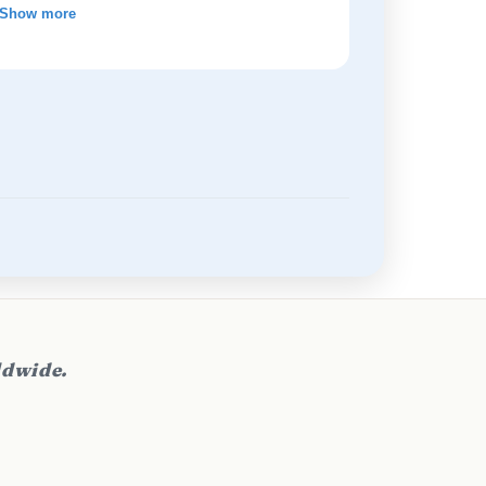
Show more
ldwide.