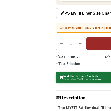
📏PS MyFit Liner Size Char
🔥
Ready to Ship
— Only 1 left in stoc
Quantity
Decrease
Increase
quantity
quantity
✅
✅
GST
Inclusive
6
for
for
MyFit
MyFit
✅
Fast
Shipping
Fat
Fat
Boy
Boy
Next Day Delivery Available
🚚
Order before 11AM — get it
tomorrow
Dual
Dual
Fit
Fit
Liners
Liners
💬Description
The MYFIT Fat Boy dual fit liner