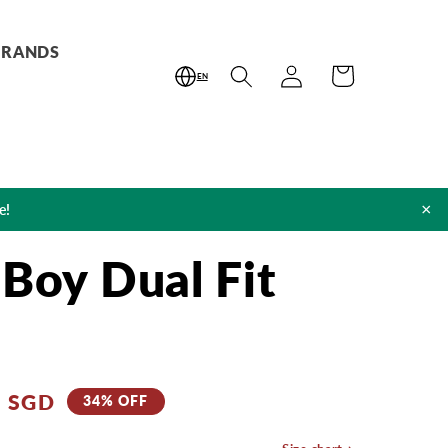
BRANDS
Log
Cart
EN
in
×
e!
 Boy Dual Fit
0 SGD
34% OFF