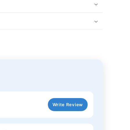
Write Review