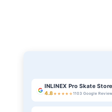
INLINEX Pro Skate Stor
4.8
1103 Google Revie
★
★
★
★
☆