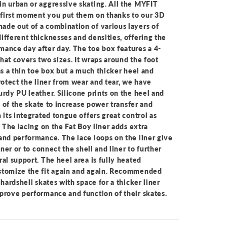
n urban or aggressive skating. All the MYFIT
y first moment you put them on thanks to our 3D
ade out of a combination of various layers of
ifferent thicknesses and densities, offering the
ance day after day. The toe box features a 4-
hat covers two sizes. It wraps around the foot
as a thin toe box but a much thicker heel and
rotect the liner from wear and tear, we have
urdy PU leather. Silicone prints on the heel and
de of the skate to increase power transfer and
 its integrated tongue offers great control as
. The lacing on the Fat Boy liner adds extra
and performance. The lace loops on the liner give
iner or to connect the shell and liner to further
al support. The heel area is fully heated
stomize the fit again and again. Recommended
 hardshell skates with space for a thicker liner
prove performance and function of their skates.