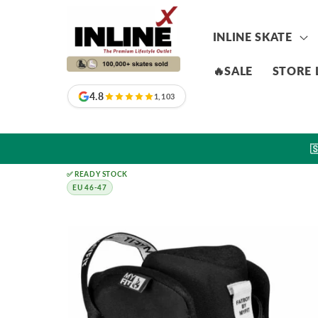
Skip to
content
INLINE SKATE
🔥SALE
STORE 
4.8
1,103

✅ READY STOCK
EU 46-47
Skip to
product
information