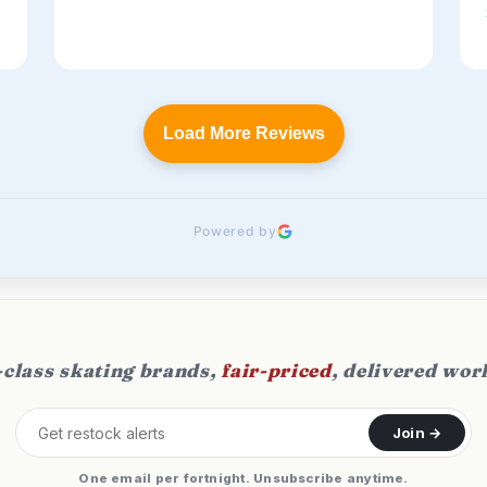
Load More Reviews
Powered by
class skating brands,
fair-priced
, delivered wor
Join →
One email per fortnight. Unsubscribe anytime.