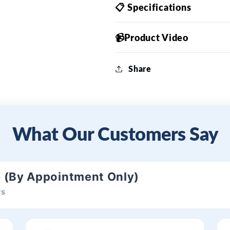
📋 Specifications
📹Product Video
Share
What Our Customers Say
e (By Appointment Only)
ws