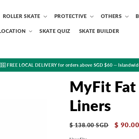
ROLLER SKATE
PROTECTIVE
OTHERS
LOCATION
SKATE QUIZ
SKATE BUILDER
🇬 FREE LOCAL DELIVERY for orders above SGD $60 — Islandwid
MyFit Fat
Liners
Regular
Sale
$ 90.0
$ 138.00 SGD
price
price