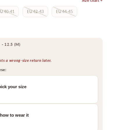
Size chart
U 40-41
EU 42-43
EU 44-45
 - 12.5 (M)
s a wrong-size return later.
ese:
ick your size
 how to wear it