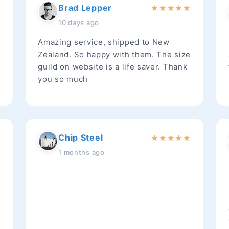
Brad Lepper
★
★
★
★
★
★
10 days ago
Amazing service, shipped to New
Zealand. So happy with them. The size
guild on website is a life saver. Thank
you so much
Chip Steel
★
★
★
★
★
★
1 months ago
t