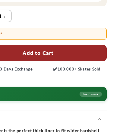
t
→
k!
Add to Cart
✅
0 Days
Exchange
100,000+
Skates Sold
Learn more →
 is the perfect thick liner to fit wider hardshell