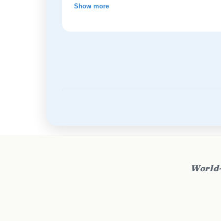
Show more
World-