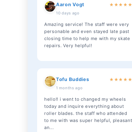
Aaron Vogt
★
★
★
★
10 days ago
Amazing service! The staff were very
personable and even stayed late past
closing time to help me with my skate
repairs. Very helpful!
Tofu Buddies
★
★
★
★
1 months ago
hello!! i went to changed my wheels
today and inquire everything about
roller blades. the staff who attended
to me with was super helpful, pleasan
an...