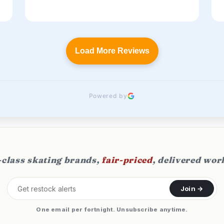
Load More Reviews
Powered by
class skating brands,
fair-priced
, delivered wor
Join →
One email per fortnight. Unsubscribe anytime.