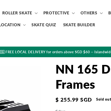
ROLLER SKATE
PROTECTIVE
OTHERS
LOCATION
SKATE QUIZ
SKATE BUILDER
🇬 FREE LOCAL DELIVERY for orders above SGD $60 — Islandwid
NN 165 D
Frames
Regular
$ 255.99 SGD
Sold ou
price