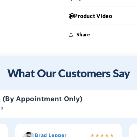
📹Product Video
Share
What Our Customers Say
e (By Appointment Only)
ws
Brad Lepper
★
★
★
★
★
★