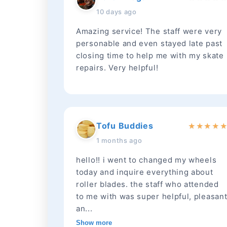
10 days ago
Amazing service! The staff were very
personable and even stayed late past
closing time to help me with my skate
repairs. Very helpful!
Tofu Buddies
★
★
★
★
1 months ago
hello!! i went to changed my wheels
today and inquire everything about
roller blades. the staff who attended
to me with was super helpful, pleasan
an...
Show more