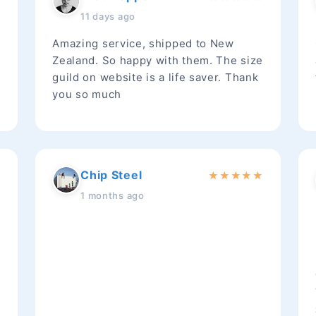
11 days ago
Amazing service, shipped to New
Zealand. So happy with them. The size
guild on website is a life saver. Thank
you so much
Chip Steel
★
★
★
★
★
★
1 months ago
t