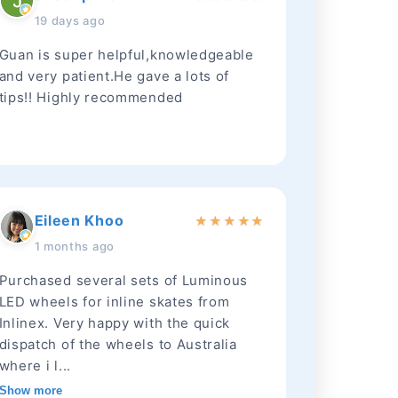
19 days ago
Guan is super helpful,knowledgeable
and very patient.He gave a lots of
tips!! Highly recommended
Eileen Khoo
★
★
★
★
★
1 months ago
Purchased several sets of Luminous
LED wheels for inline skates from
Inlinex. Very happy with the quick
dispatch of the wheels to Australia
where i l...
Show more