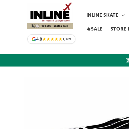
Skip to
content
INLINE SKATE
🔥SALE
STORE 
4.8
1,103

Skip to
product
information