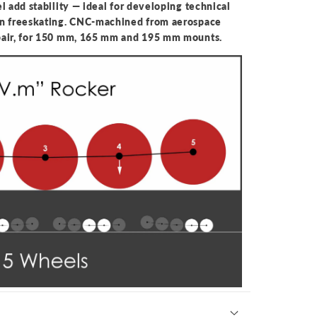
l add stability — ideal for developing technical
an freeskating. CNC-machined from aerospace
pair, for 150 mm, 165 mm and 195 mm mounts.