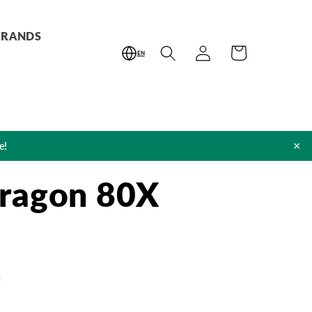
BRANDS
Log
Cart
EN
in
×
e!
ragon 80X
t