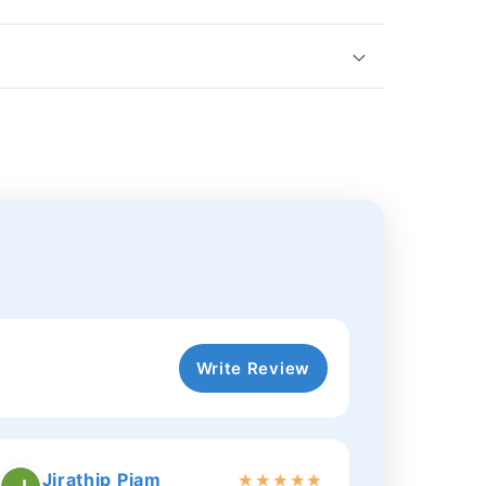
Write Review
Jirathip Piam
★
★
★
★
★