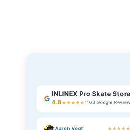
INLINEX Pro Skate Stor
4.8
1103 Google Revie
★
★
★
★
☆
Aaron Vogt
★
★
★
★