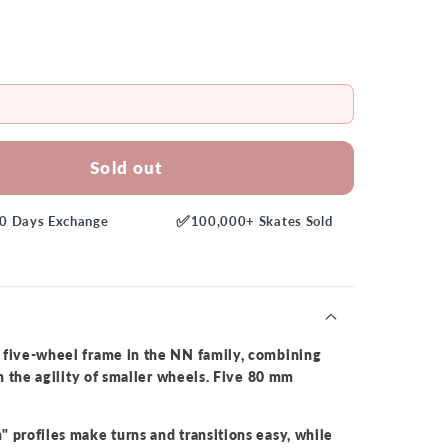
Sold out
✅
0 Days
Exchange
100,000+
Skates Sold
t five-wheel frame in the NN family, combining
th the agility of smaller wheels. Five 80 mm
 profiles make turns and transitions easy, while