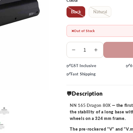
Colour
Black
Natural
❌
Out of Stock
Quantity
Decrease
Increase
quantity
quantity
✅
✅
GST
Inclusive
6
for
for
NN
NN
✅
Fast
Shipping
165
165
Dragon
Dragon
💬Description
80X
80X
Frames
Frames
NN 165 Dragon 80X
— the firs
the stability of a long base wi
wheels on a 324 mm frame.
The pre-rockered "V" and "V.m"