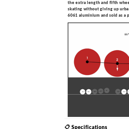
the extra length and fifth whee
skating without giving up urb
6061 aluminium and sold as a 
📋 Specifications