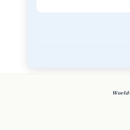
World-