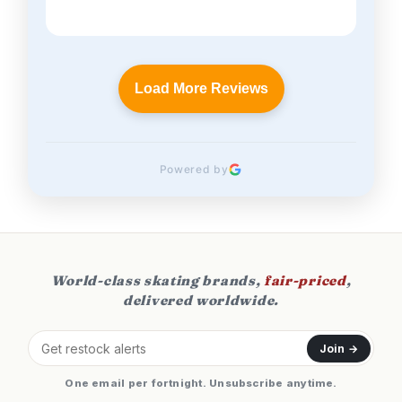
Load More Reviews
Powered by
World-class skating brands,
fair-priced
,
delivered worldwide.
Join →
One email per fortnight. Unsubscribe anytime.