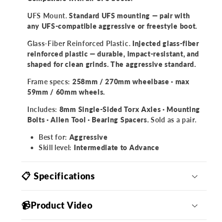
UFS Mount.
Standard UFS mounting — pair with
any UFS-compatible aggressive or freestyle boot.
Glass-Fiber Reinforced Plastic.
Injected glass-fiber
reinforced plastic — durable, impact-resistant, and
shaped for clean grinds. The aggressive standard.
Frame specs:
258mm / 270mm wheelbase · max
59mm / 60mm wheels.
Includes:
8mm Single-Sided Torx Axles · Mounting
Bolts · Allen Tool · Bearing Spacers.
Sold as a pair.
Best for:
Aggressive
Skill level:
Intermediate to Advance
📋 Specifications
📹Product Video