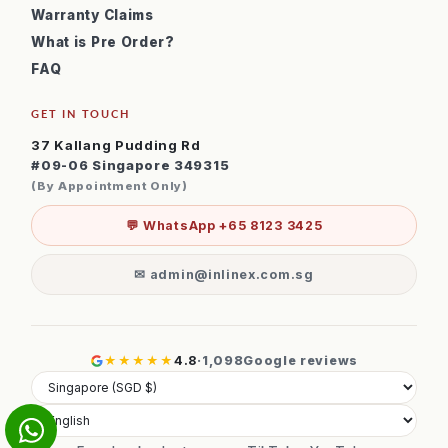
Warranty Claims
What is Pre Order?
FAQ
GET IN TOUCH
37 Kallang Pudding Rd
#09-06 Singapore 349315
(By Appointment Only)
💬 WhatsApp +65 8123 3425
✉ admin@inlinex.com.sg
★★★★★
4.8
·
1,098
Google reviews