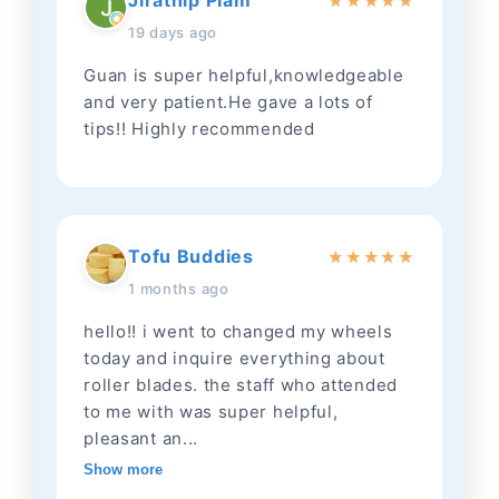
Jirathip Piam
★
★
★
★
★
19 days ago
Guan is super helpful,knowledgeable
and very patient.He gave a lots of
tips!! Highly recommended
Tofu Buddies
★
★
★
★
★
1 months ago
hello!! i went to changed my wheels
today and inquire everything about
roller blades. the staff who attended
to me with was super helpful,
pleasant an...
Show more