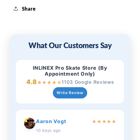
Share
What Our Customers Say
INLINEX Pro Skate Store (By
Appointment Only)
4.8
1103 Google Reviews
★
★
★
★
☆
Write Review
Aaron Vogt
★
★
★
★
★
10 days ago