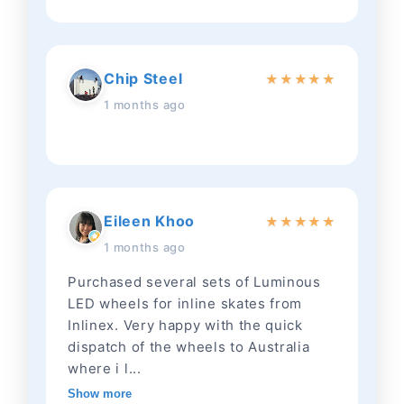
Chip Steel
★
★
★
★
★
1 months ago
Eileen Khoo
★
★
★
★
★
1 months ago
Purchased several sets of Luminous
LED wheels for inline skates from
Inlinex. Very happy with the quick
dispatch of the wheels to Australia
where i l...
Show more