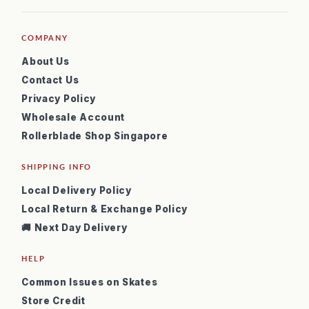
COMPANY
About Us
Contact Us
Privacy Policy
Wholesale Account
Rollerblade Shop Singapore
SHIPPING INFO
Local Delivery Policy
Local Return & Exchange Policy
🚚 Next Day Delivery
HELP
Common Issues on Skates
Store Credit