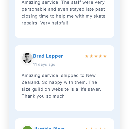
Amazing service! The staff were very
personable and even stayed late past
closing time to help me with my skate
repairs. Very helpful!
Brad Lepper
★
★
★
★
★
11 days ago
Amazing service, shipped to New
Zealand. So happy with them. The
size guild on website is a life saver.
Thank you so much