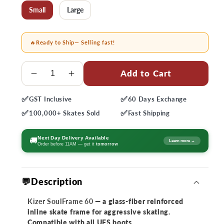
Small
Large
🔥
Ready to Ship
— Selling fast!
Quantity
Add to Cart
Decrease
Increase
quantity
quantity
✅
✅
GST
Inclusive
60 Days
Exchange
for
for
✅
✅
Kizer
Kizer
100,000+
Skates Sold
Fast
Shipping
SoulFrame
SoulFrame
60
60
Next Day Delivery Available
🚚
Learn more →
Order before 11AM — get it
tomorrow
💬Description
Kizer SoulFrame 60
— a glass-fiber reinforced
inline skate frame for aggressive skating.
Compatible with all UFS boots.