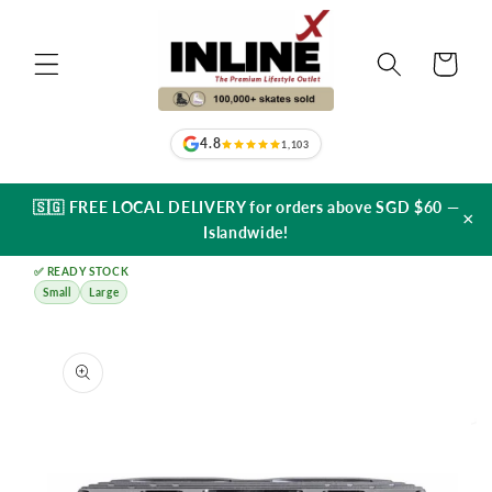
Skip to
content
Cart
4.8
1,103
🇸🇬 FREE LOCAL DELIVERY for orders above SGD $60 —
×
Islandwide!
✅ READY STOCK
Small
Large
Skip to
product
information