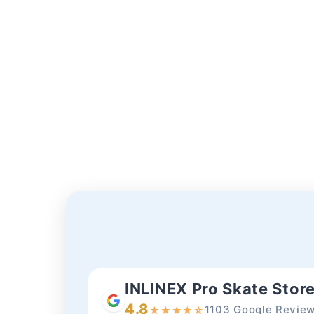
INLINEX Pro Skate Stor
4.8
1103 Google Revie
★
★
★
★
☆