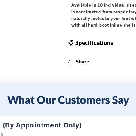
Available in 10 individual size
is constructed from proprietar
naturally molds to your feet w
with all hard-boot inline shells
📋 Specifications
Share
What Our Customers Say
e (By Appointment Only)
ws