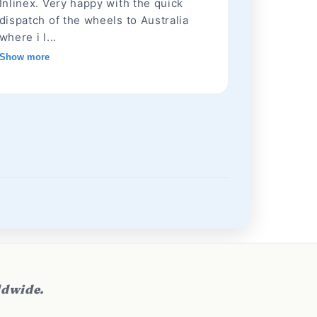
Inlinex. Very happy with the quick
dispatch of the wheels to Australia
where i l...
Show more
ldwide.