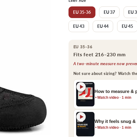
Liner Size
EU 35-36
EU 37
EU 
EU 43
EU 44
EU 45
EU 35-36
Fits feet 216–230 mm
A two-minute measure now prevent
Not sure about sizing? Watch th
How to measure & p
Watch video · 1 min
Why it feels snug &
Watch video · 1 min