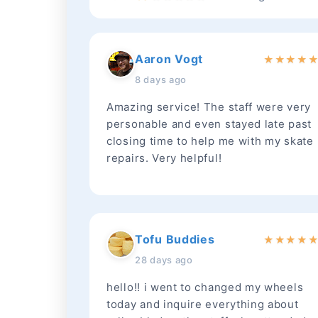
Aaron Vogt
★
★
★
★
8 days ago
Amazing service! The staff were very
personable and even stayed late past
closing time to help me with my skate
repairs. Very helpful!
Tofu Buddies
★
★
★
★
28 days ago
hello!! i went to changed my wheels
today and inquire everything about