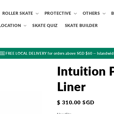
ROLLER SKATE
PROTECTIVE
OTHERS
LOCATION
SKATE QUIZ
SKATE BUILDER
🇬 FREE LOCAL DELIVERY for orders above SGD $60 — Islandwid
Intuition
Liner
Regular
$ 310.00 SGD
price