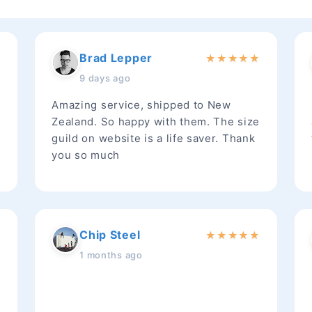
Brad Lepper
★
★
★
★
★
★
9 days ago
Amazing service, shipped to New
Zealand. So happy with them. The size
guild on website is a life saver. Thank
you so much
Chip Steel
★
★
★
★
★
★
1 months ago