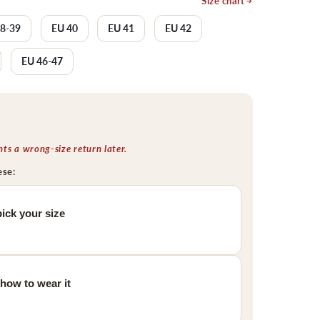
Size chart
38-39
EU 40
EU 41
EU 42
EU 46-47
s a wrong-size return later.
ese:
ick your size
 how to wear it