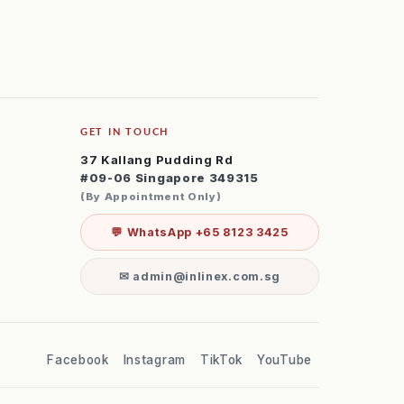
GET IN TOUCH
37 Kallang Pudding Rd
#09-06 Singapore 349315
(By Appointment Only)
💬 WhatsApp +65 8123 3425
✉ admin@inlinex.com.sg
Facebook
Instagram
TikTok
YouTube