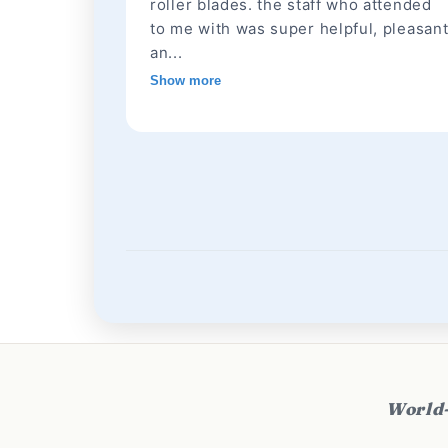
roller blades. the staff who attended
to me with was super helpful, pleasan
an...
Show more
World-