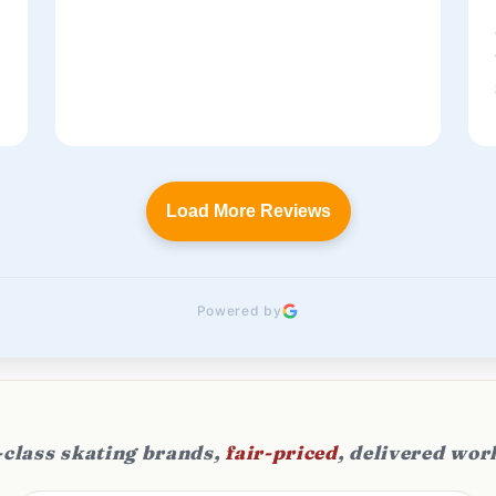
t
Load More Reviews
Powered by
class skating brands,
fair-priced
, delivered wor