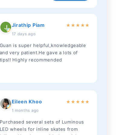
Jirathip Piam
★
★
★
★
★
17 days ago
Guan is super helpful,knowledgeable
and very patient.He gave a lots of
tips!! Highly recommended
Eileen Khoo
★
★
★
★
★
1 months ago
Purchased several sets of Luminous
LED wheels for inline skates from