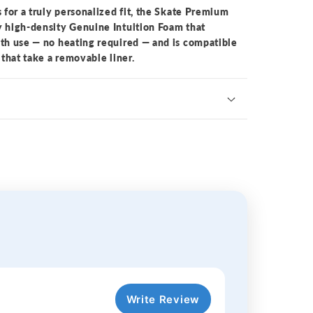
s for a truly personalized fit, the Skate Premium
y high-density Genuine Intuition Foam that
ith use — no heating required — and is compatible
 that take a removable liner.
Write Review