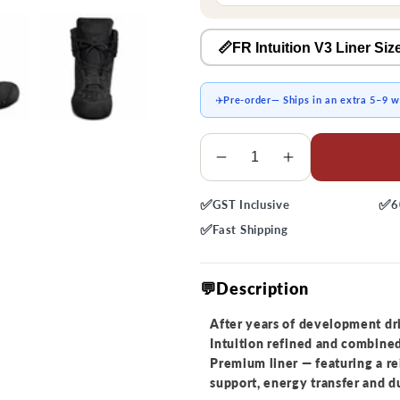
📏FR Intuition V3 Liner Siz
✈️
Pre-order
— Ships in an extra 5–9 
Quantity
Decrease
Increase
quantity
quantity
✅
✅
GST
Inclusive
6
for
for
Intuition
Intuition
✅
Fast
Shipping
Premium
Premium
Skate
Skate
💬Description
Liner
Liner
After years of development dr
Intuition refined and combined
Premium liner — featuring a r
support, energy transfer and du