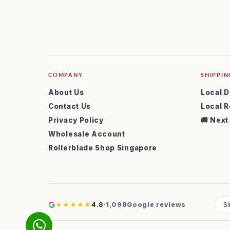
COMPANY
SHIPPIN
About Us
Local D
Contact Us
Local R
Privacy Policy
🚚 Next
Wholesale Account
Rollerblade Shop Singapore
★★★★★
4.8
·
1,098
Google reviews