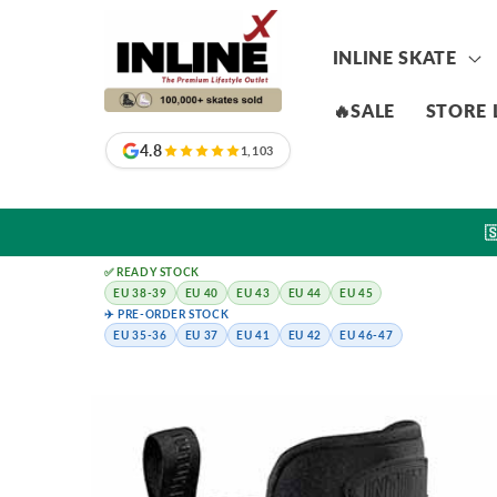
Skip to
content
INLINE SKATE
🔥SALE
STORE 
4.8
1,103

✅ READY STOCK
EU 38-39
EU 40
EU 43
EU 44
EU 45
✈️ PRE-ORDER STOCK
EU 35-36
EU 37
EU 41
EU 42
EU 46-47
Skip to
product
information