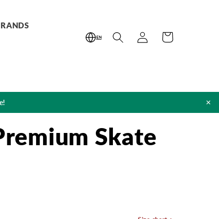
BRANDS
Log
Cart
EN
in
×
e!
 Premium Skate