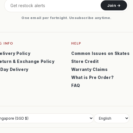
Join →
One email per fortnight. Unsubscribe anytime.
G INFO
HELP
elivery Policy
Common Issues on Skates
eturn & Exchange Policy
Store Credit
 Day Delivery
Warranty Claims
What is Pre Order?
FAQ