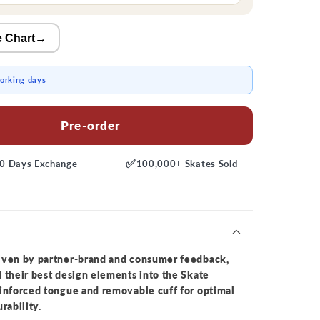
e Chart
→
working days
Pre-order
✅
0 Days
Exchange
100,000+
Skates Sold
iven by partner-brand and consumer feedback,
 their best design elements into the Skate
einforced tongue and removable cuff for optimal
rability.