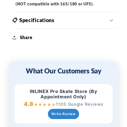
(NOT compatible with 165/180 or UFS).
📋 Specifications
Share
What Our Customers Say
INLINEX Pro Skate Store (By
Appointment Only)
4.8
1103 Google Reviews
★
★
★
★
☆
Write Review