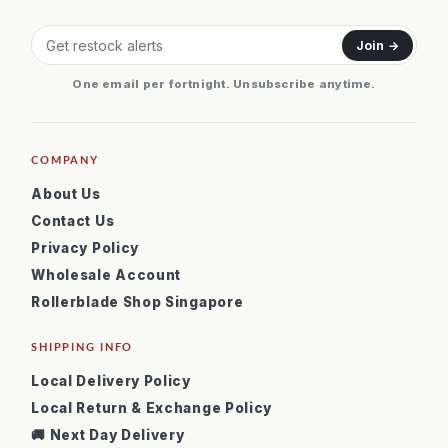
Join →
One email per fortnight. Unsubscribe anytime.
COMPANY
About Us
Contact Us
Privacy Policy
Wholesale Account
Rollerblade Shop Singapore
SHIPPING INFO
Local Delivery Policy
Local Return & Exchange Policy
🚚 Next Day Delivery