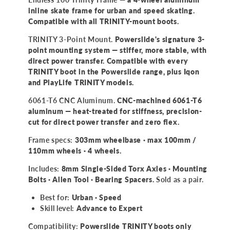
inline skate frame for urban and speed skating.
Compatible with all TRINITY-mount boots.
TRINITY 3-Point Mount.
Powerslide's signature 3-
point mounting system — stiffer, more stable, with
direct power transfer. Compatible with every
TRINITY boot in the Powerslide range, plus Iqon
and PlayLife TRINITY models.
6061-T6 CNC Aluminum.
CNC-machined 6061-T6
aluminum — heat-treated for stiffness, precision-
cut for direct power transfer and zero flex.
Frame specs:
303mm wheelbase · max 100mm /
110mm wheels · 4 wheels.
Includes:
8mm Single-Sided Torx Axles · Mounting
Bolts · Allen Tool · Bearing Spacers.
Sold as a pair.
Best for:
Urban · Speed
Skill level:
Advance to Expert
Compatibility:
Powerslide TRINITY boots only