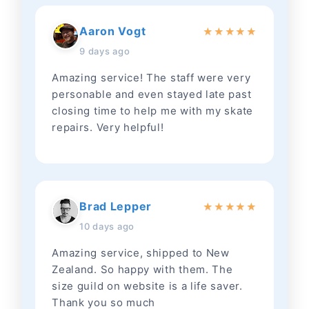
Aaron Vogt
★
★
★
★
★
9 days ago
Amazing service! The staff were very
personable and even stayed late past
closing time to help me with my skate
repairs. Very helpful!
Brad Lepper
★
★
★
★
★
10 days ago
Amazing service, shipped to New
Zealand. So happy with them. The
size guild on website is a life saver.
Thank you so much