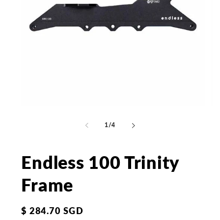
Open
Op
media
me
1
2
of
1
/
4
in
in
modal
mo
Endless 100 Trinity
Frame
Regular
$ 284.70 SGD