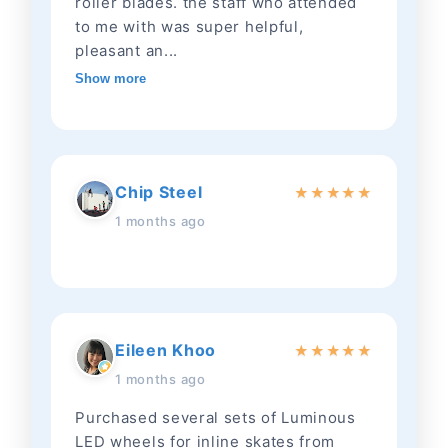
roller blades. the staff who attended
to me with was super helpful,
pleasant an...
Show more
Chip Steel
★
★
★
★
★
1 months ago
Eileen Khoo
★
★
★
★
★
1 months ago
Purchased several sets of Luminous
LED wheels for inline skates from