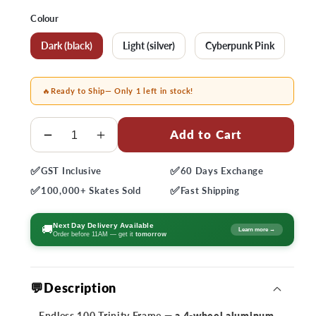
price
Colour
Dark (black)
Light (silver)
Cyberpunk Pink
🔥
Ready to Ship
— Only 1 left in stock!
Quantity
Add to Cart
Decrease
Increase
quantity
quantity
✅
✅
GST
Inclusive
60 Days
Exchange
for
for
✅
✅
Endless
Endless
100,000+
Skates Sold
Fast
Shipping
100
100
Trinity
Trinity
Next Day Delivery Available
🚚
Learn more →
Order before 11AM — get it
tomorrow
Frame
Frame
💬Description
Endless 100 Trinity Frame
— a 4-wheel aluminum