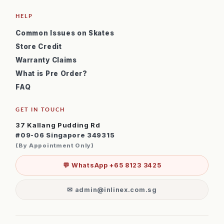
HELP
Common Issues on Skates
Store Credit
Warranty Claims
What is Pre Order?
FAQ
GET IN TOUCH
37 Kallang Pudding Rd
#09-06 Singapore 349315
(By Appointment Only)
💬 WhatsApp +65 8123 3425
✉ admin@inlinex.com.sg