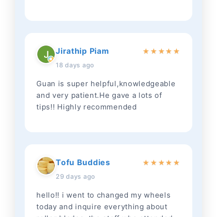
Jirathip Piam
★
★
★
★
★
18 days ago
Guan is super helpful,knowledgeable
and very patient.He gave a lots of
tips!! Highly recommended
Tofu Buddies
★
★
★
★
★
29 days ago
hello!! i went to changed my wheels
today and inquire everything about