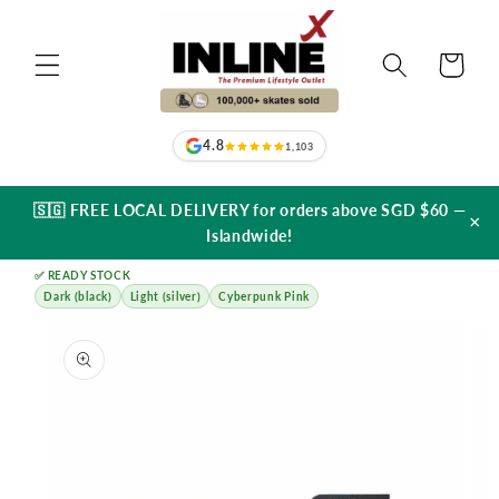
Skip to
content
Cart
4.8
1,103
🇸🇬 FREE LOCAL DELIVERY for orders above SGD $60 —
×
Islandwide!
✅ READY STOCK
Dark (black)
Light (silver)
Cyberpunk Pink
Skip to
product
information