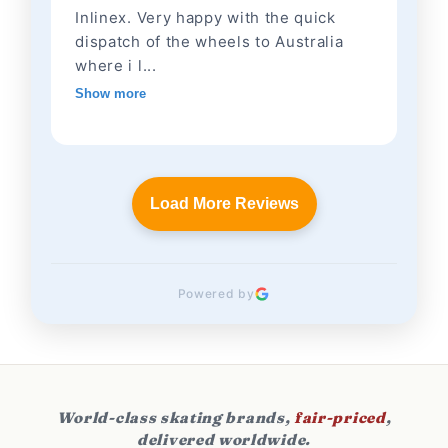
Inlinex. Very happy with the quick
dispatch of the wheels to Australia
where i l...
Show more
Load More Reviews
Powered by
World-class skating brands,
fair-priced
,
delivered worldwide.