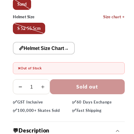
Sand
Helmet Size
Size chart
S 52-55.5cm
📏Helmet Size Chart
→
❌
Out of Stock
Quantity
Sold out
Decrease
Increase
quantity
quantity
✅
✅
GST
Inclusive
60 Days
Exchange
for
for
✅
✅
Bern
Bern
100,000+
Skates Sold
Fast
Shipping
Hudson
Hudson
MIPS
MIPS
💬Description
Sand
Sand