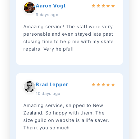
Aaron Vogt
★
★
★
★
★
9 days ago
Amazing service! The staff were very
personable and even stayed late past
closing time to help me with my skate
repairs. Very helpful!
Brad Lepper
★
★
★
★
★
10 days ago
Amazing service, shipped to New
Zealand. So happy with them. The
size guild on website is a life saver.
Thank you so much