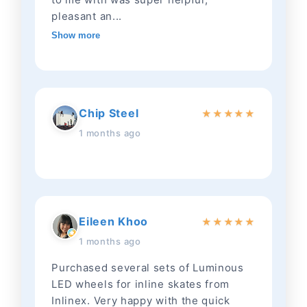
pleasant an...
Show more
Chip Steel
★
★
★
★
★
1 months ago
Eileen Khoo
★
★
★
★
★
1 months ago
Purchased several sets of Luminous
LED wheels for inline skates from
Inlinex. Very happy with the quick