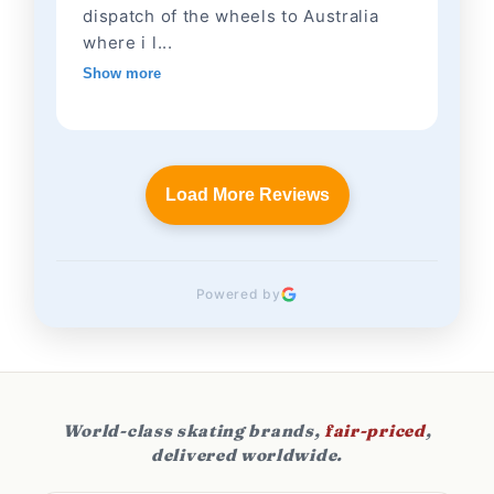
dispatch of the wheels to Australia
where i l...
Show more
Load More Reviews
Powered by
World-class skating brands,
fair-priced
,
delivered worldwide.