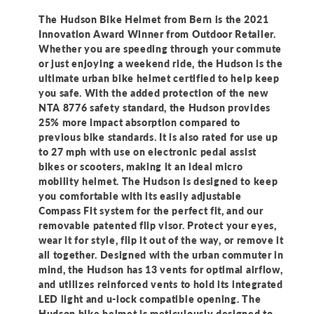
Helmet
Helmet
The Hudson Bike Helmet from Bern is the 2021
Innovation Award Winner from Outdoor Retailer.
Whether you are speeding through your commute
or just enjoying a weekend ride, the Hudson is the
ultimate urban bike helmet certified to help keep
you safe. With the added protection of the new
NTA 8776 safety standard, the Hudson provides
25% more impact absorption compared to
previous bike standards. It is also rated for use up
to 27 mph with use on electronic pedal assist
bikes or scooters, making it an ideal micro
mobility helmet. The Hudson is designed to keep
you comfortable with its easily adjustable
Compass Fit system for the perfect fit, and our
removable patented flip visor. Protect your eyes,
wear it for style, flip it out of the way, or remove it
all together. Designed with the urban commuter in
mind, the Hudson has 13 vents for optimal airflow,
and utilizes reinforced vents to hold its integrated
LED light and u-lock compatible opening. The
Hudson bike helmet is meticulously designed to