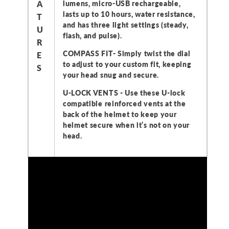
A
lumens, micro-USB rechargeable,
lasts up to 10 hours, water resistance,
T
and has three light settings (steady,
U
flash, and pulse).
R
COMPASS FIT- Simply twist the dial
E
to adjust to your custom fit, keeping
S
your head snug and secure.
U-LOCK VENTS - Use these U-lock
compatible reinforced vents at the
back of the helmet to keep your
helmet secure when it’s not on your
head.