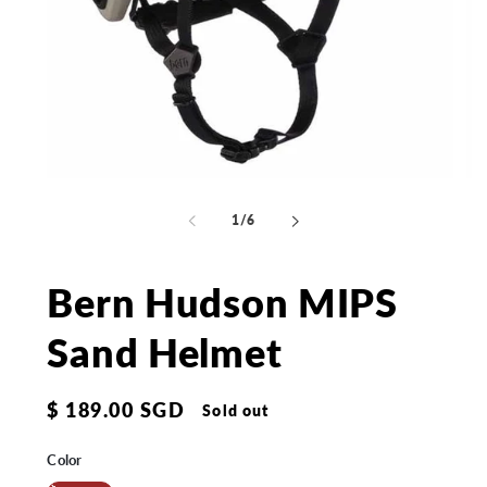
Open
Op
media
me
1
2
of
1
/
6
in
in
modal
mo
Bern Hudson MIPS
Sand Helmet
Regular
$ 189.00 SGD
Sold out
price
Color