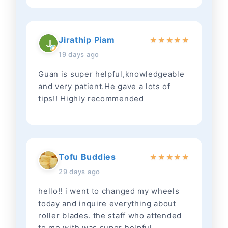
Jirathip Piam
★
★
★
★
★
19 days ago
Guan is super helpful,knowledgeable
and very patient.He gave a lots of
tips!! Highly recommended
Tofu Buddies
★
★
★
★
★
29 days ago
hello!! i went to changed my wheels
today and inquire everything about
roller blades. the staff who attended
to me with was super helpful,