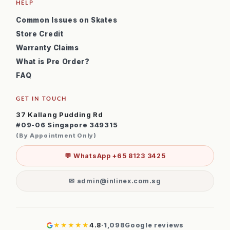
HELP
Common Issues on Skates
Store Credit
Warranty Claims
What is Pre Order?
FAQ
GET IN TOUCH
37 Kallang Pudding Rd
#09-06 Singapore 349315
(By Appointment Only)
💬 WhatsApp +65 8123 3425
✉ admin@inlinex.com.sg
★★★★★
4.8
·
1,098
Google reviews