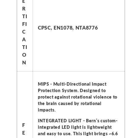
E
R
TI
FI
CPSC, EN1078, NTA8776
C
A
TI
O
N
MIPS - Multi-Directional Impact
Protection System. Designed to
protect against rotational violence to
the brain caused by rotational
impacts.
INTEGRATED LIGHT - Bern’s custom-
F
integrated LED light is lightweight
E
and easy to use. This light brings ~6.6