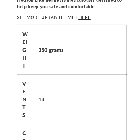
help keep you safe and comfortable.
SEE MORE URBAN HELMET
HERE
W
EI
G
350 grams
H
T
V
E
N
13
T
S
C