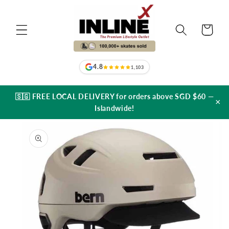
Skip to
content
Cart
4.8
1,103
🇸🇬 FREE LOCAL DELIVERY for orders above SGD $60 —
×
Islandwide!
Skip to
product
information