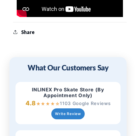
Share
What Our Customers Say
INLINEX Pro Skate Store (By
Appointment Only)
4.8
1103 Google Reviews
★
★
★
★
☆
Write Review