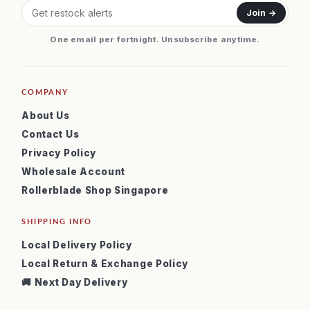
Join →
One email per fortnight. Unsubscribe anytime.
COMPANY
About Us
Contact Us
Privacy Policy
Wholesale Account
Rollerblade Shop Singapore
SHIPPING INFO
Local Delivery Policy
Local Return & Exchange Policy
🚚 Next Day Delivery