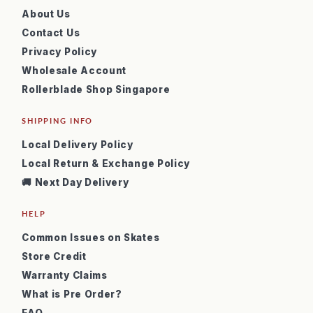
About Us
Contact Us
Privacy Policy
Wholesale Account
Rollerblade Shop Singapore
SHIPPING INFO
Local Delivery Policy
Local Return & Exchange Policy
🚚 Next Day Delivery
HELP
Common Issues on Skates
Store Credit
Warranty Claims
What is Pre Order?