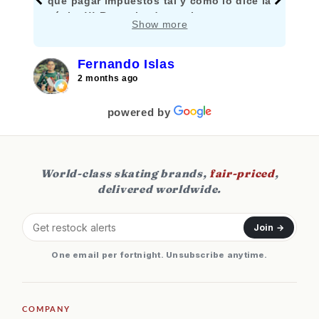
que pagar impuestos tal y como lo dice la
página!!! Recomiendo mucho comprar
Show more
aquí!!!
Fernando Islas
2 months ago
powered by
World-class skating brands,
fair-priced
,
delivered worldwide.
Join →
One email per fortnight. Unsubscribe anytime.
COMPANY