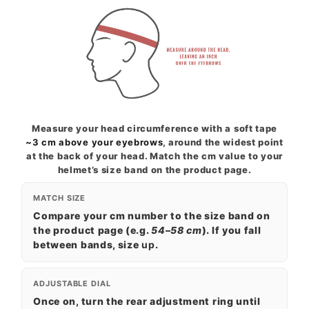
Measure your head circumference with a soft tape
~3 cm above your eyebrows
, around the widest point
at the back of your head. Match the cm value to your
helmet’s size band on the product page.
MATCH SIZE
Compare your cm number to the size band on
the product page (e.g.
54–58 cm
). If you fall
between bands, size
up
.
ADJUSTABLE DIAL
Once on, turn the rear adjustment ring until