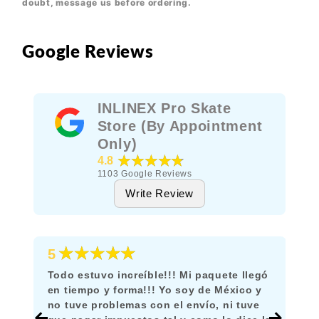
doubt, message us before ordering.
Google Reviews
INLINEX Pro Skate
Store (By Appointment
Only)
★★★★★
4.8
1103
Google Reviews
Write Review
★★★★★
5
Todo estuvo increíble!!! Mi paquete llegó
en tiempo y forma!!! Yo soy de México y
no tuve problemas con el envío, ni tuve