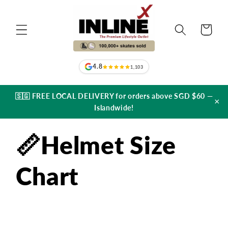
Skip to
content
Cart
4.8
1,103
🇸🇬 FREE LOCAL DELIVERY for orders above SGD $60 —
×
Islandwide!
📏Helmet Size
Chart