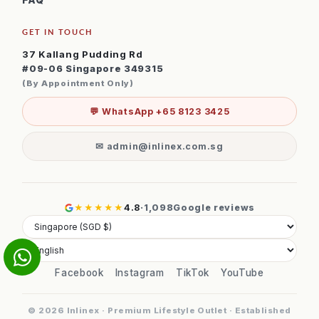
FAQ
GET IN TOUCH
37 Kallang Pudding Rd
#09-06 Singapore 349315
(By Appointment Only)
💬 WhatsApp +65 8123 3425
✉ admin@inlinex.com.sg
★★★★★
4.8
·
1,098
Google reviews
Facebook
Instagram
TikTok
YouTube
© 2026 Inlinex · Premium Lifestyle Outlet · Established