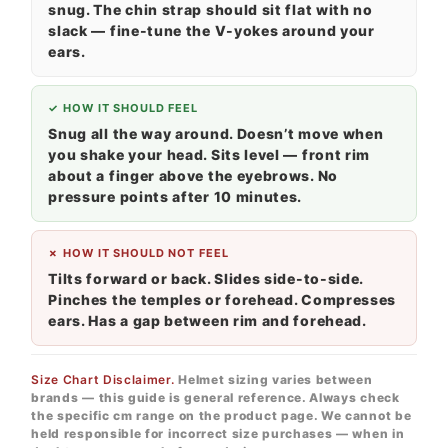
snug. The chin strap should sit flat with no
slack — fine-tune the V-yokes around your
ears.
✓ HOW IT SHOULD FEEL
Snug all the way around. Doesn’t move when
you shake your head. Sits level — front rim
about a finger above the eyebrows. No
pressure points after 10 minutes.
✗ HOW IT SHOULD NOT FEEL
Tilts forward or back. Slides side-to-side.
Pinches the temples or forehead. Compresses
ears. Has a gap between rim and forehead.
Size Chart Disclaimer.
Helmet sizing varies between
brands — this guide is general reference. Always check
the specific cm range on the product page. We cannot be
held responsible for incorrect size purchases — when in