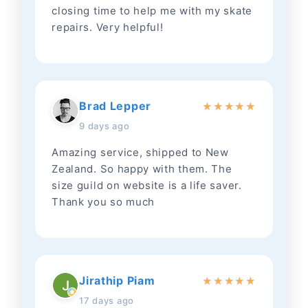
closing time to help me with my skate
repairs. Very helpful!
Brad Lepper
★
★
★
★
★
9 days ago
Amazing service, shipped to New
Zealand. So happy with them. The
size guild on website is a life saver.
Thank you so much
Jirathip Piam
★
★
★
★
★
17 days ago