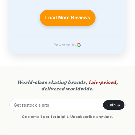
Load More Reviews
Powered by
World-class skating brands,
fair-priced
,
delivered worldwide.
Join →
One email per fortnight. Unsubscribe anytime.