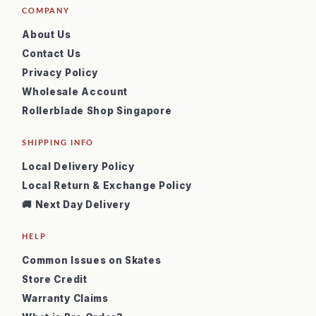
COMPANY
About Us
Contact Us
Privacy Policy
Wholesale Account
Rollerblade Shop Singapore
SHIPPING INFO
Local Delivery Policy
Local Return & Exchange Policy
🚚 Next Day Delivery
HELP
Common Issues on Skates
Store Credit
Warranty Claims