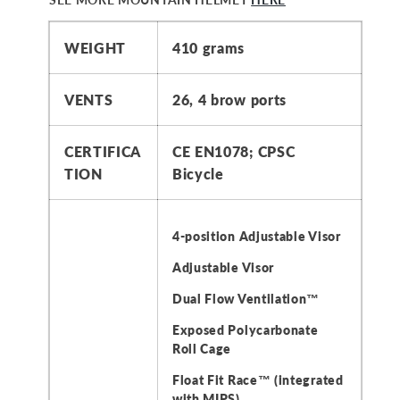
WEIGHT
410 grams
VENTS
26, 4 brow ports
CERTIFICA
CE EN1078; CPSC
TION
Bicycle
4-position Adjustable Visor
Adjustable Visor
Dual Flow Ventilation™
Exposed Polycarbonate
Roll Cage
Float Fit Race™ (integrated
with MIPS)