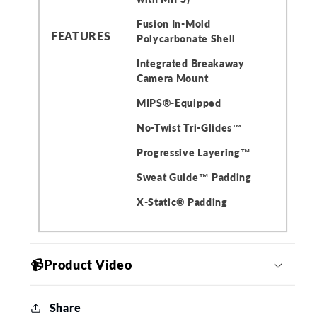
Fusion In-Mold
FEATURES
Polycarbonate Shell
Integrated Breakaway
Camera Mount
MIPS®️-Equipped
No-Twist Tri-Glides™
Progressive Layering™
Sweat Guide™ Padding
X-Static® Padding
📹Product Video
Share