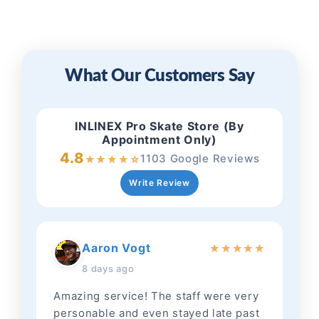
What Our Customers Say
INLINEX Pro Skate Store (By
Appointment Only)
4.8
1103 Google Reviews
★
★
★
★
☆
Write Review
Aaron Vogt
★
★
★
★
★
8 days ago
Amazing service! The staff were very
personable and even stayed late past