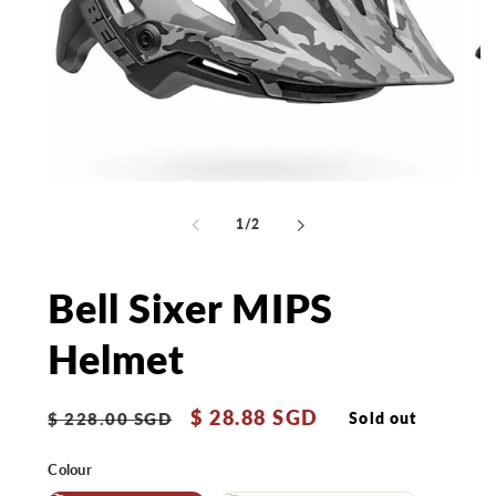
Open
Op
media
me
1
2
of
1
/
2
in
in
modal
mo
Bell Sixer MIPS
Helmet
Regular
Sale
$ 28.88 SGD
Sold out
$ 228.00 SGD
price
price
Colour