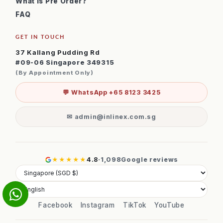
What is Pre Order?
FAQ
GET IN TOUCH
37 Kallang Pudding Rd
#09-06 Singapore 349315
(By Appointment Only)
💬 WhatsApp +65 8123 3425
✉ admin@inlinex.com.sg
★★★★★
4.8
·
1,098
Google reviews
Facebook
Instagram
TikTok
YouTube