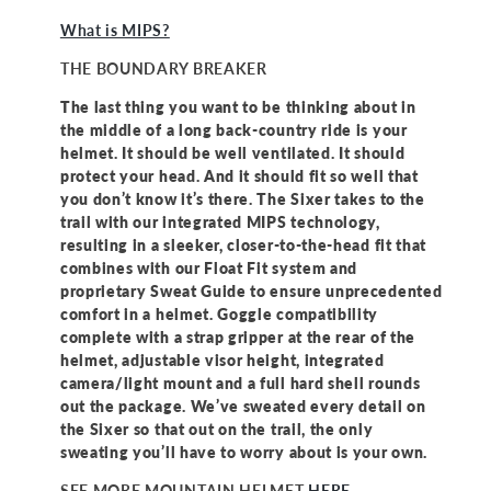
What is MIPS?
THE BOUNDARY BREAKER
The last thing you want to be thinking about in
the middle of a long back-country ride is your
helmet. It should be well ventilated. It should
protect your head. And it should fit so well that
you don’t know it’s there. The Sixer takes to the
trail with our integrated MIPS technology,
resulting in a sleeker, closer-to-the-head fit that
combines with our Float Fit system and
proprietary Sweat Guide to ensure unprecedented
comfort in a helmet. Goggle compatibility
complete with a strap gripper at the rear of the
helmet, adjustable visor height, integrated
camera/light mount and a full hard shell rounds
out the package. We’ve sweated every detail on
the Sixer so that out on the trail, the only
sweating you’ll have to worry about is your own.
SEE MORE MOUNTAIN HELMET
HERE