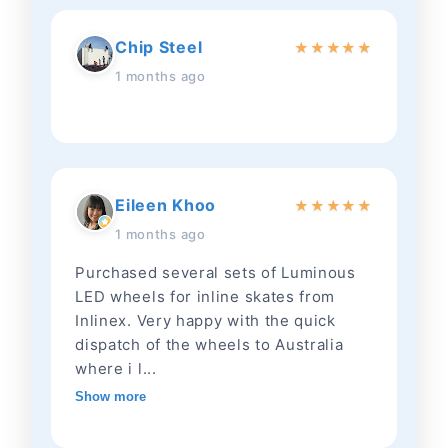
Chip Steel
★
★
★
★
★
1 months ago
Eileen Khoo
★
★
★
★
★
1 months ago
Purchased several sets of Luminous
LED wheels for inline skates from
Inlinex. Very happy with the quick
dispatch of the wheels to Australia
where i l...
Show more