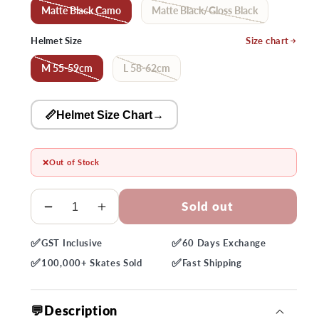
Matte Black Camo
Matte Black/Gloss Black
Helmet Size
Size chart
M 55-59cm
L 58-62cm
📏Helmet Size Chart
→
❌
Out of Stock
Quantity
Sold out
Decrease
Increase
quantity
quantity
✅
✅
GST
Inclusive
60 Days
Exchange
for
for
✅
✅
Bell
Bell
100,000+
Skates Sold
Fast
Shipping
Sixer
Sixer
MIPS
MIPS
💬Description
Helmet
Helmet