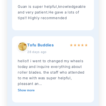
Guan is super helpful,knowledgeable
and very patient.He gave a lots of
tips!! Highly recommended
Tofu Buddies
★
★
★
★
★
28 days ago
hello!! i went to changed my wheels
today and inquire everything about
roller blades. the staff who attended
to me with was super helpful,
pleasant an...
Show more