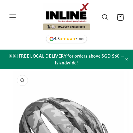
Skip to
content
Cart
4.8
1,103
🇸🇬 FREE LOCAL DELIVERY for orders above SGD $60 —
×
Islandwide!
Skip to
product
information