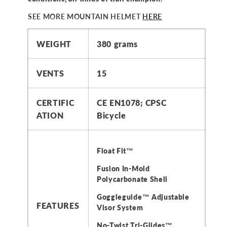
SEE MORE MOUNTAIN HELMET
HERE
WEIGHT
380 grams
VENTS
15
CERTIFIC
CE EN1078; CPSC
ATION
Bicycle
Float Fit™
Fusion In-Mold
Polycarbonate Shell
Goggleguide™ Adjustable
FEATURES
Visor System
No-Twist Tri-Glides™