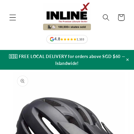
Skip to
content
Cart
4.8
1,103
🇸🇬 FREE LOCAL DELIVERY for orders above SGD $60 —
×
Islandwide!
Skip to
product
information