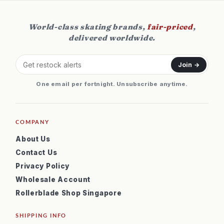
World-class skating brands,
fair-priced
,
delivered worldwide.
Join →
One email per fortnight. Unsubscribe anytime.
COMPANY
About Us
Contact Us
Privacy Policy
Wholesale Account
Rollerblade Shop Singapore
SHIPPING INFO