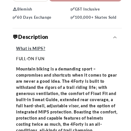
quantity
quantity
⚠️
✅
Blemish
GST
Inclusive
for
for
✅
✅
Bell
Bell
60 Days
Exchange
100,000+
Skates Sold
4Forty
4Forty
MIPS
MIPS
💬Description
Helmet
Helmet
What is MIPS?
FULL-ON FUN
Mountain biking is a demanding sport –
compromises and shortcuts when it comes to gear
are never a good idea. The 4Forty is built to
withstand the rigors of a trail riding life; with
generous ventilation, the comfort of Float Fit and
built-in Sweat Guide, extended rear coverage, a
full hard-shell, adjustable visor, and the option of
integrated MIPS protection. Boasting the comfort,
protection and capable features of helmets
costing twice as much, the 4Forty is an all-
conditions, all-kinds of trail champion.