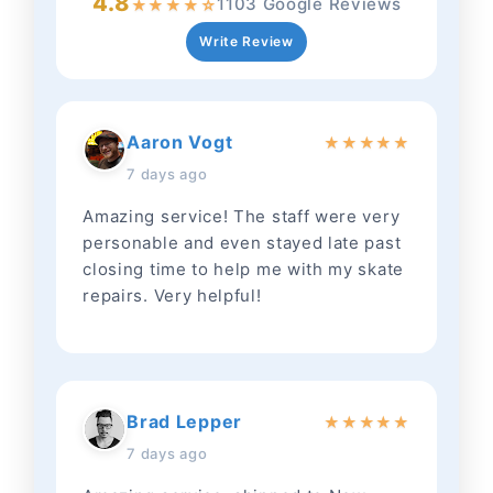
4.8
1103 Google Reviews
★
★
★
★
☆
Write Review
Aaron Vogt
★
★
★
★
★
7 days ago
Amazing service! The staff were very
personable and even stayed late past
closing time to help me with my skate
repairs. Very helpful!
Brad Lepper
★
★
★
★
★
7 days ago