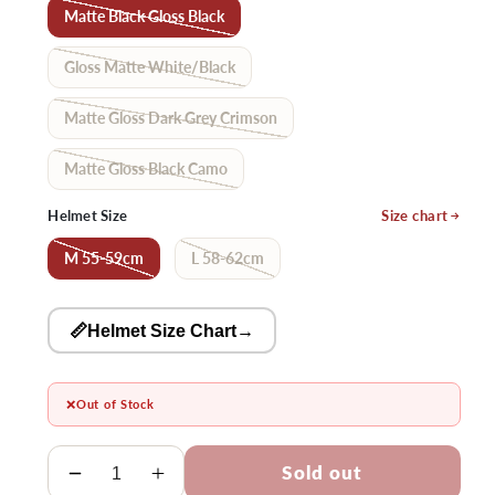
Matte Black Gloss Black
Gloss Matte White/Black
Matte Gloss Dark Grey Crimson
Matte Gloss Black Camo
Helmet Size
Size chart
M 55-59cm
L 58-62cm
📏Helmet Size Chart
→
❌
Out of Stock
Quantity
Sold out
Decrease
Increase