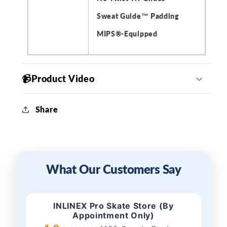
Sweat Guide™ Padding
MIPS®️-Equipped
📹Product Video
Share
What Our Customers Say
INLINEX Pro Skate Store (By
Appointment Only)