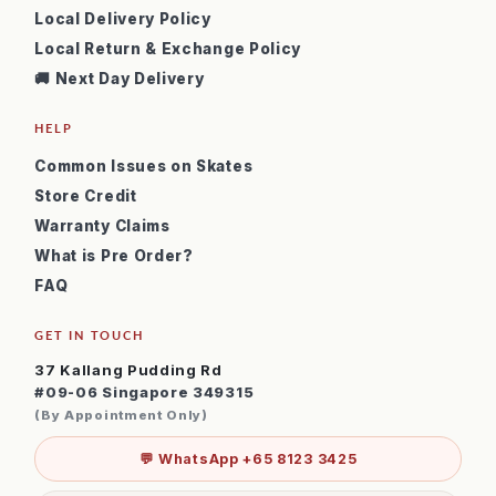
Local Delivery Policy
Local Return & Exchange Policy
🚚 Next Day Delivery
HELP
Common Issues on Skates
Store Credit
Warranty Claims
What is Pre Order?
FAQ
GET IN TOUCH
37 Kallang Pudding Rd
#09-06 Singapore 349315
(By Appointment Only)
💬 WhatsApp +65 8123 3425