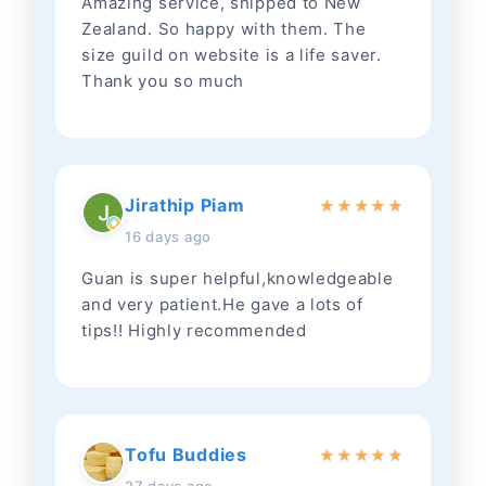
Amazing service, shipped to New
Zealand. So happy with them. The
size guild on website is a life saver.
Thank you so much
Jirathip Piam
★
★
★
★
★
16 days ago
Guan is super helpful,knowledgeable
and very patient.He gave a lots of
tips!! Highly recommended
Tofu Buddies
★
★
★
★
★