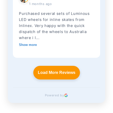
1 months ago
Purchased several sets of Luminous
LED wheels for inline skates from
Inlinex. Very happy with the quick
dispatch of the wheels to Australia
where i l...
Show more
Load More Reviews
Powered by