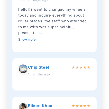
27 days ago
hello!! i went to changed my wheels
today and inquire everything about
roller blades. the staff who attended
to me with was super helpful,
pleasant an...
Show more
Chip Steel
★
★
★
★
★
1 months ago
Eileen Khoo
★
★
★
★
★