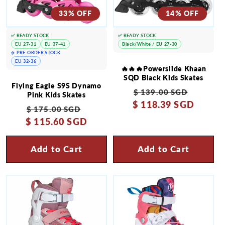
33% OFF
14% OFF
✅ READY STOCK
✅ READY STOCK
EU 27-31
EU 37-41
Black/White / EU 27-30
✈️ PRE-ORDER STOCK
EU 32-36
🔥🔥🔥Powerslide Khaan
SQD Black Kids Skates
Flying Eagle S9S Dynamo
Regular
Sale
$ 139.00 SGD
Pink Kids Skates
$ 118.39 SGD
price
price
Regular
Sale
$ 175.00 SGD
$ 115.60 SGD
price
price
Add to Cart
Add to Cart