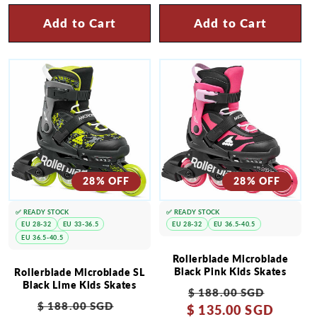
Add to Cart
Add to Cart
28% OFF
28% OFF
✅ READY STOCK
✅ READY STOCK
EU 28-32
EU 33-36.5
EU 28-32
EU 36.5-40.5
EU 36.5-40.5
Rollerblade Microblade
Black Pink Kids Skates
Rollerblade Microblade SL
Black Lime Kids Skates
Regular
Sale
$ 188.00 SGD
Regular
Sale
$ 188.00 SGD
$ 135.00 SGD
price
price