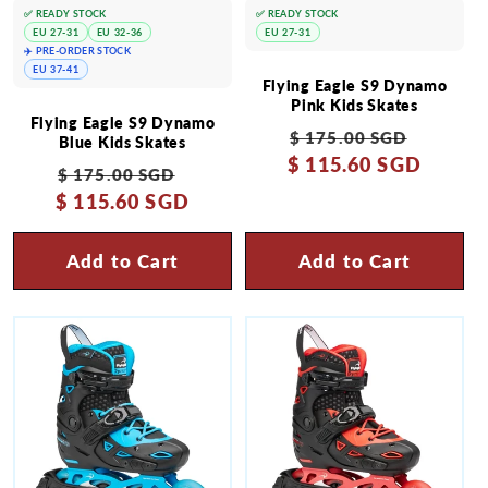
✅ READY STOCK
✅ READY STOCK
EU 27-31
EU 32-36
EU 27-31
✈️ PRE-ORDER STOCK
EU 37-41
Flying Eagle S9 Dynamo
Pink Kids Skates
Flying Eagle S9 Dynamo
Regular
Sale
$ 175.00 SGD
Blue Kids Skates
$ 115.60 SGD
price
price
Regular
Sale
$ 175.00 SGD
$ 115.60 SGD
price
price
Add to Cart
Add to Cart