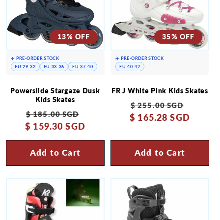
13% OFF
35% OFF
✈️ PRE-ORDER STOCK
✈️ PRE-ORDER STOCK
EU 29-32
EU 33-36
EU 37-40
EU 40-42
Powerslide Stargaze Dusk
FR J White Pink Kids Skates
Kids Skates
Regular
Sale
$ 255.00 SGD
Regular
Sale
$ 185.00 SGD
$ 165.28 SGD
price
price
$ 159.30 SGD
price
price
Add to Cart
Add to Cart