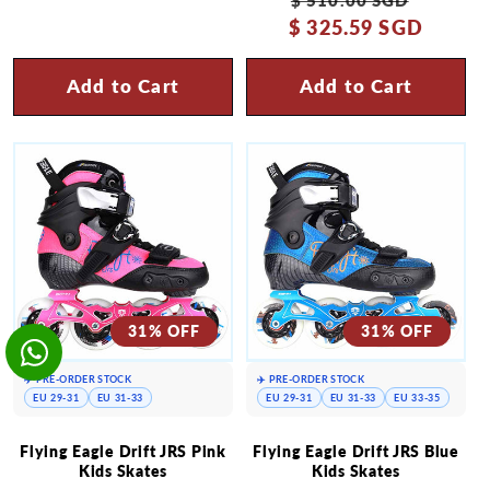
$ 325.59 SGD
price
price
Add to Cart
Add to Cart
31% OFF
31% OFF
✈️ PRE-ORDER STOCK
✈️ PRE-ORDER STOCK
EU 29-31
EU 31-33
EU 29-31
EU 31-33
EU 33-35
Flying Eagle Drift JRS Pink
Flying Eagle Drift JRS Blue
Kids Skates
Kids Skates