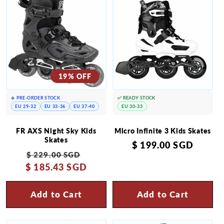
19% OFF
✈️ PRE-ORDER STOCK
✅ READY STOCK
EU 29-32
EU 33-36
EU 37-40
EU 30-33
FR AXS Night Sky Kids
Micro Infinite 3 Kids Skates
Skates
Regular
$ 199.00 SGD
Regular
Sale
$ 229.00 SGD
price
$ 185.43 SGD
price
price
Add to Cart
Add to Cart