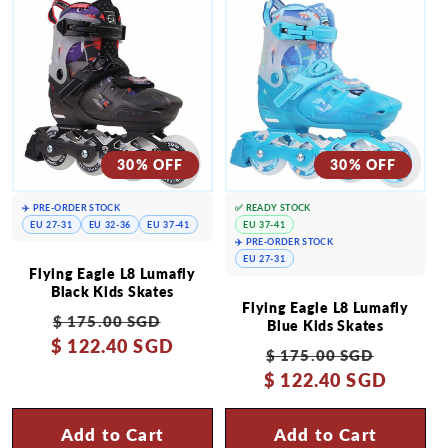
30% OFF
30% OFF
✈️ PRE-ORDER STOCK
✅ READY STOCK
EU 27-31
EU 32-36
EU 37-41
EU 37-41
✈️ PRE-ORDER STOCK
EU 27-31
Flying Eagle L8 Lumafly
Black Kids Skates
Flying Eagle L8 Lumafly
Regular
Sale
$ 175.00 SGD
Blue Kids Skates
$ 122.40 SGD
price
price
Regular
Sale
$ 175.00 SGD
$ 122.40 SGD
price
price
Add to Cart
Add to Cart