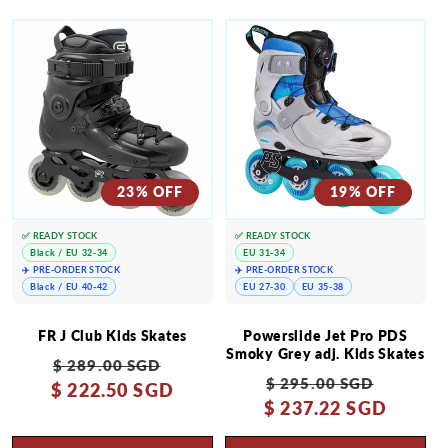
23% OFF
19% OFF
✅ READY STOCK
✅ READY STOCK
Black / EU 32-34
EU 31-34
✈️ PRE-ORDER STOCK
✈️ PRE-ORDER STOCK
Black / EU 40-42
EU 27-30
EU 35-38
FR J Club Kids Skates
Powerslide Jet Pro PDS
Smoky Grey adj. Kids Skates
Regular
Sale
$ 289.00 SGD
Regular
Sale
$ 295.00 SGD
$ 222.50 SGD
price
price
$ 237.22 SGD
price
price