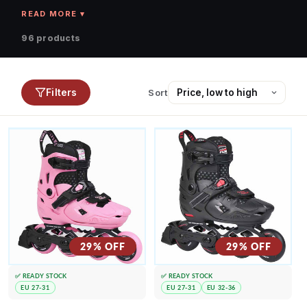
96 products
Filters
Sort
29% OFF
29% OFF
✅ READY STOCK
✅ READY STOCK
EU 27-31
EU 27-31
EU 32-36