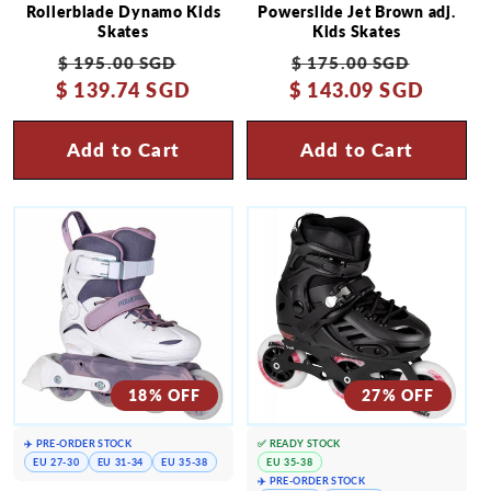
Rollerblade Dynamo Kids
Powerslide Jet Brown adj.
Skates
Kids Skates
Regular
Sale
Regular
Sale
$ 195.00 SGD
$ 175.00 SGD
$ 139.74 SGD
price
price
$ 143.09 SGD
price
price
Add to Cart
Add to Cart
18% OFF
27% OFF
✈️ PRE-ORDER STOCK
✅ READY STOCK
EU 27-30
EU 31-34
EU 35-38
EU 35-38
✈️ PRE-ORDER STOCK