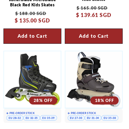
Black Red Kids Skates
Regular
Sale
$ 165.00 SGD
Regular
Sale
$ 188.00 SGD
$ 139.61 SGD
price
price
$ 135.00 SGD
price
price
Add to Cart
Add to Cart
28% OFF
18% OFF
✈️ PRE-ORDER STOCK
✈️ PRE-ORDER STOCK
EU 28-32
EU 32-35
EU 35-39
EU 27-30
EU 31-34
EU 35-38