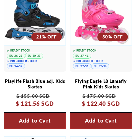
21% OFF
30% OFF
✅ READY STOCK
✅ READY STOCK
EU 26-29
EU 30-33
EU 37-41
✈️ PRE-ORDER STOCK
✈️ PRE-ORDER STOCK
EU 34-37
EU 27-31
EU 32-36
Playlife Flash Blue adj. Kids
Flying Eagle L8 Lumafly
Skates
Pink Kids Skates
Regular
Sale
Regular
Sale
$ 155.00 SGD
$ 175.00 SGD
$ 121.56 SGD
price
price
$ 122.40 SGD
price
price
Add to Cart
Add to Cart