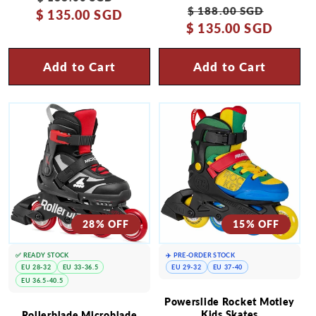
Regular
Sale
$ 188.00 SGD
$ 135.00 SGD
price
price
$ 135.00 SGD
price
price
Add to Cart
Add to Cart
28% OFF
15% OFF
✅ READY STOCK
✈️ PRE-ORDER STOCK
EU 28-32
EU 33-36.5
EU 29-32
EU 37-40
EU 36.5-40.5
Powerslide Rocket Motley
Kids Skates
Rollerblade Microblade