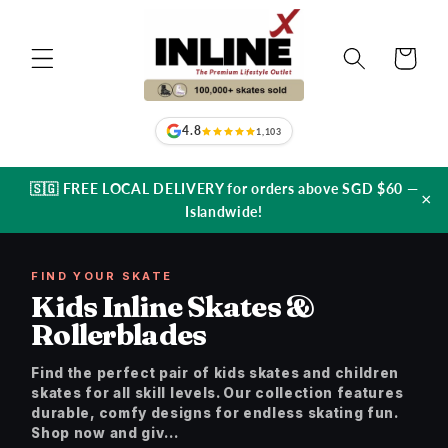
Skip to
content
Cart
4.8
1,103
🇸🇬 FREE LOCAL DELIVERY for orders above SGD $60 —
×
Islandwide!
FIND YOUR SKATE
Kids Inline Skates &
Rollerblades
Find the perfect pair of kids skates and children
skates for all skill levels. Our collection features
durable, comfy designs for endless skating fun.
Shop now and giv...