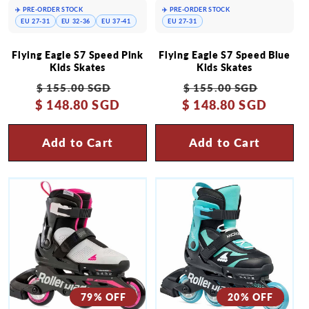
✈️ PRE-ORDER STOCK
✈️ PRE-ORDER STOCK
EU 27-31
EU 32-36
EU 37-41
EU 27-31
Flying Eagle S7 Speed Pink
Flying Eagle S7 Speed Blue
Kids Skates
Kids Skates
Regular
Sale
Regular
Sale
$ 155.00 SGD
$ 155.00 SGD
$ 148.80 SGD
price
price
$ 148.80 SGD
price
price
Add to Cart
Add to Cart
79% OFF
20% OFF