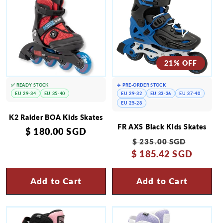
21% OFF
✅ READY STOCK
✈️ PRE-ORDER STOCK
EU 29-34
EU 35-40
EU 29-32
EU 33-36
EU 37-40
EU 25-28
K2 Raider BOA Kids Skates
FR AXS Black Kids Skates
Regular
$ 180.00 SGD
Regular
Sale
$ 235.00 SGD
price
$ 185.42 SGD
price
price
Add to Cart
Add to Cart