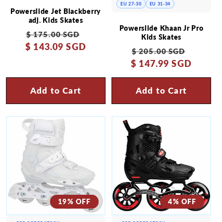
EU 27-30
EU 31-34
Powerslide Jet Blackberry
adj. Kids Skates
Powerslide Khaan Jr Pro
Regular
Sale
$ 175.00 SGD
Kids Skates
$ 143.09 SGD
price
price
Regular
Sale
$ 205.00 SGD
$ 147.99 SGD
price
price
Add to Cart
Add to Cart
19% OFF
4% OFF