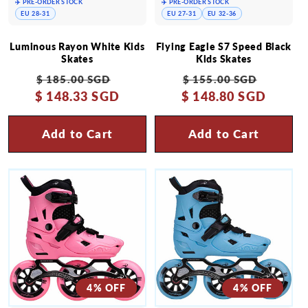
✈️ PRE-ORDER STOCK
✈️ PRE-ORDER STOCK
EU 28-31
EU 27-31
EU 32-36
Luminous Rayon White Kids
Flying Eagle S7 Speed Black
Skates
Kids Skates
Regular
Sale
Regular
Sale
$ 185.00 SGD
$ 155.00 SGD
$ 148.33 SGD
price
price
$ 148.80 SGD
price
price
Add to Cart
Add to Cart
4% OFF
4% OFF