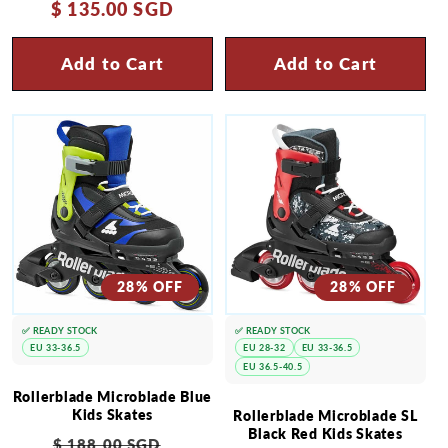
$ 135.00 SGD
price
price
Add to Cart
Add to Cart
28% OFF
28% OFF
✅ READY STOCK
✅ READY STOCK
EU 33-36.5
EU 28-32
EU 33-36.5
EU 36.5-40.5
Rollerblade Microblade Blue
Kids Skates
Rollerblade Microblade SL
Black Red Kids Skates
Regular
Sale
$ 188.00 SGD