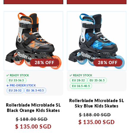
28% OFF
28% OFF
✅ READY STOCK
✅ READY STOCK
EU 33-36.5
EU 28-32
EU 33-36.5
✈️ PRE-ORDER STOCK
EU 36.5-40.5
EU 28-32
EU 36.5-40.5
Rollerblade Microblade SL
Rollerblade Microblade SL
Sky Blue Kids Skates
Black Orange Kids Skates
Regular
Sale
$ 188.00 SGD
Regular
Sale
$ 188.00 SGD
$ 135.00 SGD
price
price
$ 135.00 SGD
price
price