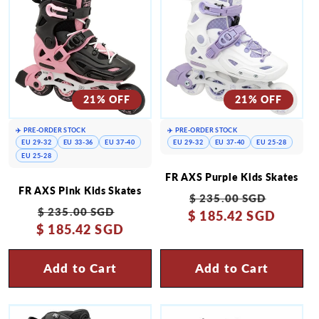
21% OFF
21% OFF
✈️ PRE-ORDER STOCK
✈️ PRE-ORDER STOCK
EU 29-32
EU 33-36
EU 37-40
EU 29-32
EU 37-40
EU 25-28
EU 25-28
FR AXS Purple Kids Skates
FR AXS Pink Kids Skates
Regular
Sale
$ 235.00 SGD
Regular
Sale
$ 235.00 SGD
$ 185.42 SGD
price
price
$ 185.42 SGD
price
price
Add to Cart
Add to Cart