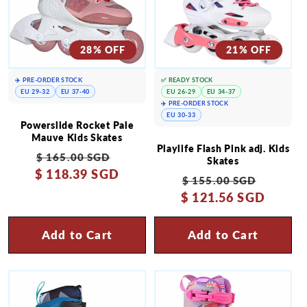
28% OFF
21% OFF
✈️ PRE-ORDER STOCK
✅ READY STOCK
EU 29-32
EU 37-40
EU 26-29
EU 34-37
✈️ PRE-ORDER STOCK
EU 30-33
Powerslide Rocket Pale
Mauve Kids Skates
Playlife Flash Pink adj. Kids
Regular
Sale
$ 165.00 SGD
Skates
$ 118.39 SGD
price
price
Regular
Sale
$ 155.00 SGD
$ 121.56 SGD
price
price
Add to Cart
Add to Cart