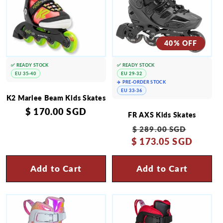
40% OFF
✅ READY STOCK
✅ READY STOCK
EU 35-40
EU 29-32
✈️ PRE-ORDER STOCK
EU 33-36
K2 Marlee Beam Kids Skates
Regular
$ 170.00 SGD
FR AXS Kids Skates
price
Regular
Sale
$ 289.00 SGD
$ 173.05 SGD
price
price
Add to Cart
Add to Cart