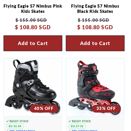
Flying Eagle S7 Nimbus Pink
Flying Eagle S7 Nimbus
Kids Skates
Black Kids Skates
Regular
Sale
Regular
Sale
$ 155.00 SGD
$ 155.00 SGD
$ 108.80 SGD
price
price
$ 108.80 SGD
price
price
Add to Cart
Add to Cart
40% OFF
33% OFF
✅ READY STOCK
✅ READY STOCK
EU 31-34
EU 27-31