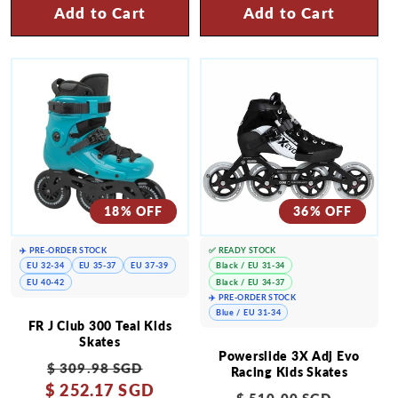
Add to Cart
Add to Cart
18% OFF
36% OFF
✈️ PRE-ORDER STOCK
✅ READY STOCK
EU 32-34
EU 35-37
EU 37-39
Black / EU 31-34
EU 40-42
Black / EU 34-37
✈️ PRE-ORDER STOCK
Blue / EU 31-34
FR J Club 300 Teal Kids
Skates
Powerslide 3X Adj Evo
Regular
Sale
$ 309.98 SGD
Racing Kids Skates
$ 252.17 SGD
price
price
Regular
Sale
$ 510.00 SGD