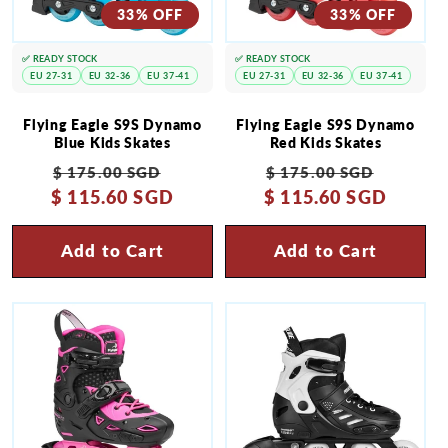
33% OFF
33% OFF
✅ READY STOCK
✅ READY STOCK
EU 27-31
EU 32-36
EU 37-41
EU 27-31
EU 32-36
EU 37-41
Flying Eagle S9S Dynamo
Flying Eagle S9S Dynamo
Blue Kids Skates
Red Kids Skates
Regular
Sale
Regular
Sale
$ 175.00 SGD
$ 175.00 SGD
$ 115.60 SGD
price
price
$ 115.60 SGD
price
price
Add to Cart
Add to Cart