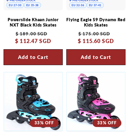
✈️ PRE-ORDER STOCK
✈️ PRE-ORDER STOCK
EU 27-30
EU 35-38
EU 32-36
EU 37-41
Powerslide Khaan Junior
Flying Eagle S9 Dynamo Red
NXT Black Kids Skates
Kids Skates
Regular
Sale
Regular
Sale
$ 189.00 SGD
$ 175.00 SGD
$ 112.47 SGD
price
price
$ 115.60 SGD
price
price
Add to Cart
Add to Cart
33% OFF
33% OFF