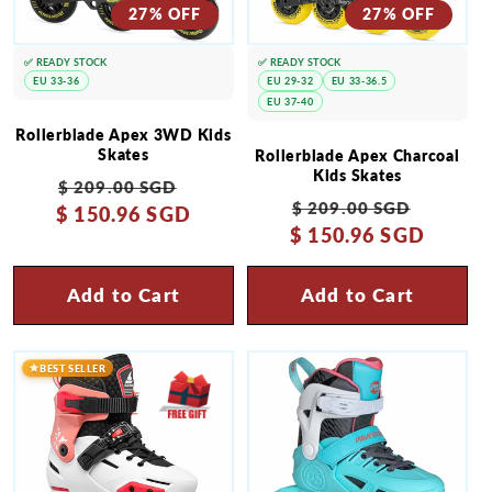
27% OFF
27% OFF
✅ READY STOCK
✅ READY STOCK
EU 33-36
EU 29-32
EU 33-36.5
EU 37-40
Rollerblade Apex 3WD Kids
Skates
Rollerblade Apex Charcoal
Kids Skates
Regular
Sale
$ 209.00 SGD
Regular
Sale
$ 209.00 SGD
$ 150.96 SGD
price
price
$ 150.96 SGD
price
price
Add to Cart
Add to Cart
BEST SELLER