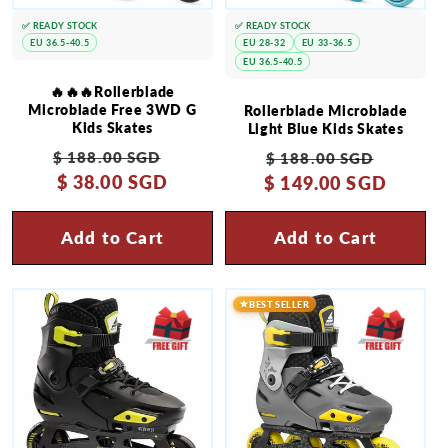
✅ READY STOCK
✅ READY STOCK
EU 36.5-40.5
EU 28-32
EU 33-36.5
EU 36.5-40.5
🔥🔥🔥Rollerblade
Microblade Free 3WD G
Rollerblade Microblade
Kids Skates
Light Blue Kids Skates
Regular
Sale
Regular
Sale
$ 188.00 SGD
$ 188.00 SGD
price
$ 38.00 SGD
price
$ 149.00 SGD
price
price
Add to Cart
Add to Cart
BEST SELLER