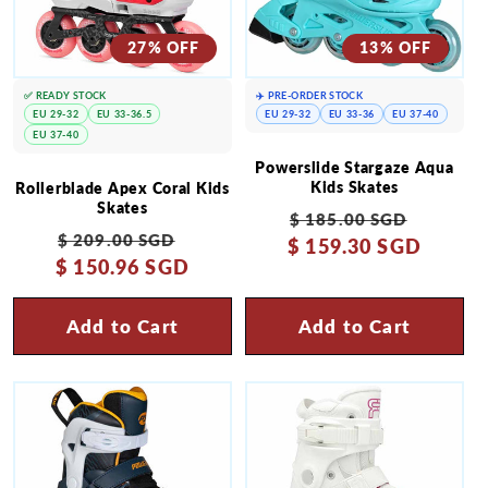
27% OFF
13% OFF
✅ READY STOCK
✈️ PRE-ORDER STOCK
EU 29-32
EU 33-36.5
EU 29-32
EU 33-36
EU 37-40
EU 37-40
Powerslide Stargaze Aqua
Kids Skates
Rollerblade Apex Coral Kids
Skates
Regular
Sale
$ 185.00 SGD
Regular
Sale
$ 209.00 SGD
$ 159.30 SGD
price
price
$ 150.96 SGD
price
price
Add to Cart
Add to Cart