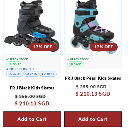
17% OFF
17% OFF
✅ READY STOCK
✅ READY STOCK
EU 35-37
EU 37-39
✈️ PRE-ORDER STOCK
EU 32-34
EU 37-39
EU 40-42
FR J Black Pearl Kids Skates
Regular
Sale
$ 255.00 SGD
FR J Black Kids Skates
$ 210.13 SGD
price
price
Regular
Sale
$ 255.00 SGD
$ 210.13 SGD
price
price
Add to Cart
Add to Cart