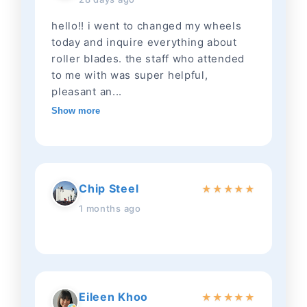
hello!! i went to changed my wheels
today and inquire everything about
roller blades. the staff who attended
to me with was super helpful,
pleasant an...
Show more
Chip Steel
★
★
★
★
★
1 months ago
Eileen Khoo
★
★
★
★
★