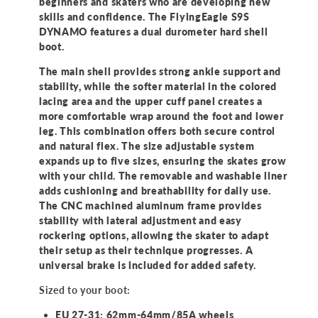
beginners and skaters who are developing new
skills and confidence. The FlyingEagle S9S
DYNAMO features a dual durometer hard shell
boot.
The main shell provides strong ankle support and
stability, while the softer material in the colored
lacing area and the upper cuff panel creates a
more comfortable wrap around the foot and lower
leg. This combination offers both secure control
and natural flex. The size adjustable system
expands up to five sizes, ensuring the skates grow
with your child. The removable and washable liner
adds cushioning and breathability for daily use.
The CNC machined aluminum frame provides
stability with lateral adjustment and easy
rockering options, allowing the skater to adapt
their setup as their technique progresses. A
universal brake is included for added safety.
Sized to your boot:
EU 27-31: 62mm-64mm/85A wheels