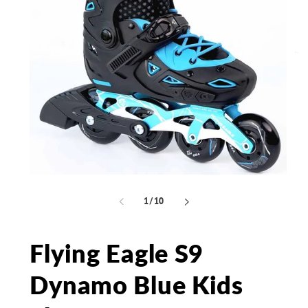
Open
Op
media
me
1
2
of
1
/
10
in
in
modal
mo
Flying Eagle S9
Dynamo Blue Kids