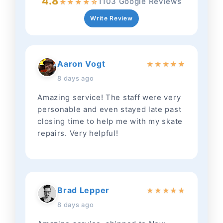
4.8
1103 Google Reviews
★
★
★
★
☆
Write Review
Aaron Vogt
★
★
★
★
★
8 days ago
Amazing service! The staff were very
personable and even stayed late past
closing time to help me with my skate
repairs. Very helpful!
Brad Lepper
★
★
★
★
★
8 days ago