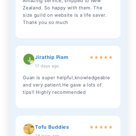
Amazing service, shipped to New
Zealand. So happy with them. The
size guild on website is a life saver.
Thank you so much
Jirathip Piam
★
★
★
★
★
17 days ago
Guan is super helpful,knowledgeable
and very patient.He gave a lots of
tips!! Highly recommended
Tofu Buddies
★
★
★
★
★
28 days ago