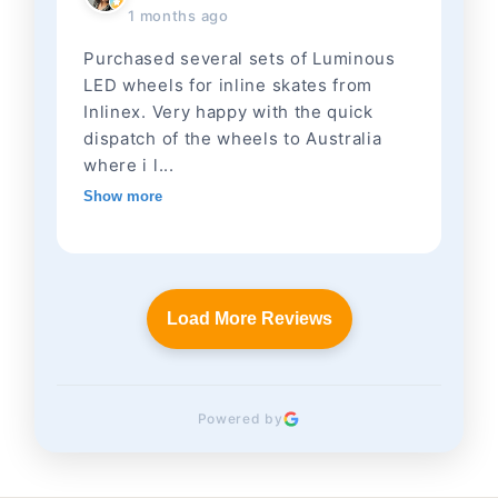
1 months ago
Purchased several sets of Luminous
LED wheels for inline skates from
Inlinex. Very happy with the quick
dispatch of the wheels to Australia
where i l...
Show more
Load More Reviews
Powered by