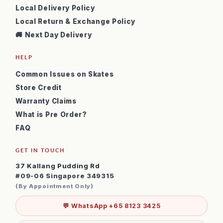
Local Delivery Policy
Local Return & Exchange Policy
🚚 Next Day Delivery
HELP
Common Issues on Skates
Store Credit
Warranty Claims
What is Pre Order?
FAQ
GET IN TOUCH
37 Kallang Pudding Rd
#09-06 Singapore 349315
(By Appointment Only)
💬 WhatsApp +65 8123 3425