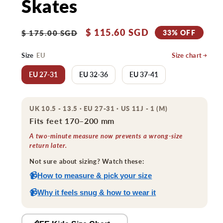
Skates
Regular
Sale
$ 115.60 SGD
33% OFF
$ 175.00 SGD
price
price
Size
EU
Size chart
EU 27-31
EU 32-36
EU 37-41
UK 10.5 - 13.5 · EU 27-31 · US 11J - 1 (M)
Fits feet 170–200 mm
A two-minute measure now prevents a wrong-size
return later.
Not sure about sizing? Watch these:
📹
How to measure & pick your size
📹
Why it feels snug & how to wear it