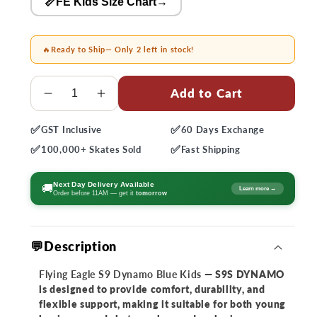
📏FE Kids Size Chart
→
🔥
Ready to Ship
— Only 2 left in stock!
Quantity
Add to Cart
Decrease
Increase
quantity
quantity
✅
✅
GST
Inclusive
60 Days
Exchange
for
for
✅
✅
Flying
Flying
100,000+
Skates Sold
Fast
Shipping
Eagle
Eagle
S9
S9
Next Day Delivery Available
🚚
Learn more →
Order before 11AM — get it
tomorrow
Dynamo
Dynamo
Blue
Blue
Kids
Kids
💬Description
Skates
Skates
Flying Eagle S9 Dynamo Blue Kids
— S9S DYNAMO
is designed to provide comfort, durability, and
flexible support, making it suitable for both young