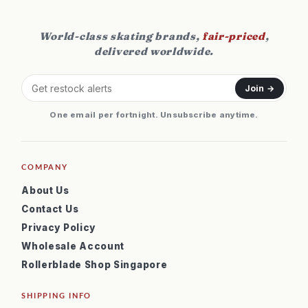
World-class skating brands,
fair-priced
,
delivered worldwide.
Join →
One email per fortnight. Unsubscribe anytime.
COMPANY
About Us
Contact Us
Privacy Policy
Wholesale Account
Rollerblade Shop Singapore
SHIPPING INFO