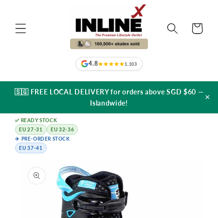
Skip to
content
Cart
4.8
1,103
🇸🇬 FREE LOCAL DELIVERY for orders above SGD $60 —
×
Islandwide!
✅ READY STOCK
EU 27-31
EU 32-36
✈️ PRE-ORDER STOCK
EU 37-41
Skip to
product
information