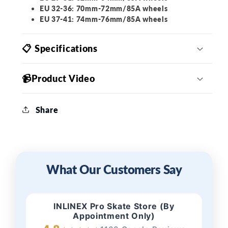
EU 32-36: 70mm-72mm/85A wheels
EU 37-41: 74mm-76mm/85A wheels
📋 Specifications
📹Product Video
Share
What Our Customers Say
INLINEX Pro Skate Store (By
Appointment Only)