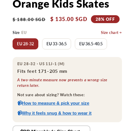
Orange Kids Skates
Regular
Sale
$ 135.00 SGD
28% OFF
$ 188.00 SGD
price
price
Size
EU
Size chart
EU 28-32
EU 33-36.5
EU 36.5-40.5
EU 28-32 · US 11J-1 (M)
Fits feet 171–205 mm
A two-minute measure now prevents a wrong-size
return later.
Not sure about sizing? Watch these:
📹
How to measure & pick your size
📹
Why it feels snug & how to wear it