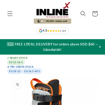
Skip to
content
Cart
4.8
1,103
🇸🇬 FREE LOCAL DELIVERY for orders above SGD $60 —
×
Islandwide!
✅ READY STOCK
EU 33-36.5
✈️ PRE-ORDER STOCK
EU 28-32
EU 36.5-40.5
Skip to
product
information