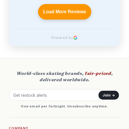
Load More Reviews
Powered by
World-class skating brands,
fair-priced
,
delivered worldwide.
Join →
One email per fortnight. Unsubscribe anytime.
COMPANY