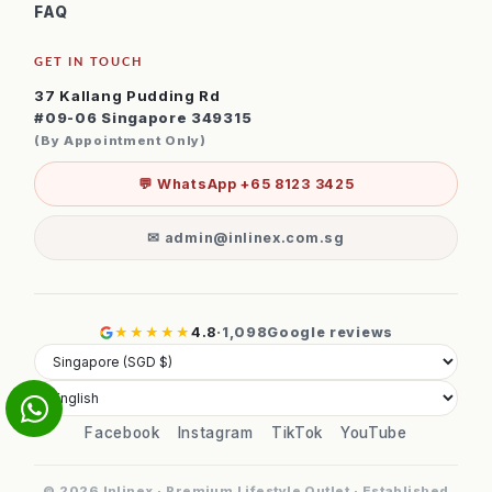
FAQ
GET IN TOUCH
37 Kallang Pudding Rd
#09-06 Singapore 349315
(By Appointment Only)
💬 WhatsApp +65 8123 3425
✉ admin@inlinex.com.sg
★★★★★
4.8
·
1,098
Google reviews
Facebook
Instagram
TikTok
YouTube
© 2026 Inlinex · Premium Lifestyle Outlet · Established