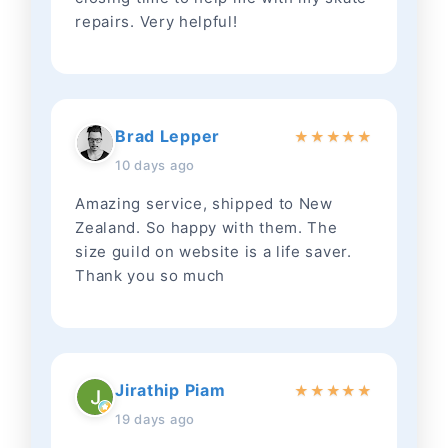
repairs. Very helpful!
Brad Lepper
★
★
★
★
★
10 days ago
Amazing service, shipped to New
Zealand. So happy with them. The
size guild on website is a life saver.
Thank you so much
Jirathip Piam
★
★
★
★
★
19 days ago