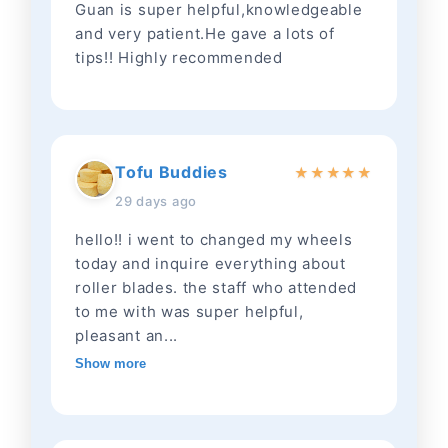
Guan is super helpful,knowledgeable
and very patient.He gave a lots of
tips!! Highly recommended
Tofu Buddies
★
★
★
★
★
29 days ago
hello!! i went to changed my wheels
today and inquire everything about
roller blades. the staff who attended
to me with was super helpful,
pleasant an...
Show more