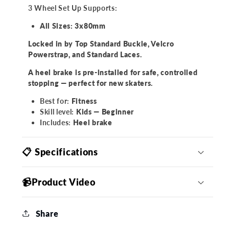
3 Wheel Set Up Supports:
All Sizes: 3x80mm
Locked in by Top Standard Buckle, Velcro
Powerstrap, and Standard Laces.
A heel brake is pre-installed for safe, controlled
stopping — perfect for new skaters.
Best for:
Fitness
Skill level:
Kids — Beginner
Includes:
Heel brake
📋 Specifications
📹Product Video
Share