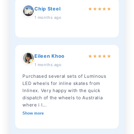
Chip Steel
★
★
★
★
★
1 months ago
Eileen Khoo
★
★
★
★
★
1 months ago
Purchased several sets of Luminous
LED wheels for inline skates from
Inlinex. Very happy with the quick
dispatch of the wheels to Australia
where i l...
Show more