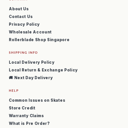
About Us
Contact Us
Privacy Policy
Wholesale Account
Rollerblade Shop Singapore
SHIPPING INFO
Local Delivery Policy
Local Return & Exchange Policy
🚚 Next Day Delivery
HELP
Common Issues on Skates
Store Credit
Warranty Claims
What is Pre Order?