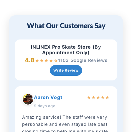
What Our Customers Say
INLINEX Pro Skate Store (By
Appointment Only)
4.8
1103 Google Reviews
★
★
★
★
☆
Write Review
Aaron Vogt
★
★
★
★
★
9 days ago
Amazing service! The staff were very
personable and even stayed late past
closing time to help me with my skate