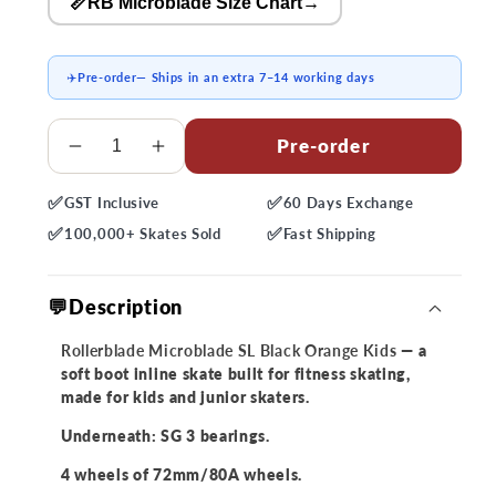
📏RB Microblade Size Chart
→
✈️
Pre-order
— Ships in an extra 7–14 working days
Quantity
Pre-order
Decrease
Increase
quantity
quantity
✅
✅
GST
Inclusive
60 Days
Exchange
for
for
✅
✅
Rollerblade
Rollerblade
100,000+
Skates Sold
Fast
Shipping
Microblade
Microblade
SL
SL
💬Description
Black
Black
Orange
Orange
Rollerblade Microblade SL Black Orange Kids
— a
Kids
Kids
soft boot inline skate built for fitness skating,
Skates
Skates
made for kids and junior skaters.
Underneath: SG 3 bearings.
4 wheels of 72mm/80A wheels.