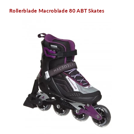
Rollerblade Macroblade 80 ABT Skates