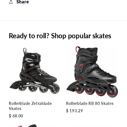
Share
Ready to roll? Shop popular skates
Rollerblade Zetrablade
Rollerblade RB 80 Skates
Skates
$ 193.29
$ 68.00