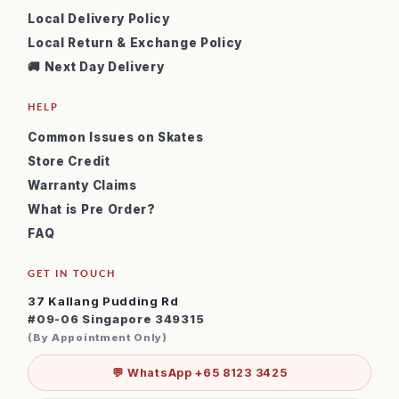
Local Delivery Policy
Local Return & Exchange Policy
🚚 Next Day Delivery
HELP
Common Issues on Skates
Store Credit
Warranty Claims
What is Pre Order?
FAQ
GET IN TOUCH
37 Kallang Pudding Rd
#09-06 Singapore 349315
(By Appointment Only)
💬 WhatsApp +65 8123 3425