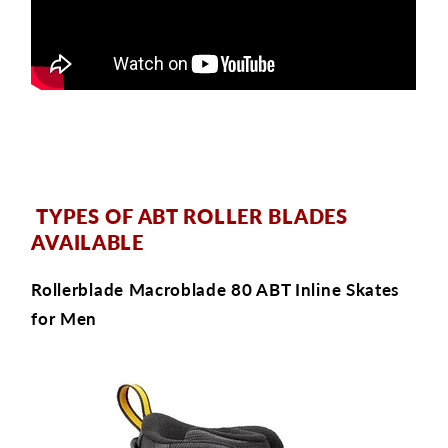
TYPES OF ABT ROLLER BLADES
AVAILABLE
Rollerblade Macroblade 80 ABT Inline Skates
for Men