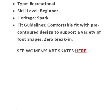
Type:
Recreational
Skill Level:
Beginner
Heritage:
Spark
Fit Guidelines:
Comfortable fit with pre-
contoured design to support a variety of
foot shapes. Zero break-in.
SEE WOMEN'S ABT SKATES
HERE