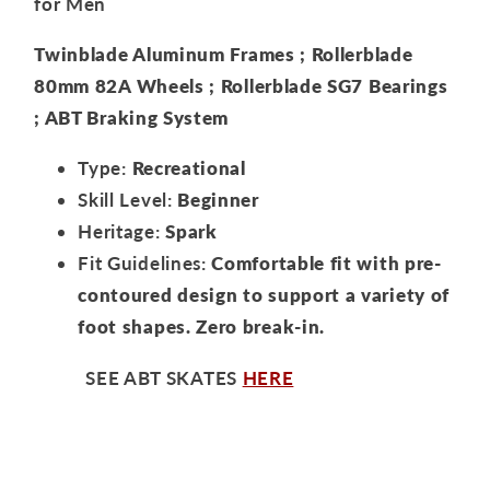
for Men
Twinblade Aluminum Frames ; Rollerblade
80mm 82A Wheels ; Rollerblade SG7 Bearings
; ABT Braking System
Type:
Recreational
Skill Level:
Beginner
Heritage:
Spark
Fit Guidelines:
Comfortable fit with pre-
contoured design to support a variety of
foot shapes. Zero break-in.
SEE ABT SKATES
HERE