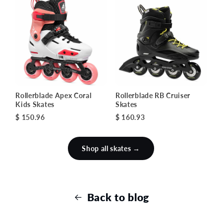
Rollerblade Apex Coral
Rollerblade RB Cruiser
Kids Skates
Skates
$ 150.96
$ 160.93
Shop all skates →
Back to blog