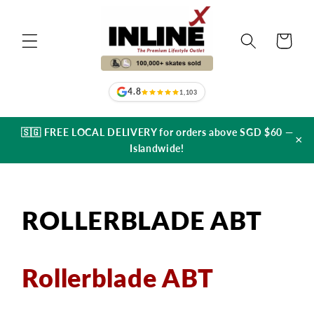
Skip to
content
Cart
4.8
1,103
🇸🇬 FREE LOCAL DELIVERY for orders above SGD $60 —
×
Islandwide!
ROLLERBLADE ABT
Rollerblade ABT