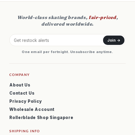
World-class skating brands,
fair-priced
,
delivered worldwide.
Join →
One email per fortnight. Unsubscribe anytime.
COMPANY
About Us
Contact Us
Privacy Policy
Wholesale Account
Rollerblade Shop Singapore
SHIPPING INFO