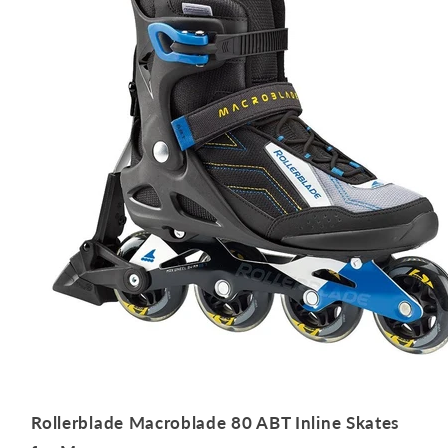
Rollerblade Macroblade 80 ABT Inline Skates