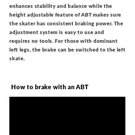
enhances stability and balance while the
height adjustable feature of ABT makes sure
the skater has consistent braking power. The
adjustment system is easy to use and
requires no tools. For those with dominant
left legs, the brake can be switched to the left
skate.
How to brake with an ABT