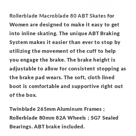
Rollerblade Macroblade 80 ABT Skates
for
Women are designed to make it easy to get
into inline skating. The unique ABT Braking
System makes it easier than ever to stop by
utilizing the movement of the cuff to help
you engage the brake. The brake height is
adjustable to allow for consistent stopping as
the brake pad wears. The soft, cloth lined
boot is comfortable and supportive right out
of the box.
Twinblade 265mm Aluminum Frames ;
Rollerblade 80mm 82A Wheels ; SG7 Sealed
Bearings. ABT brake included.