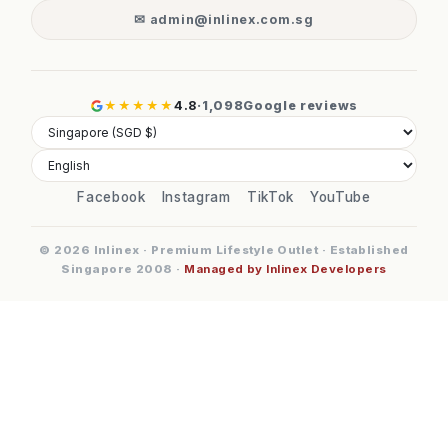
✉ admin@inlinex.com.sg
★★★★★
4.8
·
1,098
Google reviews
Facebook
Instagram
TikTok
YouTube
© 2026 Inlinex · Premium Lifestyle Outlet · Established
Singapore 2008 ·
Managed by Inlinex Developers