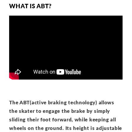
WHAT IS ABT?
The ABT(active braking technology) allows
the skater to engage the brake by simply
sliding their foot forward, while keeping all
wheels on the ground. Its height is adjustable