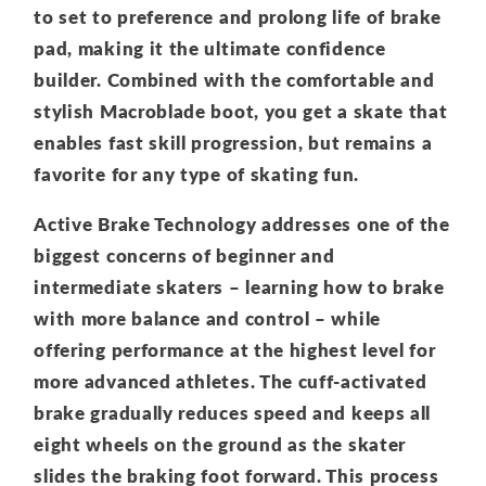
to set to preference and prolong life of brake
pad, making it the ultimate confidence
builder. Combined with the comfortable and
stylish Macroblade boot, you get a skate that
enables fast skill progression, but remains a
favorite for any type of skating fun.
Active Brake Technology addresses one of the
biggest concerns of beginner and
intermediate skaters – learning how to brake
with more balance and control – while
offering performance at the highest level for
more advanced athletes. The cuff-activated
brake gradually reduces speed and keeps all
eight wheels on the ground as the skater
slides the braking foot forward. This process