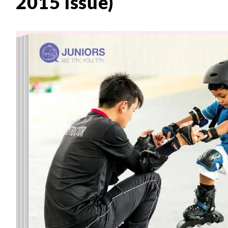
2015 issue)