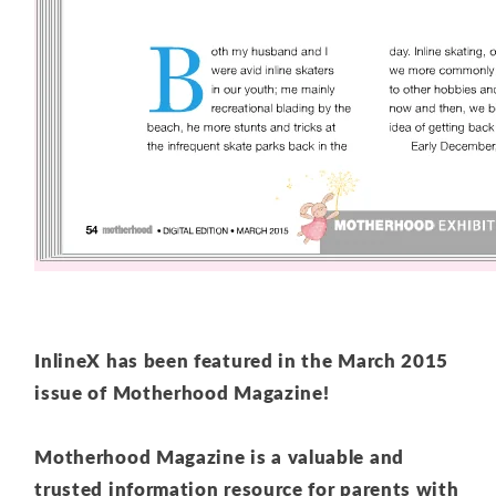
InlineX has been featured in the March 2015
issue of Motherhood Magazine!
Motherhood Magazine is a valuable and
trusted information resource for parents
with