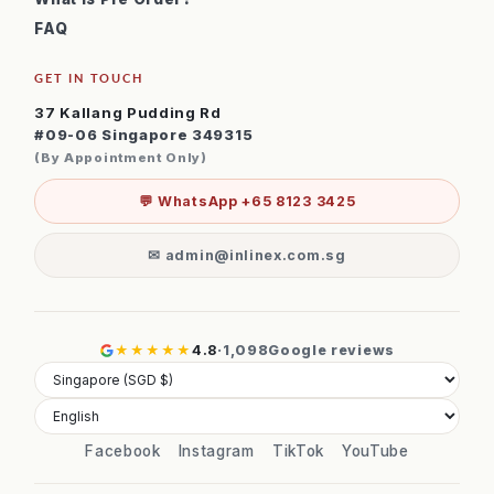
FAQ
GET IN TOUCH
37 Kallang Pudding Rd
#09-06 Singapore 349315
(By Appointment Only)
💬 WhatsApp +65 8123 3425
✉ admin@inlinex.com.sg
★★★★★
4.8
·
1,098
Google reviews
Facebook
Instagram
TikTok
YouTube