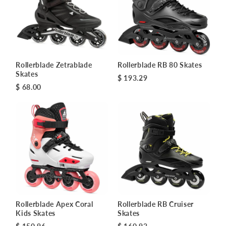
Rollerblade Zetrablade
Rollerblade RB 80 Skates
Skates
$ 193.29
$ 68.00
Rollerblade Apex Coral
Rollerblade RB Cruiser
Kids Skates
Skates