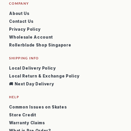
COMPANY
About Us
Contact Us
Privacy Policy
Wholesale Account
Rollerblade Shop Singapore
SHIPPING INFO
Local Delivery Policy
Local Return & Exchange Policy
🚚 Next Day Delivery
HELP
Common Issues on Skates
Store Credit
Warranty Claims
What is Pre Order?