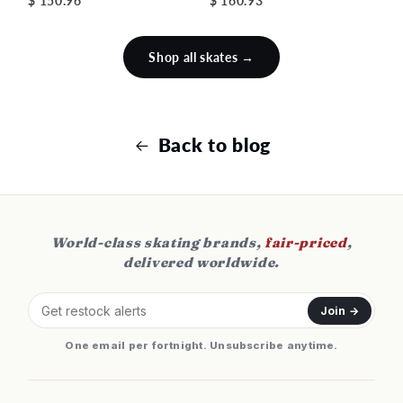
$ 150.96
$ 160.93
Shop all skates →
Back to blog
World-class skating brands,
fair-priced
,
delivered worldwide.
Join →
One email per fortnight. Unsubscribe anytime.