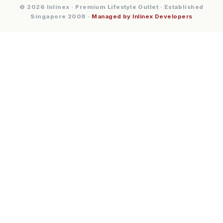
© 2026 Inlinex · Premium Lifestyle Outlet · Established
Singapore 2008 ·
Managed by Inlinex Developers