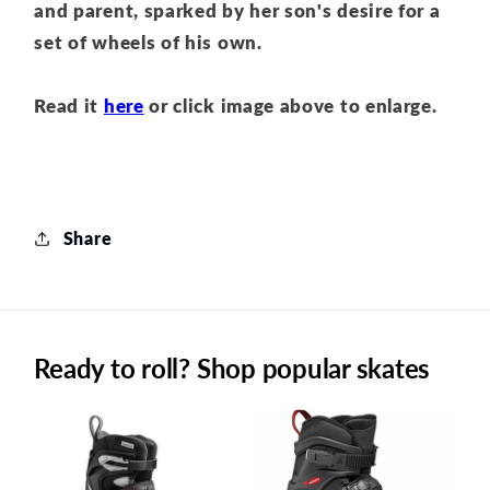
and parent
, sparked by her son's desire for a
set of wheels of his own.
Read it
here
or click image above to enlarge.
Share
Ready to roll? Shop popular skates