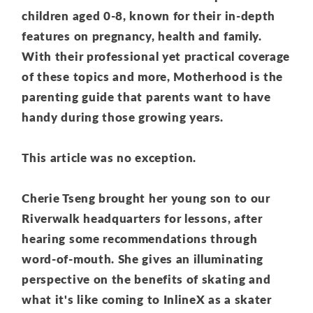
children aged 0-8, known for their in-depth
features on pregnancy, health and family.
With their professional yet practical coverage
of these topics and more, Motherhood is the
parenting guide that parents want to have
handy during those growing years.
This article was no exception.
Cherie Tseng brought her young son to our
Riverwalk headquarters for lessons, after
hearing some recommendations through
word-of-mouth. She gives an illuminating
perspective o
n the benefits of skating and
what it's like coming to InlineX as a skater