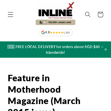
Skip to
content
Cart
4.8
1,103
🇸🇬 FREE LOCAL DELIVERY for orders above SGD $60 —
×
Islandwide!
Feature in
Motherhood
Magazine (March