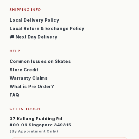
SHIPPING INFO
Local Delivery Policy
Local Return & Exchange Policy
🚚 Next Day Delivery
HELP
Common Issues on Skates
Store Credit
Warranty Claims
What is Pre Order?
FAQ
GET IN TOUCH
37 Kallang Pudding Rd
#09-06 Singapore 349315
(By Appointment Only)