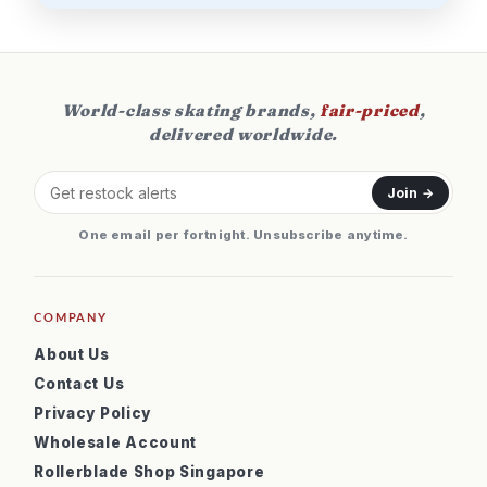
World-class skating brands,
fair-priced
,
delivered worldwide.
Join →
One email per fortnight. Unsubscribe anytime.
COMPANY
About Us
Contact Us
Privacy Policy
Wholesale Account
Rollerblade Shop Singapore