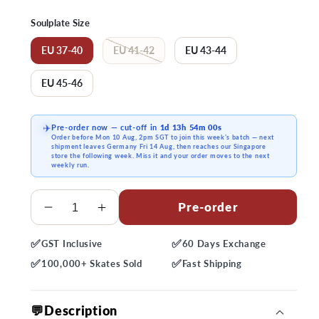
price
Soulplate Size
EU 37-40
EU 41-42
EU 43-44
EU 45-46
Pre-order now
— cut-off in
1d 13h 53m 59s
✈️
Order before
Mon 10 Aug, 2pm SGT
to join this week’s batch — next
shipment
leaves Germany Fri 14 Aug
, then reaches our Singapore
store the following week. Miss it and your order moves to the next
weekly run.
Quantity
Pre-order
Decrease
Increase
quantity
quantity
✅
✅
GST
Inclusive
60 Days
Exchange
for
for
✅
✅
USD
USD
100,000+
Skates Sold
Fast
Shipping
Sway
Sway
Gen
Gen
💬Description
2
2