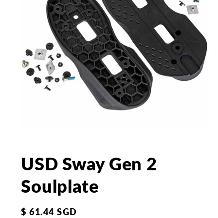
Open
media
1
in
USD Sway Gen 2
modal
Soulplate
Regular
$ 61.44 SGD