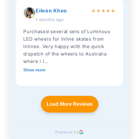
Eileen Khoo
★
★
★
★
★
1 months ago
Purchased several sets of Luminous
LED wheels for inline skates from
Inlinex. Very happy with the quick
dispatch of the wheels to Australia
where i l...
Show more
Load More Reviews
Powered by