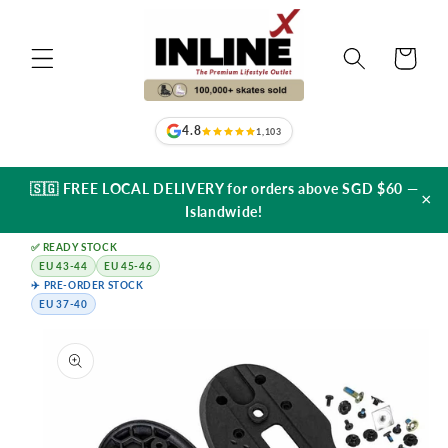
Skip to
content
Cart
4.8
1,103
🇸🇬 FREE LOCAL DELIVERY for orders above SGD $60 —
×
Islandwide!
✅ READY STOCK
EU 43-44
EU 45-46
✈️ PRE-ORDER STOCK
EU 37-40
Skip to
product
information