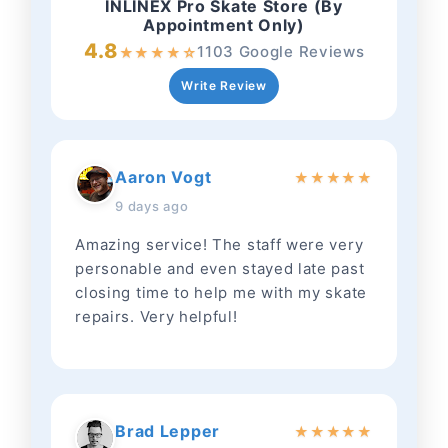
INLINEX Pro Skate Store (By
Appointment Only)
4.8
1103 Google Reviews
★
★
★
★
☆
Write Review
Aaron Vogt
★
★
★
★
★
9 days ago
Amazing service! The staff were very
personable and even stayed late past
closing time to help me with my skate
repairs. Very helpful!
Brad Lepper
★
★
★
★
★