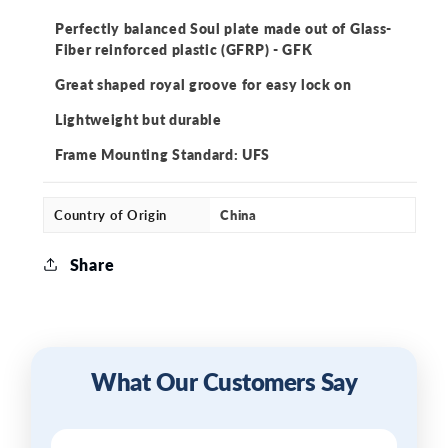
Soulplate
Soulplate
Perfectly balanced Soul plate made out of Glass-
Fiber reinforced plastic (GFRP) - GFK
Great shaped royal groove for easy lock on
Lightweight but durable
Frame Mounting Standard: UFS
Country of Origin
China
Share
What Our Customers Say