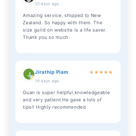
10 days ago
Amazing service, shipped to New
Zealand. So happy with them. The
size guild on website is a life saver.
Thank you so much
Jirathip Piam
★
★
★
★
★
19 days ago
Guan is super helpful,knowledgeable
and very patient.He gave a lots of
tips!! Highly recommended