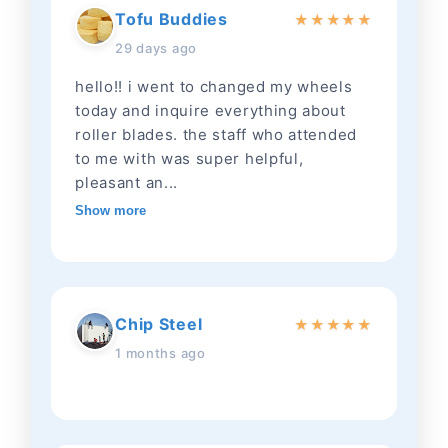
Tofu Buddies
★
★
★
★
★
29 days ago
hello!! i went to changed my wheels
today and inquire everything about
roller blades. the staff who attended
to me with was super helpful,
pleasant an...
Show more
Chip Steel
★
★
★
★
★
1 months ago