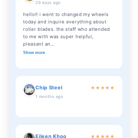
29 days ago
hello!! i went to changed my wheels
today and inquire everything about
roller blades. the staff who attended
to me with was super helpful,
pleasant an...
Show more
Chip Steel
★
★
★
★
★
1 months ago
Eileen Khoo
★
★
★
★
★