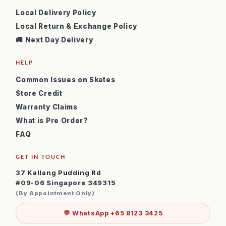
Local Delivery Policy
Local Return & Exchange Policy
🚚 Next Day Delivery
HELP
Common Issues on Skates
Store Credit
Warranty Claims
What is Pre Order?
FAQ
GET IN TOUCH
37 Kallang Pudding Rd
#09-06 Singapore 349315
(By Appointment Only)
💬 WhatsApp +65 8123 3425