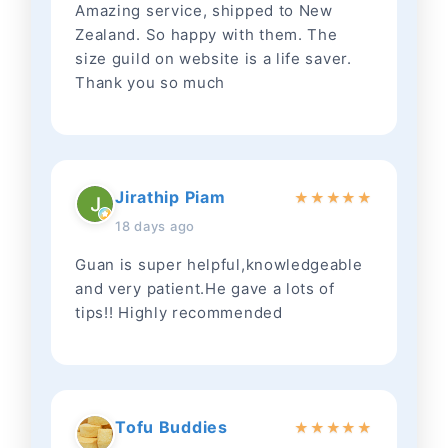
Amazing service, shipped to New
Zealand. So happy with them. The
size guild on website is a life saver.
Thank you so much
Jirathip Piam
★
★
★
★
★
18 days ago
Guan is super helpful,knowledgeable
and very patient.He gave a lots of
tips!! Highly recommended
Tofu Buddies
★
★
★
★
★