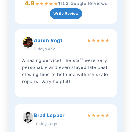
4.8
1103 Google Reviews
★
★
★
★
☆
Write Review
Aaron Vogt
★
★
★
★
★
9 days ago
Amazing service! The staff were very
personable and even stayed late past
closing time to help me with my skate
repairs. Very helpful!
Brad Lepper
★
★
★
★
★
10 days ago