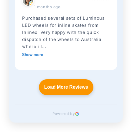
1 months ago
Purchased several sets of Luminous
LED wheels for inline skates from
Inlinex. Very happy with the quick
dispatch of the wheels to Australia
where i l...
Show more
Load More Reviews
Powered by