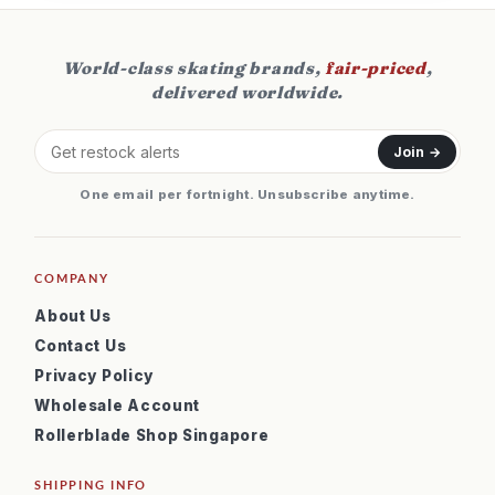
World-class skating brands,
fair-priced
,
delivered worldwide.
Join →
One email per fortnight. Unsubscribe anytime.
COMPANY
About Us
Contact Us
Privacy Policy
Wholesale Account
Rollerblade Shop Singapore
SHIPPING INFO