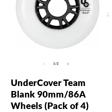
Open
media
Op
1
me
in
2
of
1
/
2
modal
in
mo
UnderCover Team
Blank 90mm/86A
Wheels (Pack of 4)