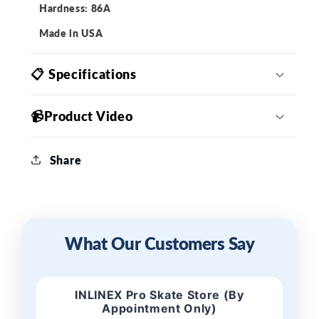
Hardness: 86A
Made in USA
📋 Specifications
📹Product Video
Share
What Our Customers Say
INLINEX Pro Skate Store (By
Appointment Only)