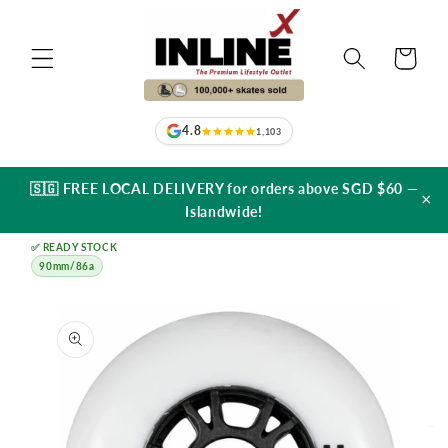
Skip to
content
Cart
4.8
1,103
🇸🇬 FREE LOCAL DELIVERY for orders above SGD $60 —
×
Islandwide!
✅ READY STOCK
90mm/86a
Skip to
product
information