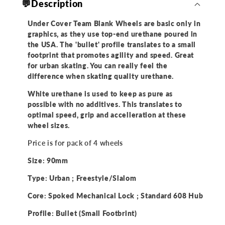
💬Description
of
of
4)
4)
Under Cover Team Blank Wheels are basic only in
graphics, as they use top-end urethane poured in
the USA. The 'bullet' profile translates to a small
footprint that promotes agility and speed. Great
for urban skating. You can really feel the
difference when skating quality urethane.
White urethane is used to keep as pure as
possible with no additives. This translates to
optimal speed, grip and accelleration at these
wheel sizes.
Price is for pack of 4 wheels
Size: 90mm
Type: Urban ; Freestyle/Slalom
Core: Spoked Mechanical Lock ; Standard 608 Hub
Profile: Bullet (Small Footbrint)