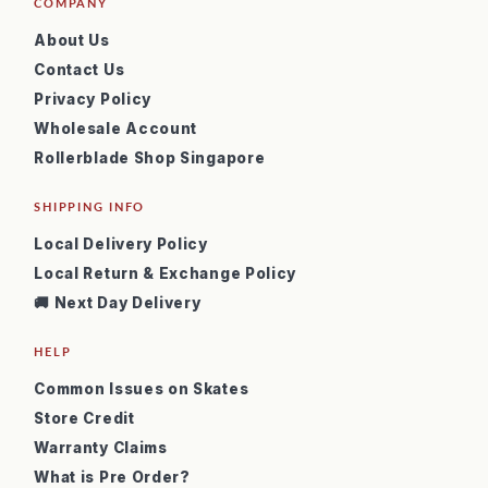
COMPANY
About Us
Contact Us
Privacy Policy
Wholesale Account
Rollerblade Shop Singapore
SHIPPING INFO
Local Delivery Policy
Local Return & Exchange Policy
🚚 Next Day Delivery
HELP
Common Issues on Skates
Store Credit
Warranty Claims
What is Pre Order?