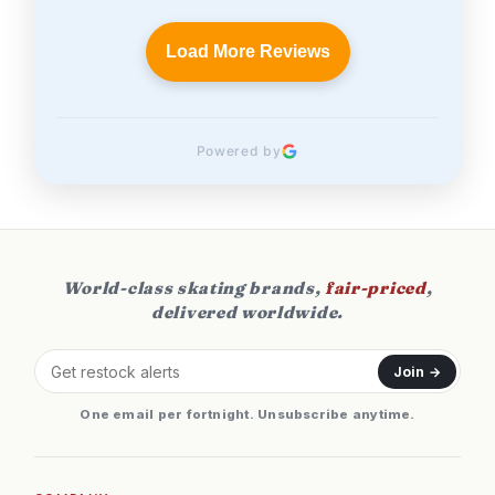
Load More Reviews
Powered by
World-class skating brands,
fair-priced
,
delivered worldwide.
Join →
One email per fortnight. Unsubscribe anytime.