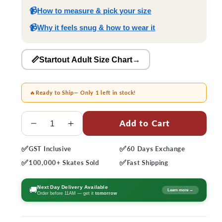
📹
How to measure & pick your size
📹
Why it feels snug & how to wear it
📏Startout Adult Size Chart
→
🔥
Ready to Ship
— Only 1 left in stock!
Quantity
Add to Cart
Decrease
Increase
quantity
quantity
✅
✅
GST
Inclusive
60 Days
Exchange
for
for
✅
✅
Startout
Startout
100,000+
Skates Sold
Fast
Shipping
Adult
Adult
Skates
Skates
Next Day Delivery Available
🚚
Learn more →
Order before 11AM — get it
tomorrow