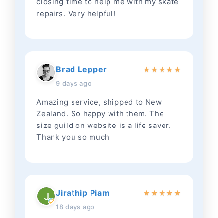
closing time to help me with my skate
repairs. Very helpful!
Brad Lepper
★
★
★
★
★
9 days ago
Amazing service, shipped to New
Zealand. So happy with them. The
size guild on website is a life saver.
Thank you so much
Jirathip Piam
★
★
★
★
★
18 days ago