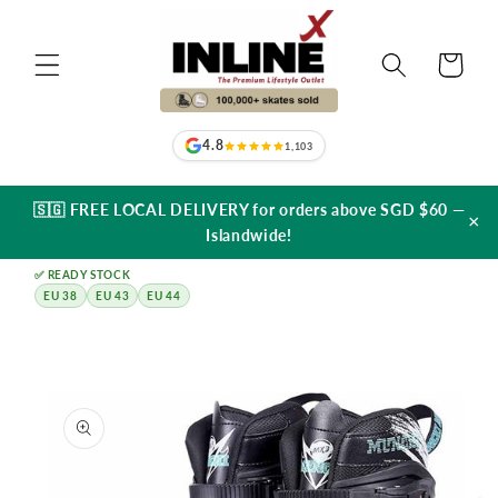
Skip to
content
Cart
4.8
1,103
🇸🇬 FREE LOCAL DELIVERY for orders above SGD $60 —
×
Islandwide!
✅ READY STOCK
EU 38
EU 43
EU 44
Skip to
product
information