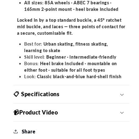
All sizes: 85A wheels · ABEC 7 bearings ·
165mm 2-point mount · heel brake included
Locked in by a top standard buckle, a 45° ratchet
mid buckle, and laces — three points of contact for
a secure, customisable fit.
Best for:
Urban skating, fitness skating,
learning to skate
Skill level:
Beginner · intermediate-friendly
Bonus:
Heel brake included · mountable on
either foot · suitable for all foot types
Look:
Classic black-and-blue hard-shell finish
📋 Specifications
📹Product Video
Share