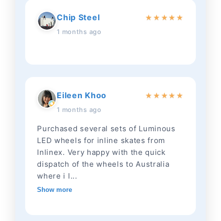
Chip Steel
★
★
★
★
★
1 months ago
Eileen Khoo
★
★
★
★
★
1 months ago
Purchased several sets of Luminous
LED wheels for inline skates from
Inlinex. Very happy with the quick
dispatch of the wheels to Australia
where i l...
Show more