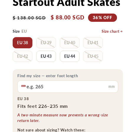
Startout Adult Skates
Regular
Sale
$ 88.00 SGD
36% OFF
$ 138.00 SGD
price
price
Size
EU
Size chart
EU 38
EU 39
EU 40
EU 41
EU 42
EU 43
EU 44
EU 45
Find my size — enter foot length
mm
EU 38
Fits feet 226–235 mm
A two-minute measure now prevents a wrong-size
return later.
Not sure about sizing? Watch these: