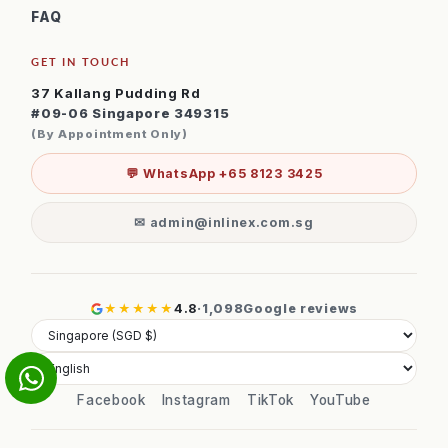
FAQ
GET IN TOUCH
37 Kallang Pudding Rd
#09-06 Singapore 349315
(By Appointment Only)
💬 WhatsApp +65 8123 3425
✉ admin@inlinex.com.sg
★★★★★
4.8
·
1,098
Google reviews
Facebook
Instagram
TikTok
YouTube