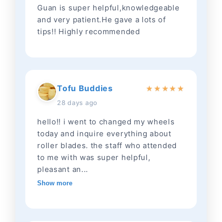
Guan is super helpful,knowledgeable
and very patient.He gave a lots of
tips!! Highly recommended
Tofu Buddies
★
★
★
★
★
28 days ago
hello!! i went to changed my wheels
today and inquire everything about
roller blades. the staff who attended
to me with was super helpful,
pleasant an...
Show more