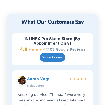
What Our Customers Say
INLINEX Pro Skate Store (By
Appointment Only)
4.8
1103 Google Reviews
★
★
★
★
☆
Write Review
Aaron Vogt
★
★
★
★
★
8 days ago
Amazing service! The staff were very
personable and even stayed late past