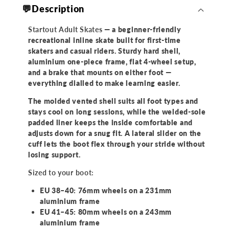
💬Description
Startout Adult Skates
— a beginner-friendly
recreational inline skate built for first-time
skaters and casual riders. Sturdy hard shell,
aluminium one-piece frame, flat 4-wheel setup,
and a brake that mounts on either foot —
everything dialled to make learning easier.
The molded vented shell suits all foot types and
stays cool on long sessions, while the welded-sole
padded liner keeps the inside comfortable and
adjusts down for a snug fit. A lateral slider on the
cuff lets the boot flex through your stride without
losing support.
Sized to your boot:
EU 38–40: 76mm wheels on a 231mm
aluminium frame
EU 41–45: 80mm wheels on a 243mm
aluminium frame