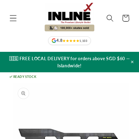
Skip to
content
Cart
4.8
1,103
🇸🇬 FREE LOCAL DELIVERY for orders above SGD $60 —
×
Islandwide!
✅ READY STOCK
Skip to
product
information