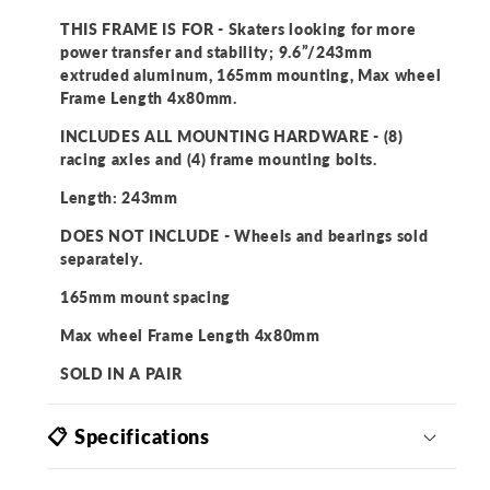
THIS FRAME IS FOR - Skaters looking for more
power transfer and stability; 9.6”/243mm
extruded aluminum, 165mm mounting, Max wheel
Frame Length 4x80mm.
INCLUDES ALL MOUNTING HARDWARE - (8)
racing axles and (4) frame mounting bolts.
Length: 243mm
DOES NOT INCLUDE - Wheels and bearings sold
separately.
165mm mount spacing
Max wheel Frame Length 4x80mm
SOLD IN A PAIR
📋 Specifications