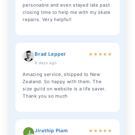
personable and even stayed late past
closing time to help me with my skate
repairs. Very helpful!
Brad Lepper
★
★
★
★
★
8 days ago
Amazing service, shipped to New
Zealand. So happy with them. The
size guild on website is a life saver.
Thank you so much
Jirathip Piam
★
★
★
★
★