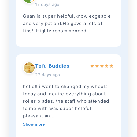
17 days ago
Guan is super helpful,knowledgeable
and very patient.He gave a lots of
tips!! Highly recommended
Tofu Buddies
★
★
★
★
★
27 days ago
hello!! i went to changed my wheels
today and inquire everything about
roller blades. the staff who attended
to me with was super helpful,
pleasant an...
Show more