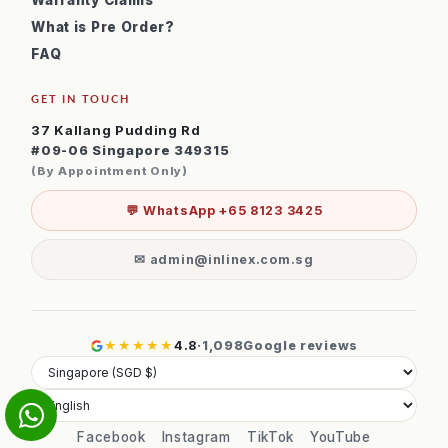
Warranty Claims
What is Pre Order?
FAQ
GET IN TOUCH
37 Kallang Pudding Rd
#09-06 Singapore 349315
(By Appointment Only)
💬 WhatsApp +65 8123 3425
✉ admin@inlinex.com.sg
★★★★★
4.8
·
1,098
Google reviews
Facebook
Instagram
TikTok
YouTube