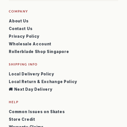
COMPANY
About Us
Contact Us
Privacy Policy
Wholesale Account
Rollerblade Shop Singapore
SHIPPING INFO
Local Delivery Policy
Local Return & Exchange Policy
🚚 Next Day Delivery
HELP
Common Issues on Skates
Store Credit