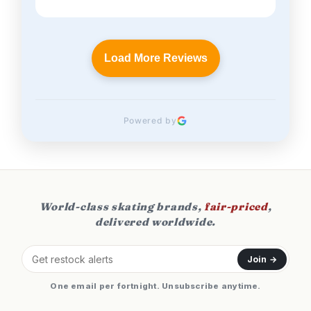
Load More Reviews
Powered by
World-class skating brands,
fair-priced
,
delivered worldwide.
Join →
One email per fortnight. Unsubscribe anytime.