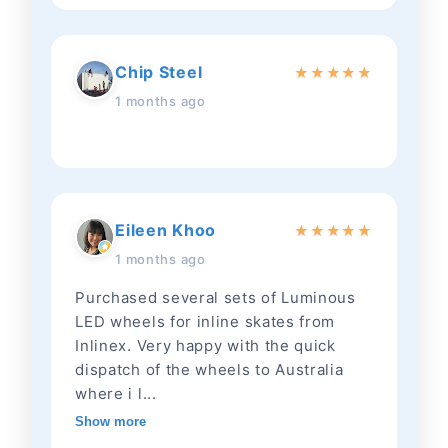
Chip Steel
★
★
★
★
★
1 months ago
Eileen Khoo
★
★
★
★
★
1 months ago
Purchased several sets of Luminous
LED wheels for inline skates from
Inlinex. Very happy with the quick
dispatch of the wheels to Australia
where i l...
Show more