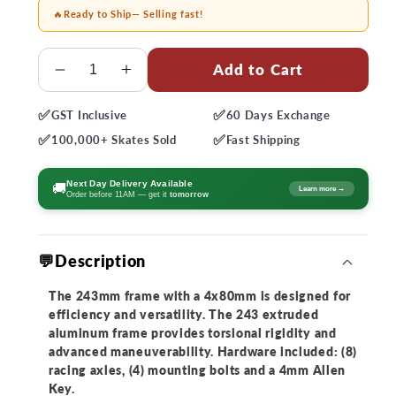
🔥
Ready to Ship
— Selling fast!
Quantity
Add to Cart
Decrease
Increase
quantity
quantity
✅
✅
GST
Inclusive
60 Days
Exchange
for
for
✅
✅
Rollerblade
Rollerblade
100,000+
Skates Sold
Fast
Shipping
243
243
Twister
Twister
Next Day Delivery Available
🚚
Learn more →
Order before 11AM — get it
tomorrow
Frame
Frame
💬Description
The 243mm frame with a 4x80mm is designed for
efficiency and versatility. The 243 extruded
aluminum frame provides torsional rigidity and
advanced maneuverability. Hardware included: (8)
racing axles, (4) mounting bolts and a 4mm Allen
Key.