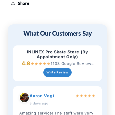
Share
What Our Customers Say
INLINEX Pro Skate Store (By
Appointment Only)
4.8
1103 Google Reviews
★
★
★
★
☆
Write Review
Aaron Vogt
★
★
★
★
★
8 days ago
Amazing service! The staff were very