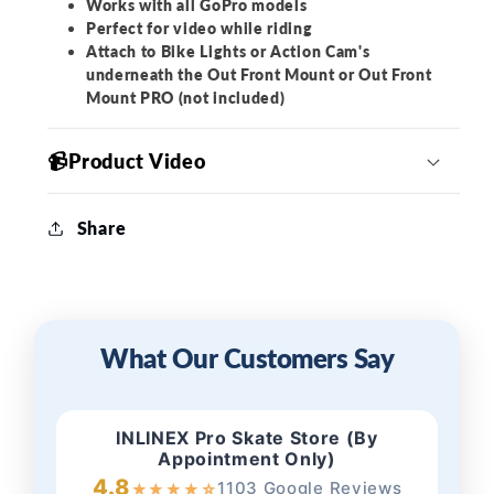
Works with all GoPro models
Perfect for video while riding
Attach to Bike Lights or Action Cam's
underneath the Out Front Mount or Out Front
Mount PRO (not included)
📹Product Video
Share
What Our Customers Say
INLINEX Pro Skate Store (By
Appointment Only)
4.8
1103 Google Reviews
★
★
★
★
☆