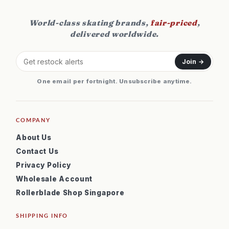
World-class skating brands,
fair-priced
,
delivered worldwide.
Join →
One email per fortnight. Unsubscribe anytime.
COMPANY
About Us
Contact Us
Privacy Policy
Wholesale Account
Rollerblade Shop Singapore
SHIPPING INFO