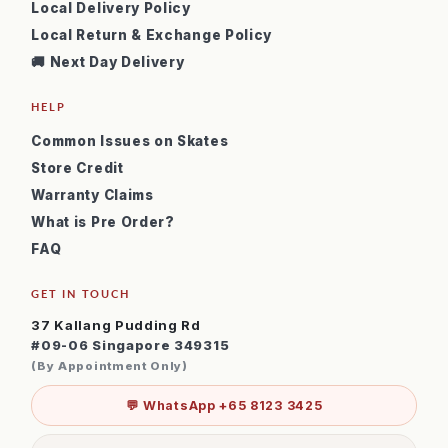
Local Delivery Policy
Local Return & Exchange Policy
🚚 Next Day Delivery
HELP
Common Issues on Skates
Store Credit
Warranty Claims
What is Pre Order?
FAQ
GET IN TOUCH
37 Kallang Pudding Rd
#09-06 Singapore 349315
(By Appointment Only)
💬 WhatsApp +65 8123 3425