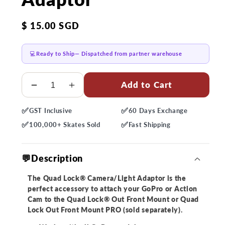
Regular
$ 15.00 SGD
price
💻
Ready to Ship
— Dispatched from partner warehouse
Quantity
Add to Cart
Decrease
Increase
quantity
quantity
✅
✅
GST
Inclusive
60 Days
Exchange
for
for
✅
✅
Quad
Quad
100,000+
Skates Sold
Fast
Shipping
Lock
Lock
Out
Out
💬Description
Front
Front
Mount
Mount
The Quad Lock® Camera/Light Adaptor is the
-
-
perfect accessory to attach your GoPro or Action
Camera/Light
Camera/Light
Cam to the Quad Lock® Out Front Mount or Quad
Adaptor
Adaptor
Lock Out Front Mount PRO (sold separately).