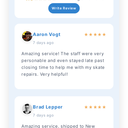
Write Review
Aaron Vogt
★
★
★
★
★
7 days ago
Amazing service! The staff were very
personable and even stayed late past
closing time to help me with my skate
repairs. Very helpful!
Brad Lepper
★
★
★
★
★
7 days ago
Amazing service, shipped to New