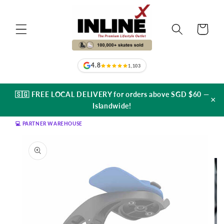
Skip to
content
Cart
4.8
1,103
🇸🇬 FREE LOCAL DELIVERY for orders above SGD $60 —
×
Islandwide!
💻 PARTNER WAREHOUSE
Skip to
product
information