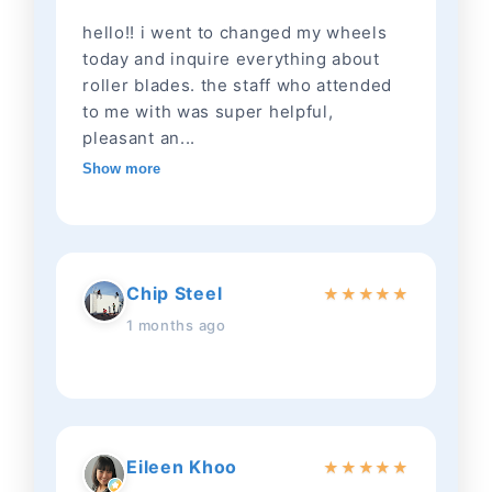
hello!! i went to changed my wheels
today and inquire everything about
roller blades. the staff who attended
to me with was super helpful,
pleasant an...
Show more
Chip Steel
★
★
★
★
★
1 months ago
Eileen Khoo
★
★
★
★
★