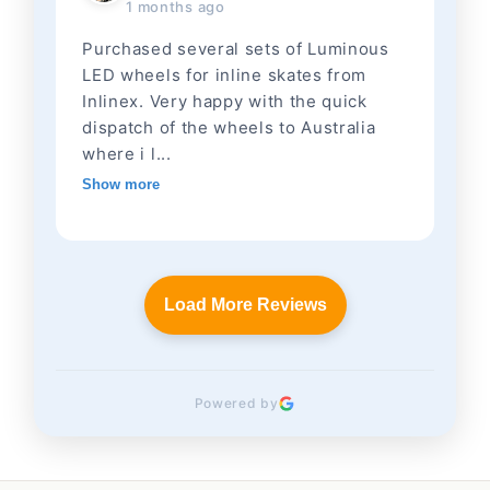
1 months ago
Purchased several sets of Luminous
LED wheels for inline skates from
Inlinex. Very happy with the quick
dispatch of the wheels to Australia
where i l...
Show more
Load More Reviews
Powered by