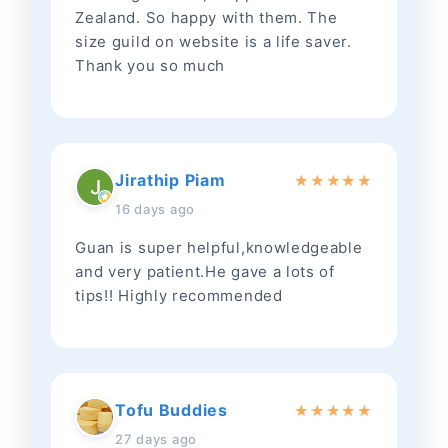
Zealand. So happy with them. The
size guild on website is a life saver.
Thank you so much
Jirathip Piam
★
★
★
★
★
16 days ago
Guan is super helpful,knowledgeable
and very patient.He gave a lots of
tips!! Highly recommended
Tofu Buddies
★
★
★
★
★
27 days ago