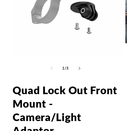
Op
me
2
in
Open
mo
media
1
of
1
/
3
in
modal
Quad Lock Out Front
Mount -
Camera/Light
Adaptor