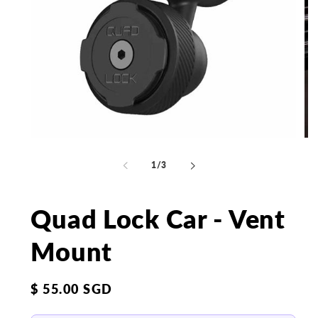
Open
Op
media
me
1
2
of
1
/
3
in
in
modal
mo
Quad Lock Car - Vent
Mount
Regular
$ 55.00 SGD
price