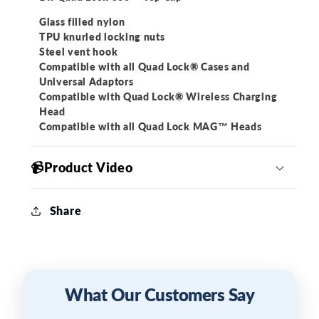
Glass filled nylon
TPU knurled locking nuts
Steel vent hook
Compatible with all Quad Lock® Cases and
Universal Adaptors
Compatible with Quad Lock® Wireless Charging
Head
Compatible with all Quad Lock MAG™ Heads
📹Product Video
Share
What Our Customers Say