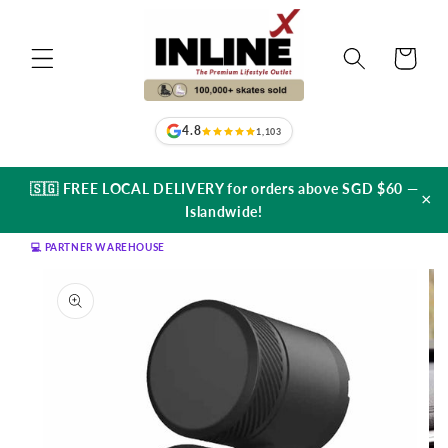
Skip to
content
Cart
4.8
1,103
🇸🇬 FREE LOCAL DELIVERY for orders above SGD $60 —
×
Islandwide!
💻 PARTNER WAREHOUSE
Skip to
product
information