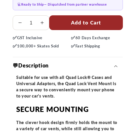
💻
Ready to Ship
— Dispatched from partner warehouse
Quantity
Add to Cart
Decrease
Increase
quantity
quantity
✅
✅
GST
Inclusive
60 Days
Exchange
for
for
✅
✅
Quad
Quad
100,000+
Skates Sold
Fast
Shipping
Lock
Lock
Car
Car
💬Description
-
-
Vent
Vent
Suitable for use with all Quad Lock® Cases and
Mount
Mount
Universal Adaptors, the Quad Lock Vent Mount is
a secure way to conveniently mount your phone
to your car's vents.
SECURE MOUNTING
The clever hook design firmly holds the mount to
a variety of car vents, while still allowing you to