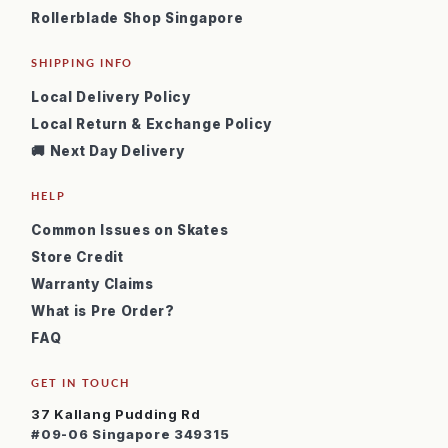
Rollerblade Shop Singapore
SHIPPING INFO
Local Delivery Policy
Local Return & Exchange Policy
🚚 Next Day Delivery
HELP
Common Issues on Skates
Store Credit
Warranty Claims
What is Pre Order?
FAQ
GET IN TOUCH
37 Kallang Pudding Rd
#09-06 Singapore 349315