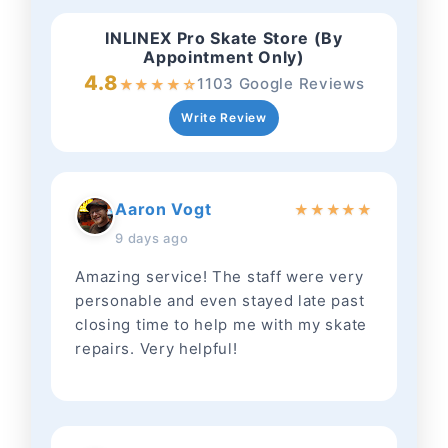
INLINEX Pro Skate Store (By
Appointment Only)
4.8
1103 Google Reviews
★
★
★
★
☆
Write Review
Aaron Vogt
★
★
★
★
★
9 days ago
Amazing service! The staff were very
personable and even stayed late past
closing time to help me with my skate
repairs. Very helpful!