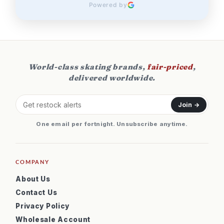
Powered by
World-class skating brands,
fair-priced
,
delivered worldwide.
Join →
One email per fortnight. Unsubscribe anytime.
COMPANY
About Us
Contact Us
Privacy Policy
Wholesale Account