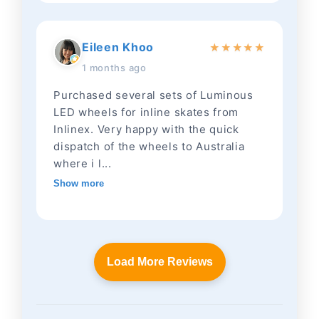
Eileen Khoo
★
★
★
★
★
1 months ago
Purchased several sets of Luminous
LED wheels for inline skates from
Inlinex. Very happy with the quick
dispatch of the wheels to Australia
where i l...
Show more
Load More Reviews