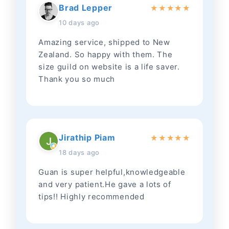
Brad Lepper
★
★
★
★
★
10 days ago
Amazing service, shipped to New
Zealand. So happy with them. The
size guild on website is a life saver.
Thank you so much
Jirathip Piam
★
★
★
★
★
18 days ago
Guan is super helpful,knowledgeable
and very patient.He gave a lots of
tips!! Highly recommended