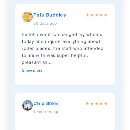
Tofu Buddies
★
★
★
★
★
29 days ago
hello!! i went to changed my wheels
today and inquire everything about
roller blades. the staff who attended
to me with was super helpful,
pleasant an...
Show more
Chip Steel
★
★
★
★
★
1 months ago