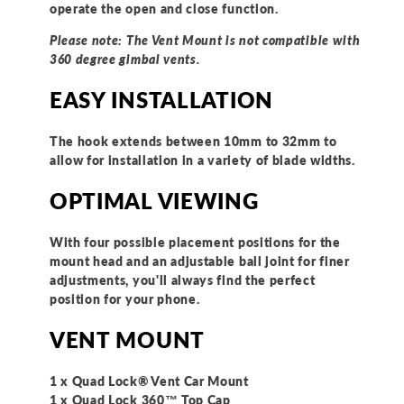
operate the open and close function.
Please note: The Vent Mount is not compatible with
360 degree gimbal vents.
EASY INSTALLATION
The hook extends between 10mm to 32mm to
allow for installation in a variety of blade widths.
OPTIMAL VIEWING
With four possible placement positions for the
mount head and an adjustable ball joint for finer
adjustments, you'll always find the perfect
position for your phone.
VENT MOUNT
1 x Quad Lock® Vent Car Mount
1 x Quad Lock 360™ Top Cap