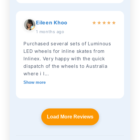
Eileen Khoo
★
★
★
★
★
1 months ago
Purchased several sets of Luminous
LED wheels for inline skates from
Inlinex. Very happy with the quick
dispatch of the wheels to Australia
where i l...
Show more
Load More Reviews