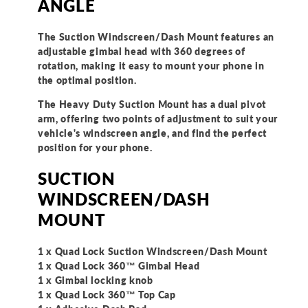
ANGLE
The Suction Windscreen/Dash Mount features an
adjustable gimbal head with 360 degrees of
rotation, making it easy to mount your phone in
the optimal position.
The Heavy Duty Suction Mount has a dual pivot
arm, offering two points of adjustment to suit your
vehicle's windscreen angle, and find the perfect
position for your phone.
SUCTION
WINDSCREEN/DASH
MOUNT
1 x Quad Lock Suction Windscreen/Dash Mount
1 x Quad Lock 360™ Gimbal Head
1 x Gimbal locking knob
1 x Quad Lock 360™ Top Cap