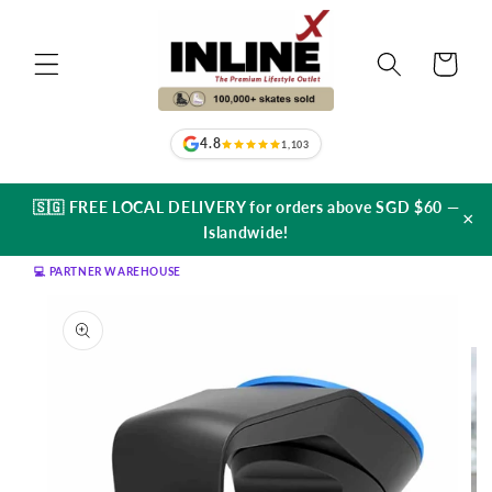
Skip to
content
Cart
4.8
1,103
🇸🇬 FREE LOCAL DELIVERY for orders above SGD $60 —
×
Islandwide!
💻 PARTNER WAREHOUSE
Skip to
product
information