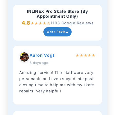
INLINEX Pro Skate Store (By
Appointment Only)
4.8
1103 Google Reviews
★
★
★
★
☆
Write Review
Aaron Vogt
★
★
★
★
★
8 days ago
Amazing service! The staff were very
personable and even stayed late past
closing time to help me with my skate
repairs. Very helpful!