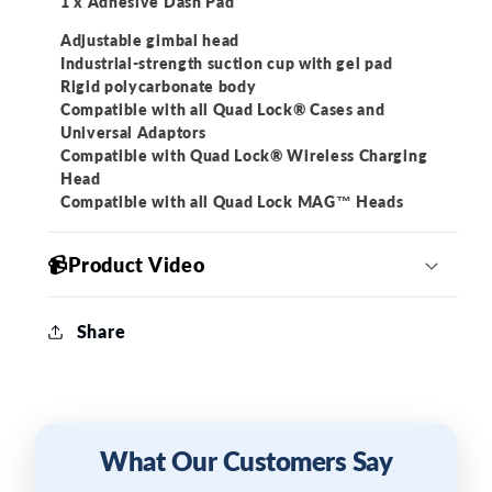
1 x Adhesive Dash Pad
Adjustable gimbal head
Industrial-strength suction cup with gel pad
Rigid polycarbonate body
Compatible with all Quad Lock® Cases and
Universal Adaptors
Compatible with Quad Lock® Wireless Charging
Head
Compatible with all Quad Lock MAG™ Heads
📹Product Video
Share
What Our Customers Say