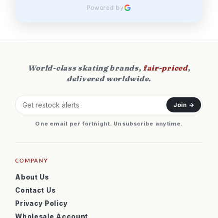
Powered by
World-class skating brands,
fair-priced
,
delivered worldwide.
Join →
One email per fortnight. Unsubscribe anytime.
COMPANY
About Us
Contact Us
Privacy Policy
Wholesale Account