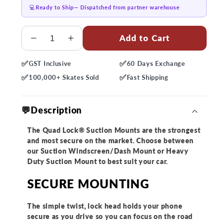
💻
Ready to Ship
— Dispatched from partner warehouse
Quantity
Add to Cart
Decrease
Increase
quantity
quantity
✅
✅
GST
Inclusive
60 Days
Exchange
for
for
✅
✅
Quad
Quad
100,000+
Skates Sold
Fast
Shipping
Lock
Lock
Car
Car
💬Description
Suction
Suction
Mount
Mount
The Quad Lock® Suction Mounts are the strongest
and most secure on the market. Choose between
our Suction Windscreen/Dash Mount or Heavy
Duty Suction Mount to best suit your car.
SECURE MOUNTING
The simple twist, lock head holds your phone
secure as you drive so you can focus on the road