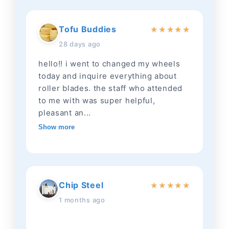
Tofu Buddies
★
★
★
★
★
28 days ago
hello!! i went to changed my wheels
today and inquire everything about
roller blades. the staff who attended
to me with was super helpful,
pleasant an...
Show more
Chip Steel
★
★
★
★
★
1 months ago