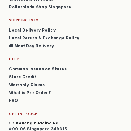
Rollerblade Shop Singapore
SHIPPING INFO
Local Delivery Policy
Local Return & Exchange Policy
🚚 Next Day Delivery
HELP
Common Issues on Skates
Store Credit
Warranty Claims
What is Pre Order?
FAQ
GET IN TOUCH
37 Kallang Pudding Rd
#09-06 Singapore 349315