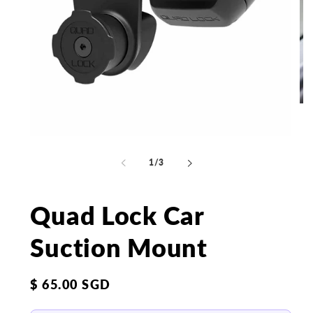
Op
me
2
in
Open
mo
media
1
of
1
/
3
in
modal
Quad Lock Car
Suction Mount
Regular
$ 65.00 SGD
price