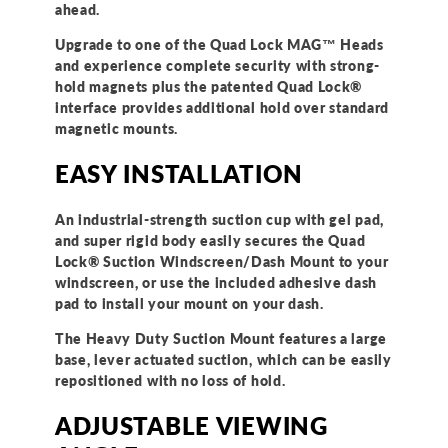
ahead.
Upgrade to one of the Quad Lock MAG™ Heads
and experience complete security with strong-
hold magnets plus the patented Quad Lock®
interface provides additional hold over standard
magnetic mounts.
EASY INSTALLATION
An industrial-strength suction cup with gel pad,
and super rigid body easily secures the Quad
Lock® Suction Windscreen/Dash Mount to your
windscreen, or use the included adhesive dash
pad to install your mount on your dash.
The Heavy Duty Suction Mount features a large
base, lever actuated suction, which can be easily
repositioned with no loss of hold.
ADJUSTABLE VIEWING