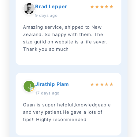
Brad Lepper
★
★
★
★
★
9 days ago
Amazing service, shipped to New
Zealand. So happy with them. The
size guild on website is a life saver.
Thank you so much
Jirathip Piam
★
★
★
★
★
17 days ago
Guan is super helpful,knowledgeable
and very patient.He gave a lots of
tips!! Highly recommended