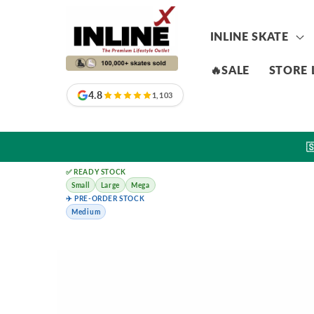
Skip to
content
INLINE SKATE
🔥SALE
STORE 
4.8
1,103

✅ READY STOCK
Small
Large
Mega
✈️ PRE-ORDER STOCK
Medium
Skip to
product
information