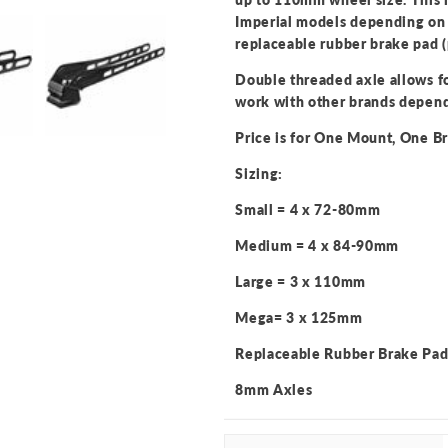
Imperial models depending on 
replaceable rubber brake pad (
Double threaded axle allows fo
work with other brands depend
Price is for One Mount, One 
Sizing:
Small = 4 x 72-80mm
Medium = 4 x 84-90mm
Large = 3 x 110mm
Mega= 3 x 125mm
Replaceable Rubber Brake Pa
8mm Axles