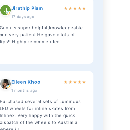
Jirathip Piam
★
★
★
★
★
17 days ago
Guan is super helpful,knowledgeable
and very patient.He gave a lots of
tips!! Highly recommended
Eileen Khoo
★
★
★
★
★
1 months ago
Purchased several sets of Luminous
LED wheels for inline skates from
Inlinex. Very happy with the quick
dispatch of the wheels to Australia
where i l...