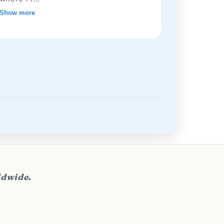
Show more
ldwide.