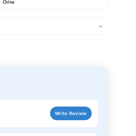
China
Write Review