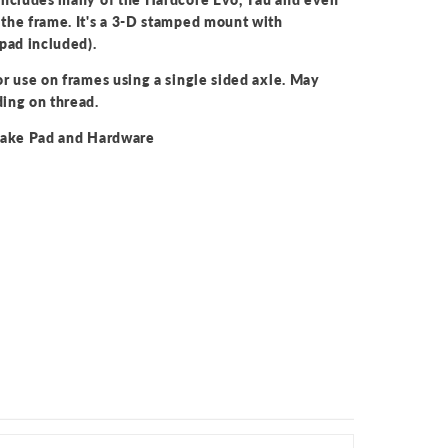
the frame. It's a 3-D stamped mount with
pad included).
r use on frames using a single sided axle. May
ing on thread.
Brake Pad and Hardware
d