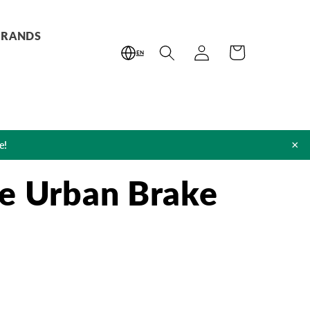
BRANDS
Log
Cart
EN
in
×
e!
e Urban Brake