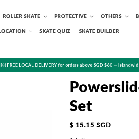
ROLLER SKATE
PROTECTIVE
OTHERS
LOCATION
SKATE QUIZ
SKATE BUILDER
🇬 FREE LOCAL DELIVERY for orders above SGD $60 — Islandwid
Powerslid
Set
Regular
$ 15.15 SGD
price