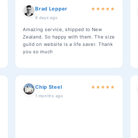
Brad Lepper
★
★
★
★
★
★
8 days ago
Amazing service, shipped to New
Zealand. So happy with them. The size
guild on website is a life saver. Thank
you so much
Chip Steel
★
★
★
★
★
★
1 months ago
t