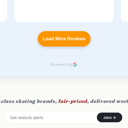
Load More Reviews
Powered by
class skating brands,
fair-priced
, delivered wor
Join →