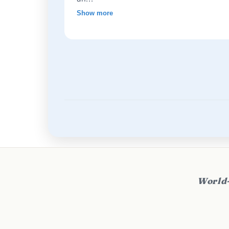
Show more
World-