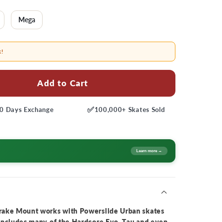
Mega
k!
Add to Cart
✅
0 Days
Exchange
100,000+
Skates Sold
Learn more →
rake Mount works with Powerslide Urban skates
includes many of the Hardcore Evo, Tau and even