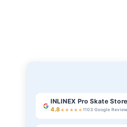
INLINEX Pro Skate Stor
4.8
1103 Google Revie
★
★
★
★
☆