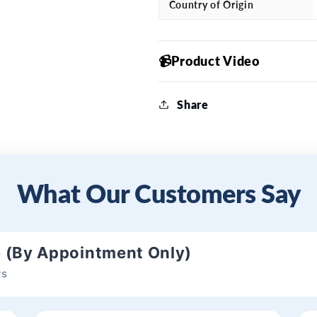
Country of Origin
📹Product Video
Share
What Our Customers Say
e (By Appointment Only)
ws