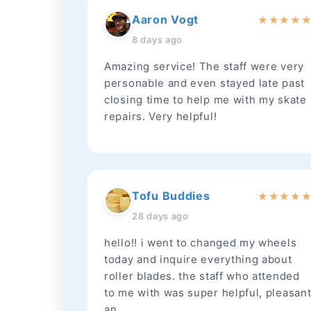
Aaron Vogt
★
★
★
★
8 days ago
Amazing service! The staff were very
personable and even stayed late past
closing time to help me with my skate
repairs. Very helpful!
Tofu Buddies
★
★
★
★
28 days ago
hello!! i went to changed my wheels
today and inquire everything about
roller blades. the staff who attended
to me with was super helpful, pleasan
an...