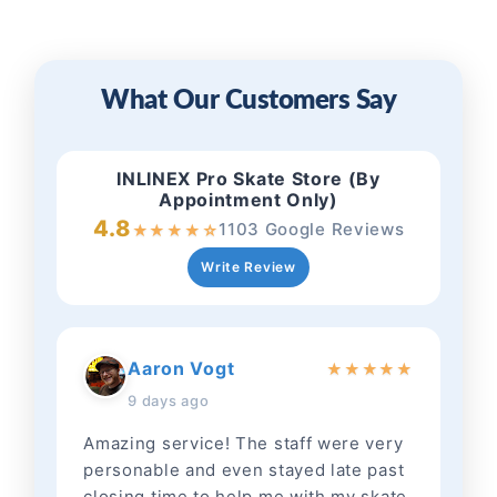
What Our Customers Say
INLINEX Pro Skate Store (By
Appointment Only)
4.8
1103 Google Reviews
★
★
★
★
☆
Write Review
Aaron Vogt
★
★
★
★
★
9 days ago
Amazing service! The staff were very
personable and even stayed late past
closing time to help me with my skate