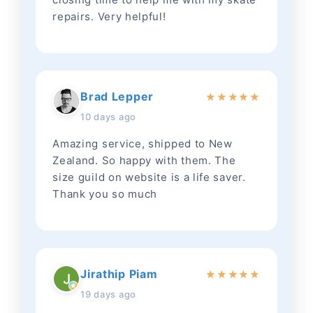
repairs. Very helpful!
Brad Lepper
★
★
★
★
★
10 days ago
Amazing service, shipped to New
Zealand. So happy with them. The
size guild on website is a life saver.
Thank you so much
Jirathip Piam
★
★
★
★
★
19 days ago