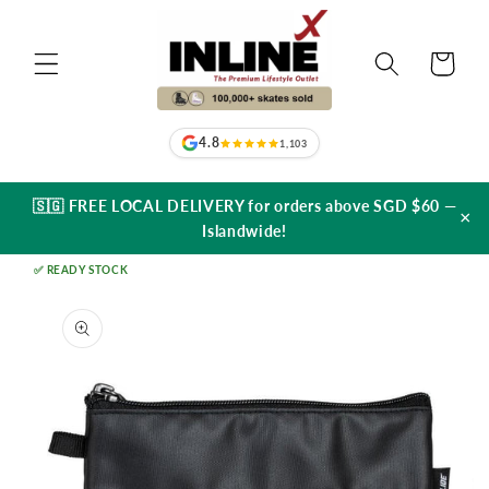
Skip to
content
Cart
4.8
1,103
🇸🇬 FREE LOCAL DELIVERY for orders above SGD $60 —
×
Islandwide!
✅ READY STOCK
Skip to
product
information