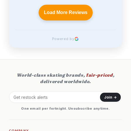
Load More Reviews
Powered by
World-class skating brands,
fair-priced
,
delivered worldwide.
Join →
One email per fortnight. Unsubscribe anytime.
COMPANY