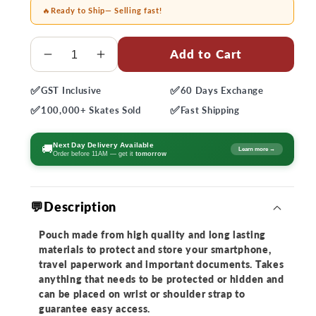
🔥
Ready to Ship
— Selling fast!
Quantity
Add to Cart
Decrease
Increase
quantity
quantity
✅
✅
GST
Inclusive
60 Days
Exchange
for
for
✅
✅
Powerslide
Powerslide
100,000+
Skates Sold
Fast
Shipping
UBC
UBC
Phone
Phone
Next Day Delivery Available
🚚
Learn more →
Order before 11AM — get it
tomorrow
Pocket
Pocket
💬Description
Pouch made from high quality and long lasting
materials to protect and store your smartphone,
travel paperwork and important documents. Takes
anything that needs to be protected or hidden and
can be placed on wrist or shoulder strap to
guarantee easy access.