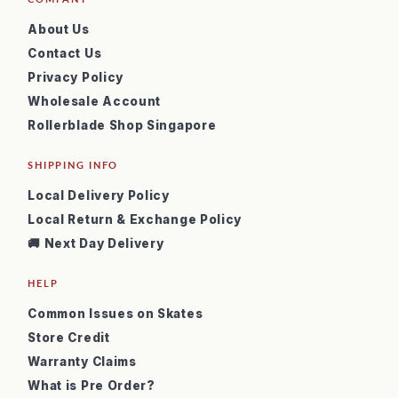
About Us
Contact Us
Privacy Policy
Wholesale Account
Rollerblade Shop Singapore
SHIPPING INFO
Local Delivery Policy
Local Return & Exchange Policy
🚚 Next Day Delivery
HELP
Common Issues on Skates
Store Credit
Warranty Claims
What is Pre Order?