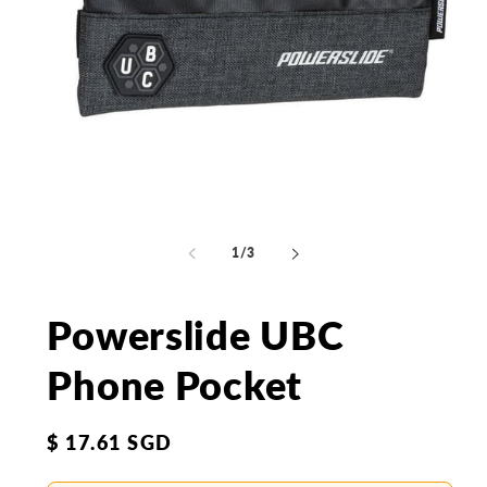
Open
Op
media
me
1
2
of
1
/
3
in
in
modal
mo
Powerslide UBC
Phone Pocket
Regular
$ 17.61 SGD
price