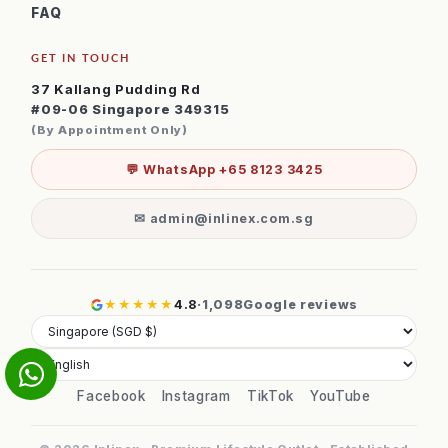
FAQ
GET IN TOUCH
37 Kallang Pudding Rd
#09-06 Singapore 349315
(By Appointment Only)
💬 WhatsApp +65 8123 3425
✉ admin@inlinex.com.sg
★★★★★
4.8
·
1,098
Google reviews
Facebook
Instagram
TikTok
YouTube