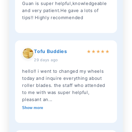
Guan is super helpful,knowledgeable
and very patient.He gave a lots of
tips!! Highly recommended
Tofu Buddies
★
★
★
★
★
29 days ago
hello!! i went to changed my wheels
today and inquire everything about
roller blades. the staff who attended
to me with was super helpful,
pleasant an...
Show more