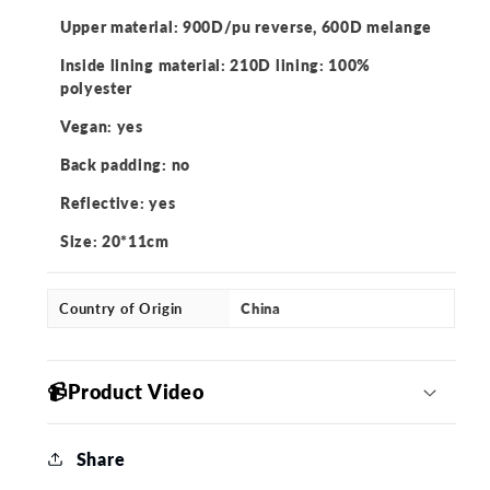
Upper material: 900D/pu reverse, 600D melange
Inside lining material: 210D lining: 100%
polyester
Vegan: yes
Back padding: no
Reflective: yes
Size: 20*11cm
Country of Origin
China
📹Product Video
Share