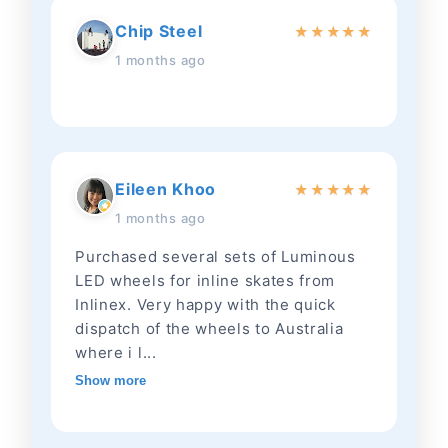
Chip Steel
★
★
★
★
★
1 months ago
Eileen Khoo
★
★
★
★
★
1 months ago
Purchased several sets of Luminous
LED wheels for inline skates from
Inlinex. Very happy with the quick
dispatch of the wheels to Australia
where i l...
Show more