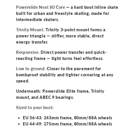
Powerslide Next 80 Core
— a hard boot inline skate
built for urban and freestyle skating, made for
intermediate skaters.
Trinity Mount.
Trinity 3-point mount forms a
power triangle — stiffer, more stable, direct
energy transfer.
Responsive.
Direct power transfer and quick-
reacting frame — tight turns feel effortless.
Low to ground.
Closer to the pavement for
bombproof stability and tighter cornering at any
speed.
Underneath: Powerslide Elite frame, Trinity
mount, and ABEC 9 bearings.
Sized to your boot:
EU 36-43: 243mm frame, 80mm/88A wheels
EU 44-49: 275mm frame, 80mm/88A wheels