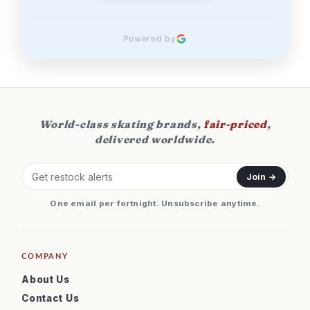
Powered by
World-class skating brands,
fair-priced
,
delivered worldwide.
Join →
One email per fortnight. Unsubscribe anytime.
COMPANY
About Us
Contact Us