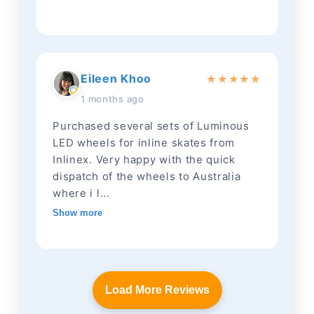
Eileen Khoo
★
★
★
★
★
1 months ago
Purchased several sets of Luminous
LED wheels for inline skates from
Inlinex. Very happy with the quick
dispatch of the wheels to Australia
where i l...
Show more
Load More Reviews