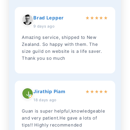
Brad Lepper
★
★
★
★
★
9 days ago
Amazing service, shipped to New
Zealand. So happy with them. The
size guild on website is a life saver.
Thank you so much
Jirathip Piam
★
★
★
★
★
18 days ago
Guan is super helpful,knowledgeable
and very patient.He gave a lots of
tips!! Highly recommended