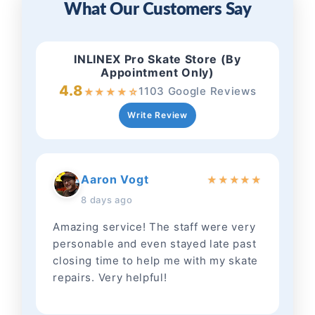
What Our Customers Say
INLINEX Pro Skate Store (By
Appointment Only)
4.8
1103 Google Reviews
★
★
★
★
☆
Write Review
Aaron Vogt
★
★
★
★
★
8 days ago
Amazing service! The staff were very
personable and even stayed late past
closing time to help me with my skate
repairs. Very helpful!