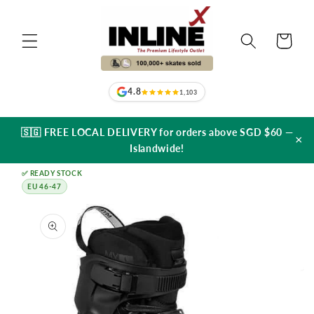
Skip to
content
Cart
4.8
1,103
🇸🇬 FREE LOCAL DELIVERY for orders above SGD $60 —
×
Islandwide!
✅ READY STOCK
EU 46-47
Skip to
product
information