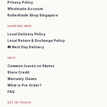
Privacy Policy
Wholesale Account
Rollerblade Shop Singapore
SHIPPING INFO
Local Delivery Policy
Local Return & Exchange Policy
🚚 Next Day Delivery
HELP
Common Issues on Skates
Store Credit
Warranty Claims
What is Pre Order?
FAQ
GET IN TOUCH