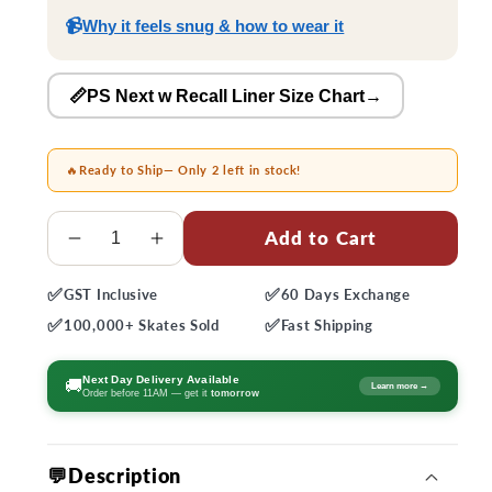
📹
Why it feels snug & how to wear it
📏PS Next w Recall Liner Size Chart
→
🔥
Ready to Ship
— Only 2 left in stock!
Quantity
Add to Cart
Decrease
Increase
quantity
quantity
✅
✅
GST
Inclusive
60 Days
Exchange
for
for
✅
✅
Powerslide
Powerslide
100,000+
Skates Sold
Fast
Shipping
Next
Next
80
80
Next Day Delivery Available
🚚
Learn more →
Order before 11AM — get it
tomorrow
Core
Core
Skates
Skates
💬Description