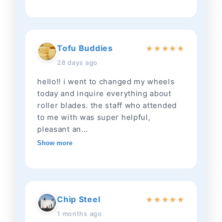
Tofu Buddies
★
★
★
★
★
28 days ago
hello!! i went to changed my wheels
today and inquire everything about
roller blades. the staff who attended
to me with was super helpful,
pleasant an...
Show more
Chip Steel
★
★
★
★
★
1 months ago