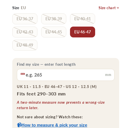
price
price
Size
EU
Size chart
EU 36-37
EU 38-39
EU 40-41
EU 42-43
EU 44-45
EU 46-47
EU 48-49
Find my size — enter foot length
mm
UK 11 - 11.5 · EU 46-47 · US 12 - 12.5 (M)
Fits feet 290–303 mm
A two-minute measure now prevents a wrong-size
return later.
Not sure about sizing? Watch these:
📹
How to measure & pick your size