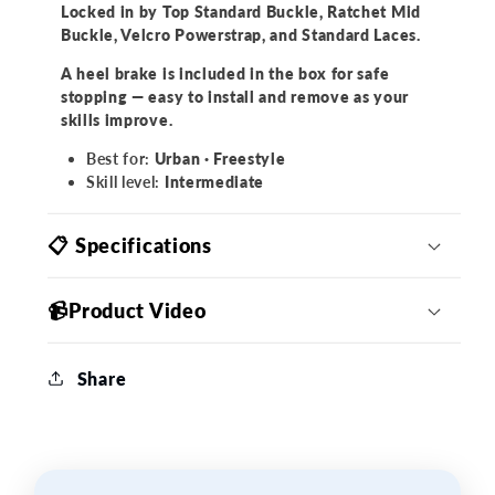
Locked in by Top Standard Buckle, Ratchet Mid
Buckle, Velcro Powerstrap, and Standard Laces.
A heel brake is
included
in the box
for safe
stopping — easy to install and remove as your
skills improve.
Best for:
Urban · Freestyle
Skill level:
Intermediate
📋 Specifications
📹Product Video
Share