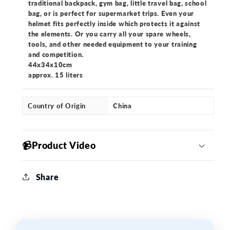
traditional backpack, gym bag, little travel bag, school
bag, or is perfect for supermarket trips. Even your
helmet fits perfectly inside which protects it against
the elements. Or you carry all your spare wheels,
tools, and other needed equipment to your training
and competition.
44x34x10cm
approx. 15 liters
Country of Origin
China
📹Product Video
Share