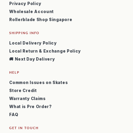
Privacy Policy
Wholesale Account
Rollerblade Shop Singapore
SHIPPING INFO
Local Delivery Policy
Local Return & Exchange Policy
🚚 Next Day Delivery
HELP
Common Issues on Skates
Store Credit
Warranty Claims
What is Pre Order?
FAQ
GET IN TOUCH