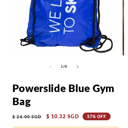
Open
Op
media
me
1
2
of
1
/
4
in
in
modal
mo
Powerslide Blue Gym
Bag
Regular
Sale
$ 10.32 SGD
57% OFF
$ 24.00 SGD
price
price