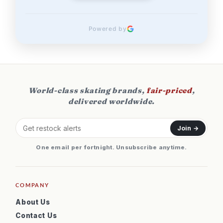
Powered by
World-class skating brands,
fair-priced
,
delivered worldwide.
Join →
One email per fortnight. Unsubscribe anytime.
COMPANY
About Us
Contact Us