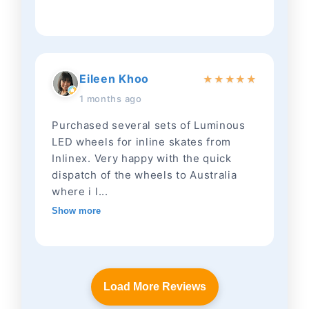
Eileen Khoo
★
★
★
★
★
1 months ago
Purchased several sets of Luminous
LED wheels for inline skates from
Inlinex. Very happy with the quick
dispatch of the wheels to Australia
where i l...
Show more
Load More Reviews