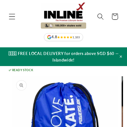
Skip to
content
Cart
4.8
1,103
🇸🇬 FREE LOCAL DELIVERY for orders above SGD $60 —
×
Islandwide!
✅ READY STOCK
Skip to
product
information