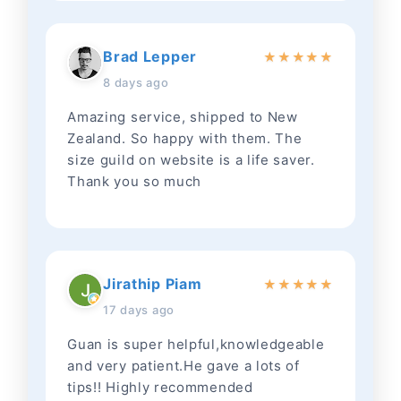
Brad Lepper
★
★
★
★
★
8 days ago
Amazing service, shipped to New
Zealand. So happy with them. The
size guild on website is a life saver.
Thank you so much
Jirathip Piam
★
★
★
★
★
17 days ago
Guan is super helpful,knowledgeable
and very patient.He gave a lots of
tips!! Highly recommended