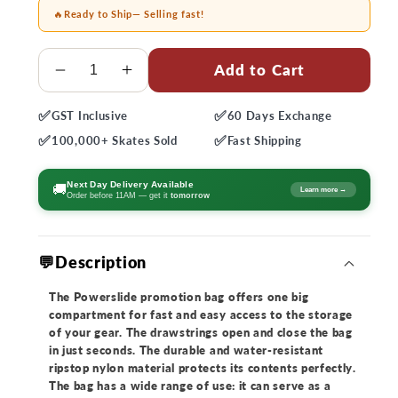
🔥
Ready to Ship
— Selling fast!
Quantity
Add to Cart
Decrease
Increase
quantity
quantity
✅
✅
GST
Inclusive
60 Days
Exchange
for
for
✅
✅
Powerslide
Powerslide
100,000+
Skates Sold
Fast
Shipping
Blue
Blue
Gym
Gym
Next Day Delivery Available
🚚
Learn more →
Order before 11AM — get it
tomorrow
Bag
Bag
💬Description
The Powerslide promotion bag offers one big
compartment for fast and easy access to the storage
of your gear. The drawstrings open and close the bag
in just seconds. The durable and water-resistant
ripstop nylon material protects its contents perfectly.
The bag has a wide range of use: it can serve as a