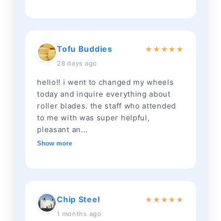
Tofu Buddies
★
★
★
★
★
28 days ago
hello!! i went to changed my wheels
today and inquire everything about
roller blades. the staff who attended
to me with was super helpful,
pleasant an...
Show more
Chip Steel
★
★
★
★
★
1 months ago