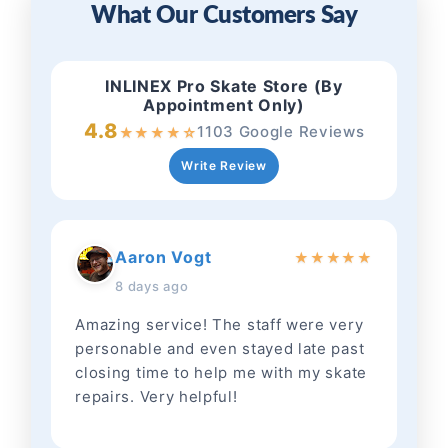
What Our Customers Say
INLINEX Pro Skate Store (By
Appointment Only)
4.8
1103 Google Reviews
★
★
★
★
☆
Write Review
Aaron Vogt
★
★
★
★
★
8 days ago
Amazing service! The staff were very
personable and even stayed late past
closing time to help me with my skate
repairs. Very helpful!