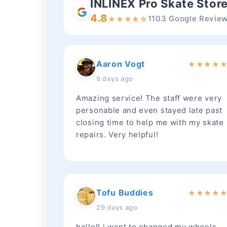
INLINEX Pro Skate Stor
4.8
1103 Google Revie
★
★
★
★
☆
Aaron Vogt
★
★
★
★
9 days ago
Amazing service! The staff were very
personable and even stayed late past
closing time to help me with my skate
repairs. Very helpful!
Tofu Buddies
★
★
★
★
29 days ago
hello!! i went to changed my wheels