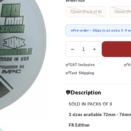
Wheel Size
72mm (Pack of 8)
76mm (Pa
✈️
Pre-order
— Ships in an extra 5–9 
Quantity
Decrease
Increase
quantity
quantity
✅
✅
GST
Inclusive
6
for
for
M
M
✅
Fast
Shipping
Junk
Junk
Freestyle
Freestyle
💬Description
X-
X-
Firm
Firm
SOLD IN PACKS OF 8
Wheels
Wheels
3 sizes available 72mm - 76m
FR Edition