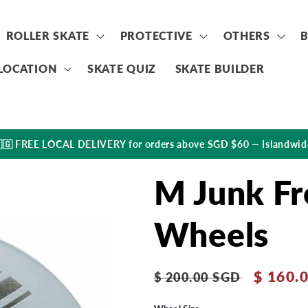
ROLLER SKATE
PROTECTIVE
OTHERS
LOCATION
SKATE QUIZ
SKATE BUILDER
🇬 FREE LOCAL DELIVERY for orders above SGD $60 — Islandwid
M Junk Fr
Wheels
Regular
Sale
$ 160.
$ 200.00 SGD
price
price