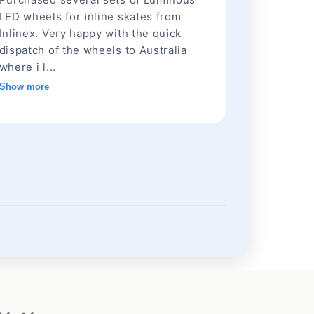
LED wheels for inline skates from
Inlinex. Very happy with the quick
dispatch of the wheels to Australia
where i l...
Show more