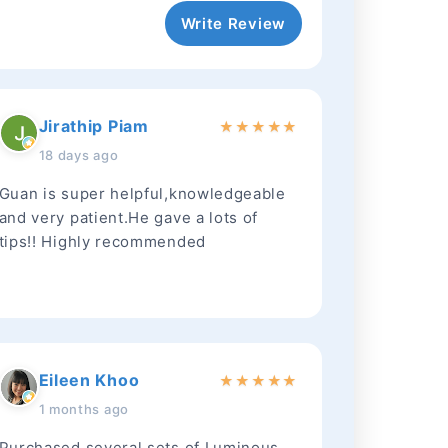
Write Review
Jirathip Piam
★
★
★
★
★
18 days ago
Guan is super helpful,knowledgeable
and very patient.He gave a lots of
tips!! Highly recommended
Eileen Khoo
★
★
★
★
★
1 months ago
Purchased several sets of Luminous