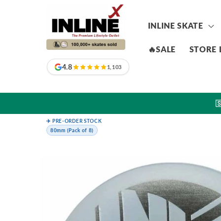
Skip to
content
INLINE SKATE
🔥SALE
STORE 
4.8
1,103

✈️ PRE-ORDER STOCK
80mm (Pack of 8)
Skip to
product
information