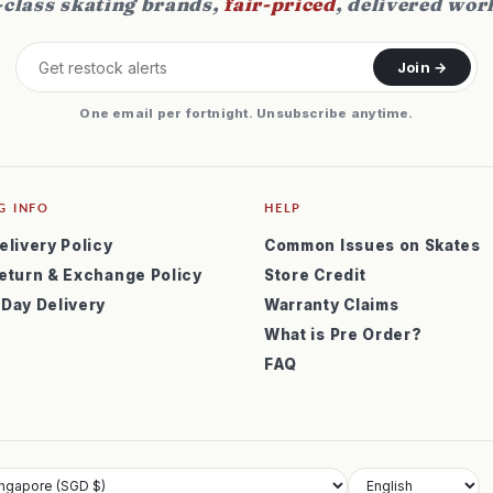
class skating brands,
fair-priced
, delivered wor
Join →
One email per fortnight. Unsubscribe anytime.
G INFO
HELP
elivery Policy
Common Issues on Skates
eturn & Exchange Policy
Store Credit
 Day Delivery
Warranty Claims
What is Pre Order?
FAQ