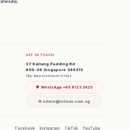
ldwide.
GET IN TOUCH
37 Kallang Pudding Rd
#09-06 Singapore 349315
(By Appointment Only)
💬 WhatsApp +65 8123 3425
✉ admin@inlinex.com.sg
Facebook
Instagram
TikTok
YouTube