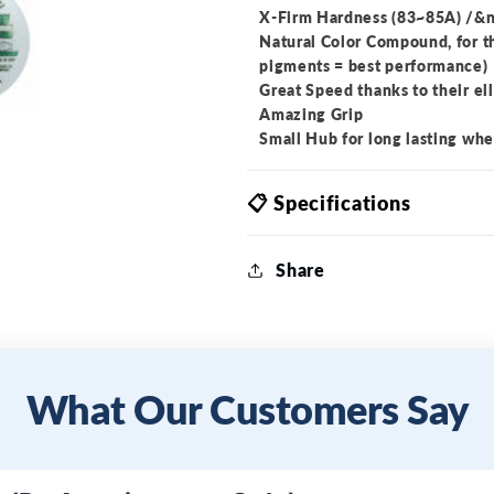
X-Firm Hardness (83~85A) /&n
Natural Color Compound, for t
pigments = best performance)
Great Speed thanks to their ell
Amazing Grip
Small Hub for long lasting whe
📋 Specifications
Share
What Our Customers Say