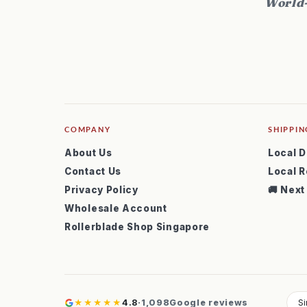
World-
COMPANY
SHIPPIN
About Us
Local D
Contact Us
Local R
Privacy Policy
🚚 Next
Wholesale Account
Rollerblade Shop Singapore
★★★★★
4.8
·
1,098
Google reviews