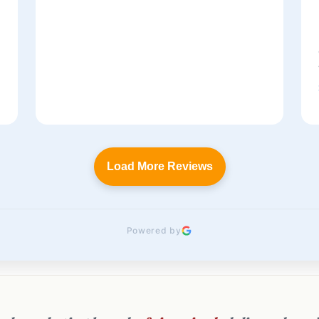
t
Load More Reviews
Powered by