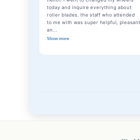
today and inquire everything about
roller blades. the staff who attended
to me with was super helpful, pleasan
an...
Show more