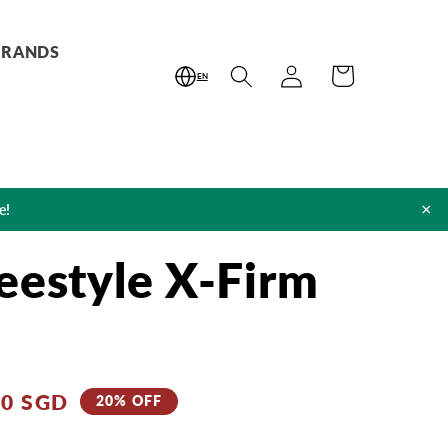
BRANDS
Log
Cart
EN
in
×
e!
eestyle X-Firm
00 SGD
20% OFF