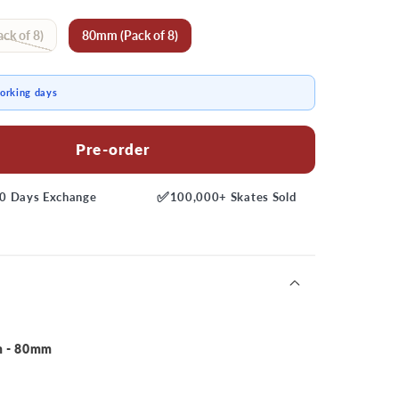
ck of 8)
80mm (Pack of 8)
working days
Pre-order
✅
0 Days
Exchange
100,000+
Skates Sold
m - 80mm