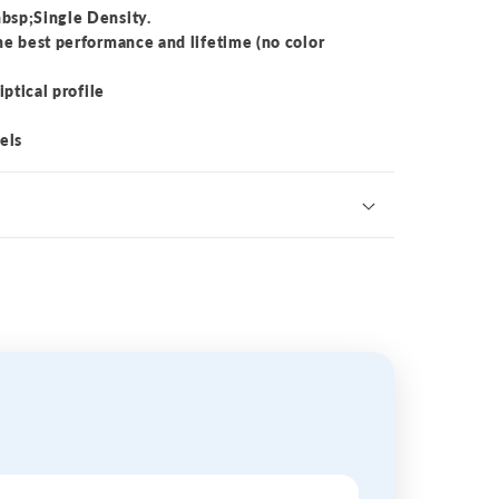
bsp;Single Density.
he best performance and lifetime (no color
iptical profile
els