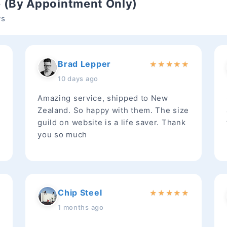
e (By Appointment Only)
ws
Brad Lepper
★
★
★
★
★
★
10 days ago
Amazing service, shipped to New
Zealand. So happy with them. The size
guild on website is a life saver. Thank
you so much
Chip Steel
★
★
★
★
★
★
1 months ago