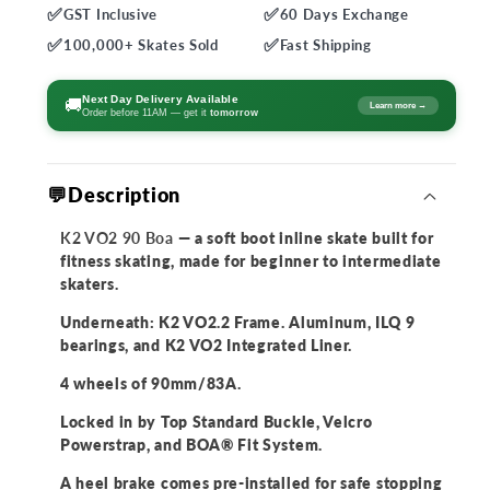
✅
✅
GST
Inclusive
60 Days
Exchange
for
for
✅
✅
K2
K2
100,000+
Skates Sold
Fast
Shipping
VO2
VO2
90
90
Next Day Delivery Available
🚚
Learn more →
Order before 11AM — get it
tomorrow
Boa
Boa
Skates
Skates
💬Description
K2 VO2 90 Boa
— a soft boot inline skate built for
fitness skating, made for beginner to intermediate
skaters.
Underneath: K2 VO2.2 Frame. Aluminum, ILQ 9
bearings, and K2 VO2 Integrated Liner.
4 wheels of 90mm/83A.
Locked in by Top Standard Buckle, Velcro
Powerstrap, and BOA® Fit System.
A heel brake comes pre-installed for safe stopping