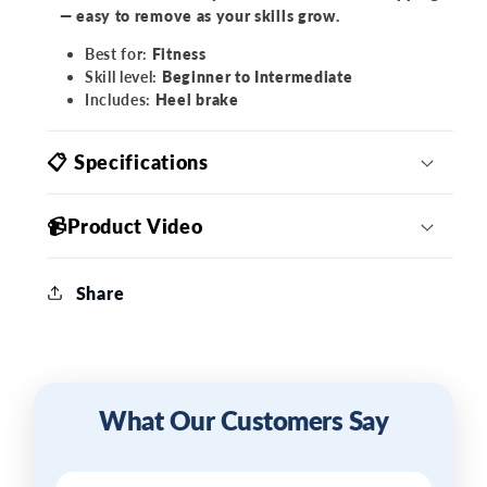
— easy to remove as your skills grow.
Best for:
Fitness
Skill level:
Beginner to Intermediate
Includes:
Heel brake
📋 Specifications
📹Product Video
Share
What Our Customers Say