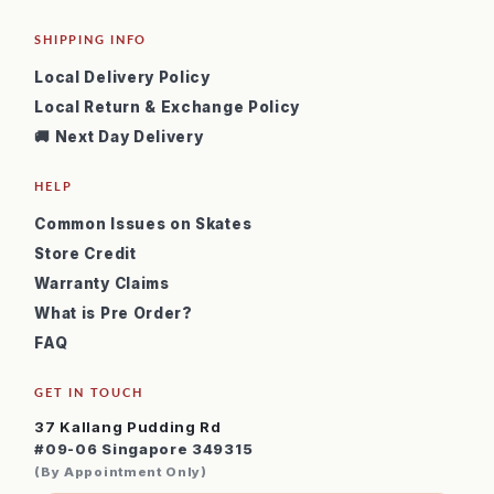
SHIPPING INFO
Local Delivery Policy
Local Return & Exchange Policy
🚚 Next Day Delivery
HELP
Common Issues on Skates
Store Credit
Warranty Claims
What is Pre Order?
FAQ
GET IN TOUCH
37 Kallang Pudding Rd
#09-06 Singapore 349315
(By Appointment Only)