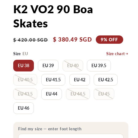
K2 VO2 90 Boa
Skates
Regular
Sale
$ 380.49 SGD
9% OFF
$ 420.00 SGD
price
price
Size
EU
Size chart
EU 38
EU 39
EU 40
EU 39.5
EU 40.5
EU 41.5
EU 42
EU 42.5
EU 43.5
EU 44
EU 44.5
EU 45
EU 46
Find my size — enter foot length