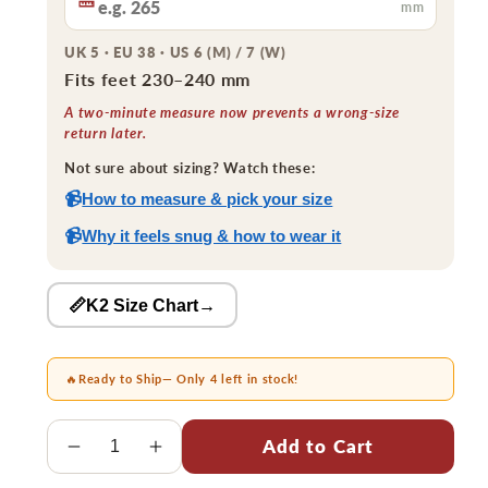
mm
UK 5 · EU 38 · US 6 (M) / 7 (W)
Fits feet 230–240 mm
A two-minute measure now prevents a wrong-size
return later.
Not sure about sizing? Watch these:
📹
How to measure & pick your size
📹
Why it feels snug & how to wear it
📏K2 Size Chart
→
🔥
Ready to Ship
— Only 4 left in stock!
Quantity
Add to Cart
Decrease
Increase
quantity
quantity