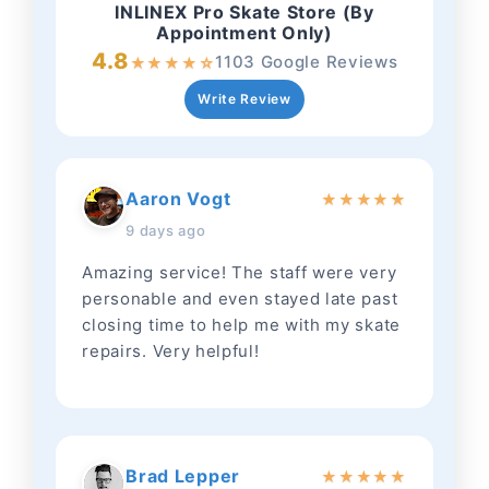
INLINEX Pro Skate Store (By
Appointment Only)
4.8
1103 Google Reviews
★
★
★
★
☆
Write Review
Aaron Vogt
★
★
★
★
★
9 days ago
Amazing service! The staff were very
personable and even stayed late past
closing time to help me with my skate
repairs. Very helpful!
Brad Lepper
★
★
★
★
★