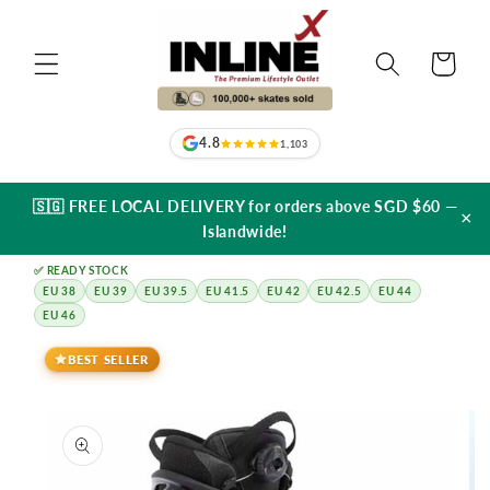
Skip to
content
Cart
4.8
1,103
🇸🇬 FREE LOCAL DELIVERY for orders above SGD $60 —
×
Islandwide!
✅ READY STOCK
EU 38
EU 39
EU 39.5
EU 41.5
EU 42
EU 42.5
EU 44
EU 46
Skip to
product
BEST SELLER
information