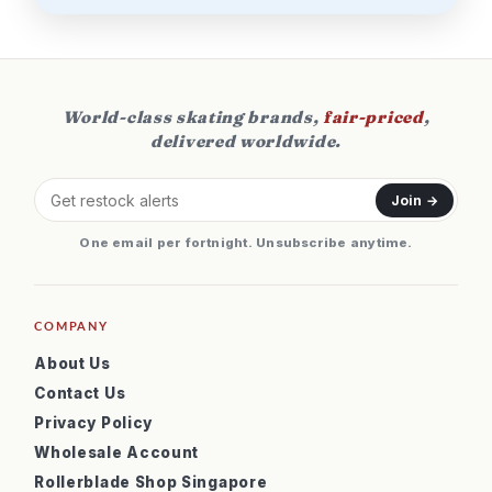
World-class skating brands,
fair-priced
,
delivered worldwide.
Join →
One email per fortnight. Unsubscribe anytime.
COMPANY
About Us
Contact Us
Privacy Policy
Wholesale Account
Rollerblade Shop Singapore