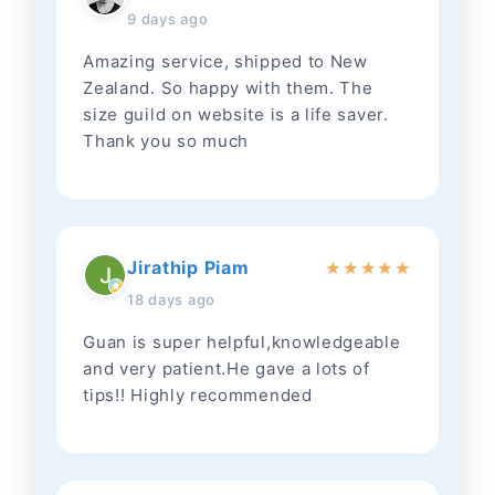
9 days ago
Amazing service, shipped to New
Zealand. So happy with them. The
size guild on website is a life saver.
Thank you so much
Jirathip Piam
★
★
★
★
★
18 days ago
Guan is super helpful,knowledgeable
and very patient.He gave a lots of
tips!! Highly recommended