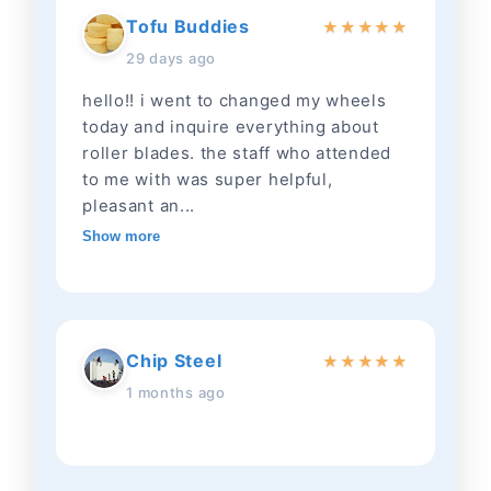
Tofu Buddies
★
★
★
★
★
29 days ago
hello!! i went to changed my wheels
today and inquire everything about
roller blades. the staff who attended
to me with was super helpful,
pleasant an...
Show more
Chip Steel
★
★
★
★
★
1 months ago