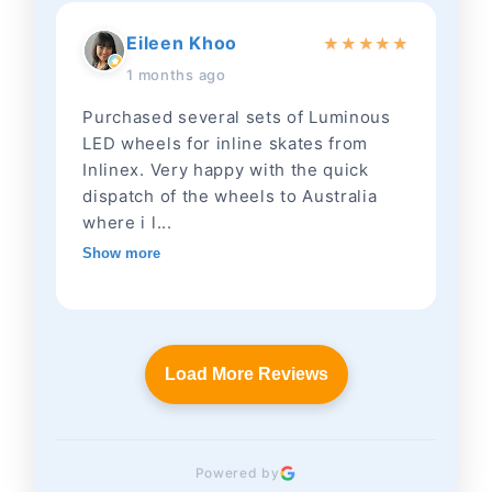
Eileen Khoo
★
★
★
★
★
1 months ago
Purchased several sets of Luminous
LED wheels for inline skates from
Inlinex. Very happy with the quick
dispatch of the wheels to Australia
where i l...
Show more
Load More Reviews
Powered by