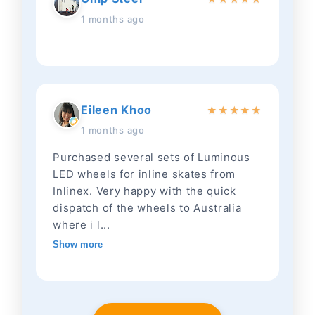
1 months ago
Eileen Khoo
★
★
★
★
★
1 months ago
Purchased several sets of Luminous
LED wheels for inline skates from
Inlinex. Very happy with the quick
dispatch of the wheels to Australia
where i l...
Show more