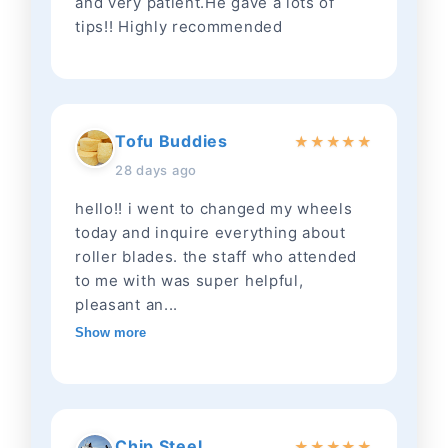
and very patient.He gave a lots of
tips!! Highly recommended
Tofu Buddies
★
★
★
★
★
28 days ago
hello!! i went to changed my wheels
today and inquire everything about
roller blades. the staff who attended
to me with was super helpful,
pleasant an...
Show more
Chip Steel
★
★
★
★
★