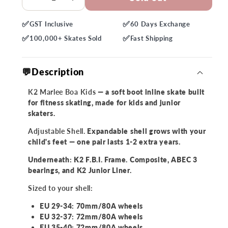
Decrease
Increase
quantity
quantity
✅
✅
GST
Inclusive
60 Days
Exchange
for
for
✅
✅
K2
K2
100,000+
Skates Sold
Fast
Shipping
Marlee
Marlee
Boa
Boa
💬Description
Kids
Kids
Skates
Skates
K2 Marlee Boa Kids
— a soft boot inline skate built
for fitness skating, made for kids and junior
skaters.
Adjustable Shell.
Expandable shell grows with your
child's feet — one pair lasts 1-2 extra years.
Underneath: K2 F.B.I. Frame. Composite, ABEC 3
bearings, and K2 Junior Liner.
Sized to your shell:
EU 29-34: 70mm/80A wheels
EU 32-37: 72mm/80A wheels
EU 35-40: 72mm/80A wheels