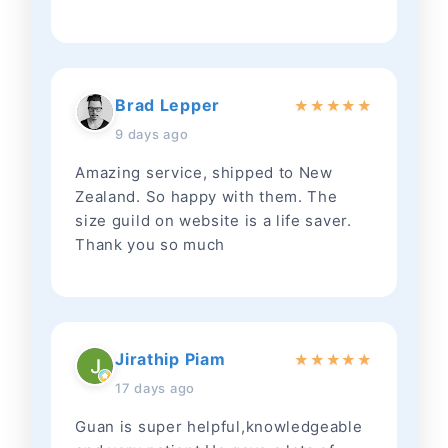
Brad Lepper
★
★
★
★
★
9 days ago
Amazing service, shipped to New
Zealand. So happy with them. The
size guild on website is a life saver.
Thank you so much
Jirathip Piam
★
★
★
★
★
17 days ago
Guan is super helpful,knowledgeable