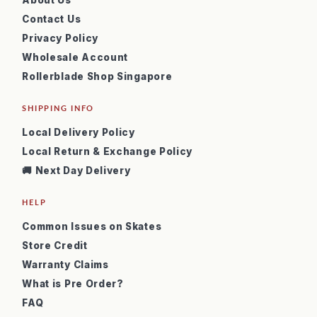
About Us
Contact Us
Privacy Policy
Wholesale Account
Rollerblade Shop Singapore
SHIPPING INFO
Local Delivery Policy
Local Return & Exchange Policy
🚚 Next Day Delivery
HELP
Common Issues on Skates
Store Credit
Warranty Claims
What is Pre Order?
FAQ