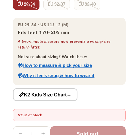
EU 29-34
EU 32-37
EU 35-40
EU 29-34 · US 11J - 2 (M)
Fits feet 170–205 mm
A two-minute measure now prevents a wrong-size
return later.
Not sure about sizing? Watch these:
📹
How to measure & pick your size
📹
Why it feels snug & how to wear it
📏K2 Kids Size Chart
→
❌
Out of Stock
Quantity
Sold out