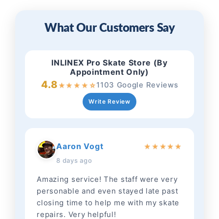
What Our Customers Say
INLINEX Pro Skate Store (By
Appointment Only)
4.8
1103 Google Reviews
★
★
★
★
☆
Write Review
Aaron Vogt
★
★
★
★
★
8 days ago
Amazing service! The staff were very
personable and even stayed late past
closing time to help me with my skate
repairs. Very helpful!