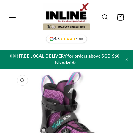
Skip to
content
Cart
4.8
1,103
🇸🇬 FREE LOCAL DELIVERY for orders above SGD $60 —
×
Islandwide!
Skip to
product
information