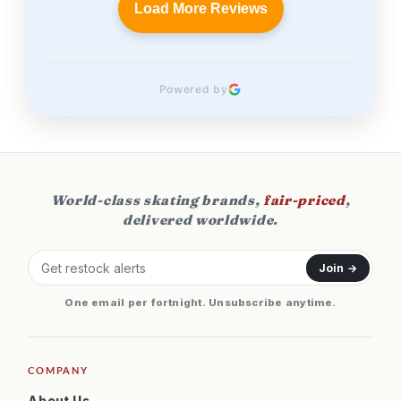
Load More Reviews
Powered by
World-class skating brands,
fair-priced
,
delivered worldwide.
Join →
One email per fortnight. Unsubscribe anytime.
COMPANY