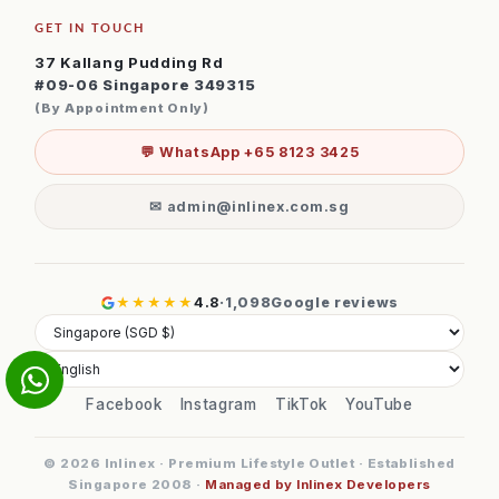
GET IN TOUCH
37 Kallang Pudding Rd
#09-06 Singapore 349315
(By Appointment Only)
💬 WhatsApp +65 8123 3425
✉ admin@inlinex.com.sg
★★★★★
4.8
·
1,098
Google reviews
Facebook
Instagram
TikTok
YouTube
© 2026 Inlinex · Premium Lifestyle Outlet · Established
Singapore 2008 ·
Managed by Inlinex Developers