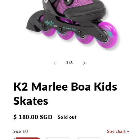
Open
Op
media
me
1
2
of
1
/
8
in
in
modal
mo
K2 Marlee Boa Kids
Skates
Regular
$ 180.00 SGD
Sold out
price
Size
EU
Size chart