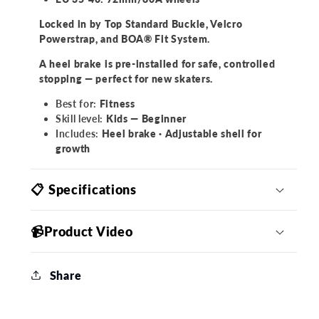
Locked in by Top Standard Buckle, Velcro
Powerstrap, and BOA® Fit System.
A heel brake is pre-installed for safe, controlled
stopping — perfect for new skaters.
Best for:
Fitness
Skill level:
Kids — Beginner
Includes:
Heel brake · Adjustable shell for
growth
📋 Specifications
📹Product Video
Share