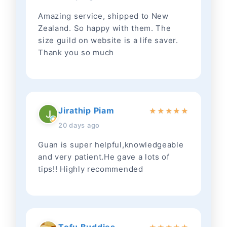
Amazing service, shipped to New
Zealand. So happy with them. The
size guild on website is a life saver.
Thank you so much
Jirathip Piam
★
★
★
★
★
20 days ago
Guan is super helpful,knowledgeable
and very patient.He gave a lots of
tips!! Highly recommended