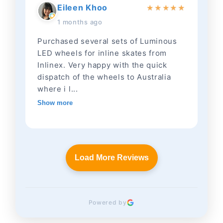
Eileen Khoo
★
★
★
★
★
1 months ago
Purchased several sets of Luminous
LED wheels for inline skates from
Inlinex. Very happy with the quick
dispatch of the wheels to Australia
where i l...
Show more
Load More Reviews
Powered by