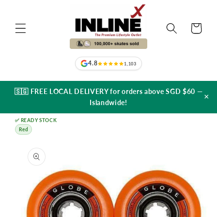
Skip to
content
Cart
4.8
1,103
🇸🇬 FREE LOCAL DELIVERY for orders above SGD $60 —
×
Islandwide!
✅ READY STOCK
Red
Skip to
product
information