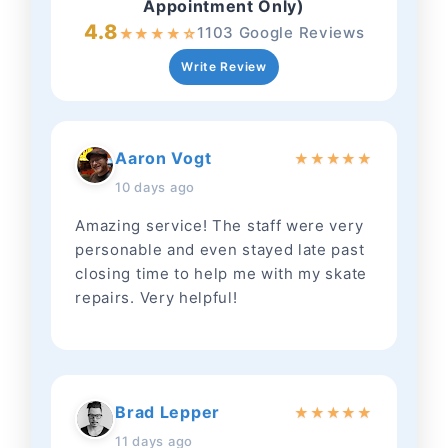
Appointment Only)
4.8
1103 Google Reviews
★
★
★
★
☆
Write Review
Aaron Vogt
★
★
★
★
★
10 days ago
Amazing service! The staff were very
personable and even stayed late past
closing time to help me with my skate
repairs. Very helpful!
Brad Lepper
★
★
★
★
★
11 days ago