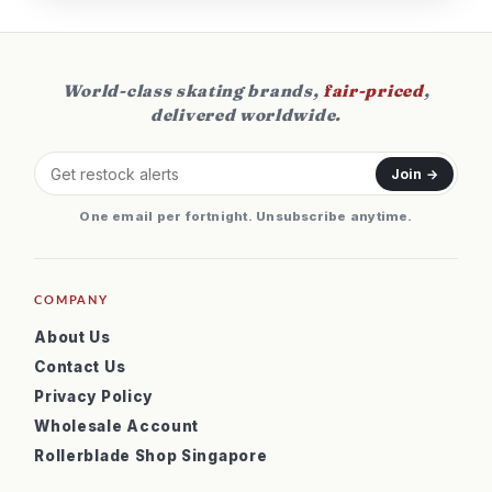
World-class skating brands,
fair-priced
,
delivered worldwide.
Join →
One email per fortnight. Unsubscribe anytime.
COMPANY
About Us
Contact Us
Privacy Policy
Wholesale Account
Rollerblade Shop Singapore