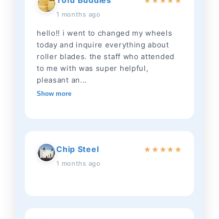
Tofu Buddies
★
★
★
★
★
1 months ago
hello!! i went to changed my wheels
today and inquire everything about
roller blades. the staff who attended
to me with was super helpful,
pleasant an...
Show more
Chip Steel
★
★
★
★
★
1 months ago