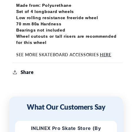
Made from: Polyurethane
Set of 4 longboard wheels
Low rolling resistance freeride wheel
70 mm 80a Hardness
Bearings not included
Wheel cutouts or tall risers are recommended
for this wheel
SEE MORE SKATEBOARD ACCESSORIES
HERE
Share
What Our Customers Say
INLINEX Pro Skate Store (By