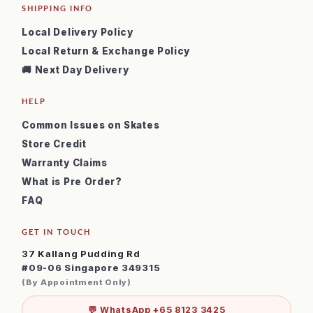
SHIPPING INFO
Local Delivery Policy
Local Return & Exchange Policy
🚚 Next Day Delivery
HELP
Common Issues on Skates
Store Credit
Warranty Claims
What is Pre Order?
FAQ
GET IN TOUCH
37 Kallang Pudding Rd
#09-06 Singapore 349315
(By Appointment Only)
💬 WhatsApp +65 8123 3425