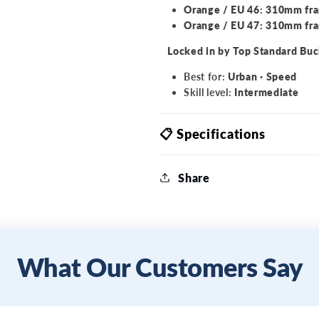
Orange / EU 46: 310mm fr
Orange / EU 47: 310mm fr
Locked in by Top Standard Buc
Best for:
Urban · Speed
Skill level:
Intermediate
📋 Specifications
Share
What Our Customers Say