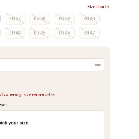
Size chart
EU 37
EU 38
EU 39
EU 40
EU 44
EU 45
EU 46
EU 47
mm
s a wrong-size return later.
ese:
ick your size