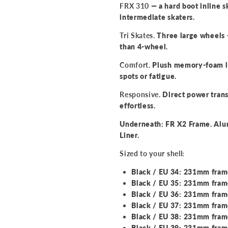
FRX 310
— a hard boot inline s
intermediate skaters.
Tri Skates.
Three large wheels 
than 4-wheel.
Comfort.
Plush memory-foam lin
spots or fatigue.
Responsive.
Direct power trans
effortless.
Underneath: FR X2 Frame. Al
Liner.
Sized to your shell:
Black / EU 34: 231mm fra
Black / EU 35: 231mm fra
Black / EU 36: 231mm fra
Black / EU 37: 231mm fra
Black / EU 38: 231mm fra
Black / EU 39: 231mm fra