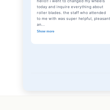
hello!! i went to changed my wheels
today and inquire everything about
roller blades. the staff who attended
to me with was super helpful, pleasan
an...
Show more