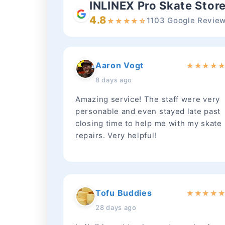
INLINEX Pro Skate Stor
4.8
1103 Google Revie
★
★
★
★
☆
Aaron Vogt
★
★
★
★
8 days ago
Amazing service! The staff were very
personable and even stayed late past
closing time to help me with my skate
repairs. Very helpful!
Tofu Buddies
★
★
★
★
28 days ago