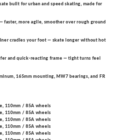
kate built for urban and speed skating, made for
— faster, more agile, smoother over rough ground
er cradles your foot — skate longer without hot
fer and quick-reacting frame — tight turns feel
uminum, 165mm mounting, MW7 bearings, and FR
me, 110mm / 85A wheels
me, 110mm / 85A wheels
me, 110mm / 85A wheels
me, 110mm / 85A wheels
me, 110mm / 85A wheels
me, 110mm / 85A wheels