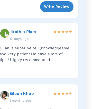
Write Review
Jirathip Piam
★
★
★
★
★
17 days ago
Guan is super helpful,knowledgeable
and very patient.He gave a lots of
tips!! Highly recommended
Eileen Khoo
★
★
★
★
★
1 months ago