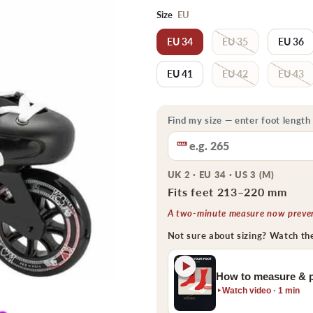
Size
EU
EU 34
EU 35
EU 36
EU 41
EU 42
EU 43
Find my size — enter foot length
UK 2 · EU 34 · US 3 (M)
Fits feet 213–220 mm
A two-minute measure now prevent
Not sure about sizing? Watch th
How to measure & p
Watch video · 1 min