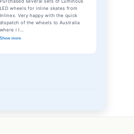
Purchased several sets of Luminous
LED wheels for inline skates from
Inlinex. Very happy with the quick
dispatch of the wheels to Australia
where i l...
Show more