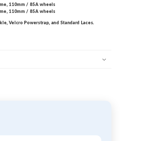
ame, 110mm / 85A wheels
ame, 110mm / 85A wheels
kle, Velcro Powerstrap, and Standard Laces.