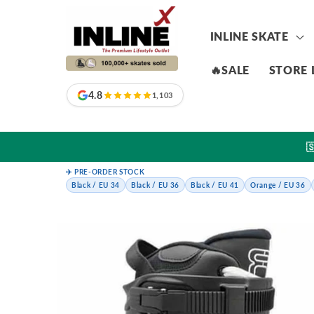
Skip to
content
INLINE SKATE
🔥SALE
STORE 
4.8
1,103

✈️ PRE-ORDER STOCK
Black / EU 34
Black / EU 36
Black / EU 41
Orange / EU 36
Skip to
product
information