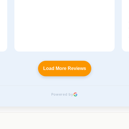
t
Load More Reviews
Powered by