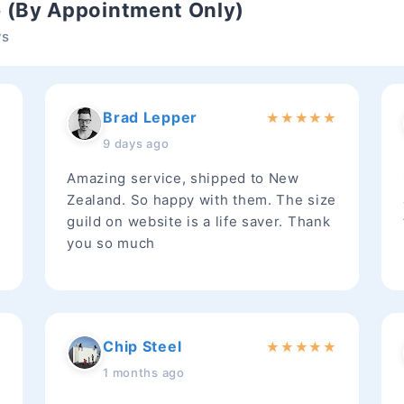
e (By Appointment Only)
ws
Brad Lepper
★
★
★
★
★
★
9 days ago
Amazing service, shipped to New
Zealand. So happy with them. The size
guild on website is a life saver. Thank
you so much
Chip Steel
★
★
★
★
★
★
1 months ago