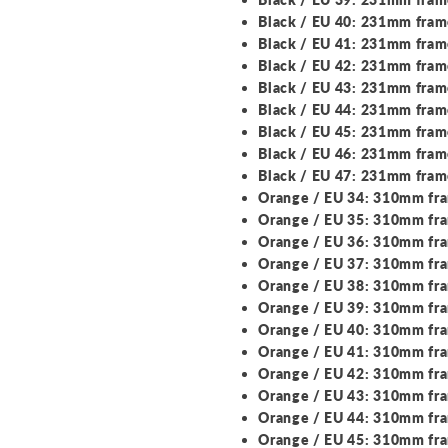
Black / EU 40: 231mm fra
Black / EU 41: 231mm fra
Black / EU 42: 231mm fra
Black / EU 43: 231mm fra
Black / EU 44: 231mm fra
Black / EU 45: 231mm fra
Black / EU 46: 231mm fra
Black / EU 47: 231mm fra
Orange / EU 34: 310mm fr
Orange / EU 35: 310mm fr
Orange / EU 36: 310mm fr
Orange / EU 37: 310mm fr
Orange / EU 38: 310mm fr
Orange / EU 39: 310mm fr
Orange / EU 40: 310mm fr
Orange / EU 41: 310mm fr
Orange / EU 42: 310mm fr
Orange / EU 43: 310mm fr
Orange / EU 44: 310mm fr
Orange / EU 45: 310mm fr