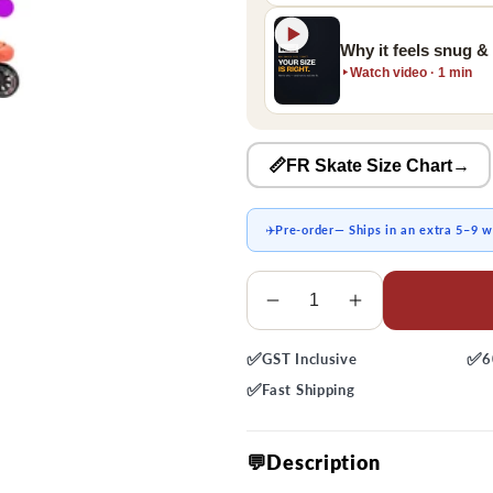
Why it feels snug &
Watch video · 1 min
📏FR Skate Size Chart
→
✈️
Pre-order
— Ships in an extra 5–9 
Quantity
Decrease
Increase
quantity
quantity
✅
✅
GST
Inclusive
6
for
for
FRX
FRX
✅
Fast
Shipping
310
310
Skates
Skates
💬Description