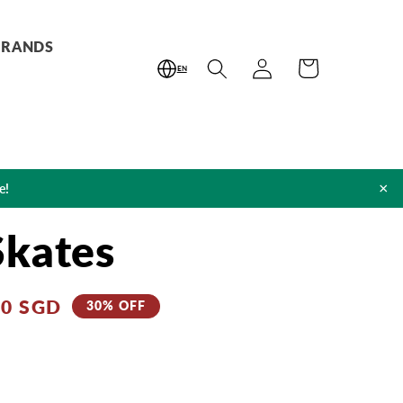
BRANDS
Log
Cart
EN
in
×
e!
Skates
80 SGD
30% OFF