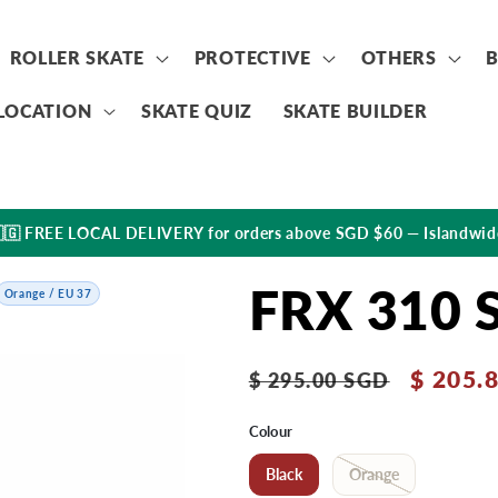
ROLLER SKATE
PROTECTIVE
OTHERS
LOCATION
SKATE QUIZ
SKATE BUILDER
🇬 FREE LOCAL DELIVERY for orders above SGD $60 — Islandwid
FRX 310 
Orange / EU 37
Regular
Sale
$ 205.
$ 295.00 SGD
price
price
Colour
Black
Orange