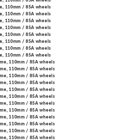
me, 110mm / 85A wheels
me, 110mm / 85A wheels
me, 110mm / 85A wheels
me, 110mm / 85A wheels
me, 110mm / 85A wheels
me, 110mm / 85A wheels
me, 110mm / 85A wheels
me, 110mm / 85A wheels
ame, 110mm / 85A wheels
ame, 110mm / 85A wheels
ame, 110mm / 85A wheels
ame, 110mm / 85A wheels
ame, 110mm / 85A wheels
ame, 110mm / 85A wheels
ame, 110mm / 85A wheels
ame, 110mm / 85A wheels
ame, 110mm / 85A wheels
ame, 110mm / 85A wheels
ame, 110mm / 85A wheels
ame, 110mm / 85A wheels