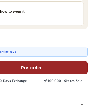
 how to wear it
working days
Pre-order
✅
0 Days
Exchange
100,000+
Skates Sold