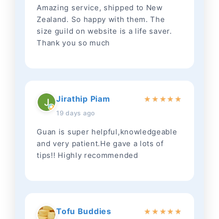
Amazing service, shipped to New
Zealand. So happy with them. The
size guild on website is a life saver.
Thank you so much
Jirathip Piam
★
★
★
★
★
19 days ago
Guan is super helpful,knowledgeable
and very patient.He gave a lots of
tips!! Highly recommended
Tofu Buddies
★
★
★
★
★