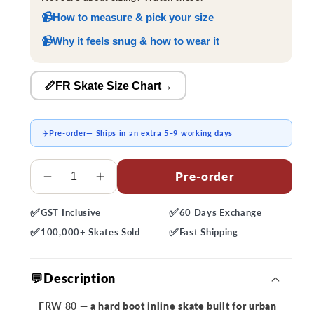
📹
How to measure & pick your size
📹
Why it feels snug & how to wear it
📏FR Skate Size Chart
→
✈️
Pre-order
— Ships in an extra 5–9 working days
Quantity
Pre-order
Decrease
Increase
quantity
quantity
✅
✅
GST
Inclusive
60 Days
Exchange
for
for
✅
✅
FRW
FRW
100,000+
Skates Sold
Fast
Shipping
80
80
Skates
Skates
💬Description
FRW 80
— a hard boot inline skate built for urban