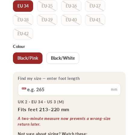
EU 34
EU 35
EU 36
EU 37
EU 38
EU 39
EU 40
EU 41
EU 42
Colour
Black/Pink
Black/White
Find my size — enter foot length
mm
UK 2 · EU 34 · US 3 (M)
Fits feet 213–220 mm
A two-minute measure now prevents a wrong-size
return later.
Not sure about sizing? Watch these: