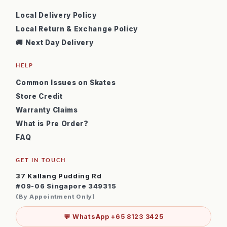
Local Delivery Policy
Local Return & Exchange Policy
🚚 Next Day Delivery
HELP
Common Issues on Skates
Store Credit
Warranty Claims
What is Pre Order?
FAQ
GET IN TOUCH
37 Kallang Pudding Rd
#09-06 Singapore 349315
(By Appointment Only)
💬 WhatsApp +65 8123 3425