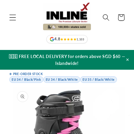
Skip to
content
Cart
4.8
1,103
🇸🇬 FREE LOCAL DELIVERY for orders above SGD $60 —
×
Islandwide!
✈️ PRE-ORDER STOCK
EU 34 / Black/Pink
EU 34 / Black/White
EU 35 / Black/White
Skip to
product
information