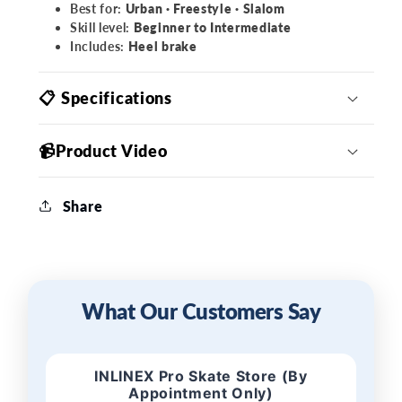
Best for:
Urban · Freestyle · Slalom
Skill level:
Beginner to Intermediate
Includes:
Heel brake
📋 Specifications
📹Product Video
Share
What Our Customers Say
INLINEX Pro Skate Store (By
Appointment Only)