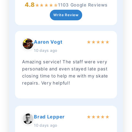
4.8
1103 Google Reviews
★
★
★
★
☆
Write Review
Aaron Vogt
★
★
★
★
★
10 days ago
Amazing service! The staff were very
personable and even stayed late past
closing time to help me with my skate
repairs. Very helpful!
Brad Lepper
★
★
★
★
★
10 days ago