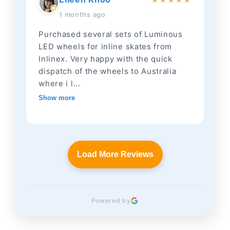
1 months ago
Purchased several sets of Luminous
LED wheels for inline skates from
Inlinex. Very happy with the quick
dispatch of the wheels to Australia
where i l...
Show more
Load More Reviews
Powered by