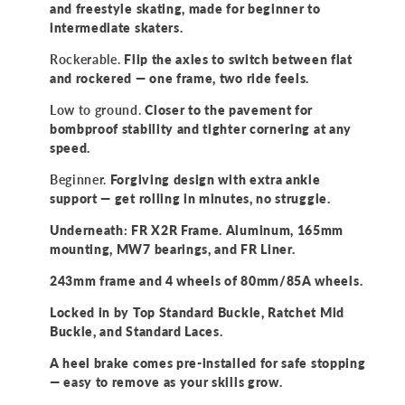
and freestyle skating, made for beginner to
intermediate skaters.
Rockerable.
Flip the axles to switch between flat
and rockered — one frame, two ride feels.
Low to ground.
Closer to the pavement for
bombproof stability and tighter cornering at any
speed.
Beginner.
Forgiving design with extra ankle
support — get rolling in minutes, no struggle.
Underneath: FR X2R Frame. Aluminum, 165mm
mounting, MW7 bearings, and FR Liner.
243mm frame and 4 wheels of 80mm/85A wheels.
Locked in by Top Standard Buckle, Ratchet Mid
Buckle, and Standard Laces.
A heel brake comes pre-installed for safe stopping
— easy to remove as your skills grow.