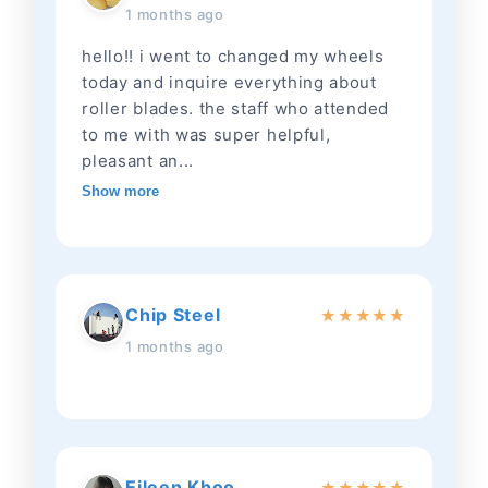
1 months ago
hello!! i went to changed my wheels
today and inquire everything about
roller blades. the staff who attended
to me with was super helpful,
pleasant an...
Show more
Chip Steel
★
★
★
★
★
1 months ago
Eileen Khoo
★
★
★
★
★