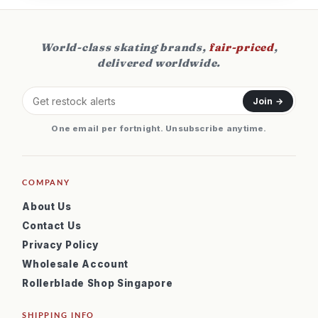
World-class skating brands,
fair-priced
,
delivered worldwide.
Join →
One email per fortnight. Unsubscribe anytime.
COMPANY
About Us
Contact Us
Privacy Policy
Wholesale Account
Rollerblade Shop Singapore
SHIPPING INFO