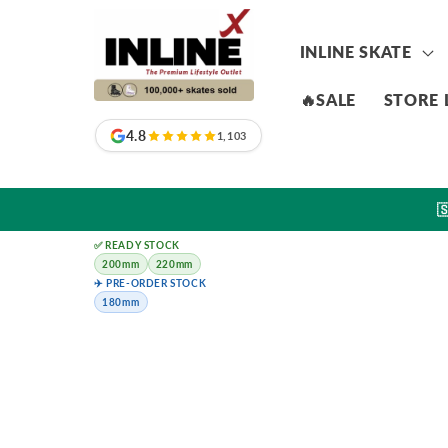
Skip to
content
INLINE SKATE
🔥SALE
STORE 
4.8
1,103

✅ READY STOCK
200mm
220mm
✈️ PRE-ORDER STOCK
180mm
Skip to
product
information