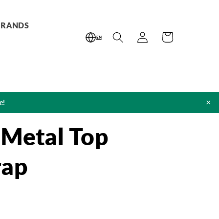
BRANDS
Log
Cart
EN
in
×
e!
 Metal Top
rap