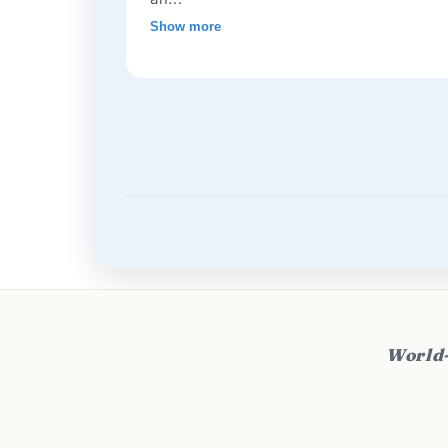
Show more
World-