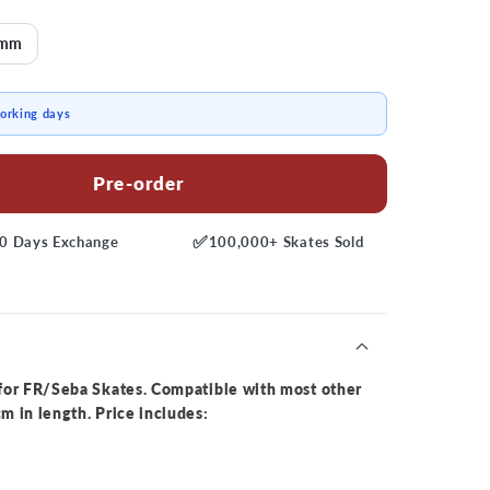
0mm
working days
Pre-order
✅
0 Days
Exchange
100,000+
Skates Sold
for FR/Seba Skates. Compatible with most other
 in length. Price includes: