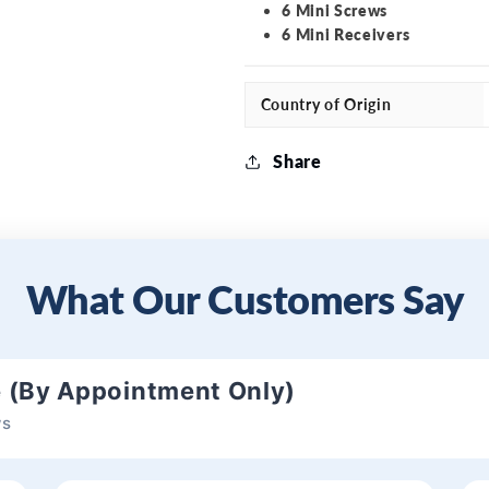
6 Mini Screws
6 Mini Receivers
Country of Origin
Share
What Our Customers Say
e (By Appointment Only)
ws