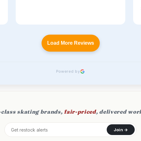
Load More Reviews
Powered by
class skating brands,
fair-priced
, delivered wor
Join →