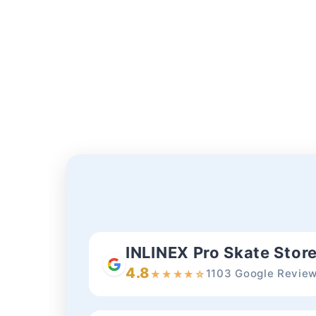
modal
INLINEX Pro Skate Stor
4.8
1103 Google Revie
★
★
★
★
☆