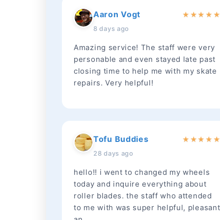
Aaron Vogt
★
★
★
★
8 days ago
Amazing service! The staff were very
personable and even stayed late past
closing time to help me with my skate
repairs. Very helpful!
Tofu Buddies
★
★
★
★
28 days ago
hello!! i went to changed my wheels
today and inquire everything about
roller blades. the staff who attended
to me with was super helpful, pleasan
an...