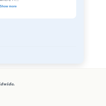
Show more
ldwide.