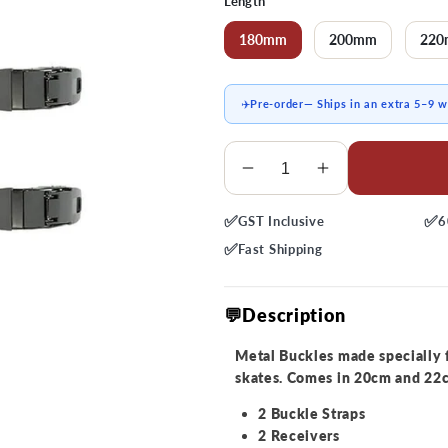
Length
180mm
200mm
22
✈️
Pre-order
— Ships in an extra 5–9 
Quantity
Decrease
Increase
quantity
quantity
✅
✅
GST
Inclusive
6
for
for
FR
FR
✅
Fast
Shipping
Safety
Safety
Metal
Metal
💬Description
Top
Top
Buckle
Buckle
Metal Buckles made specially 
Strap
Strap
skates. Comes in 20cm and 22cm
2 Buckle Straps
2 Receivers