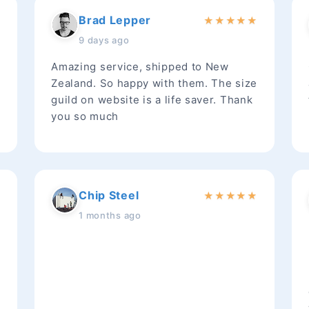
Brad Lepper
★
★
★
★
★
★
9 days ago
Amazing service, shipped to New
Zealand. So happy with them. The size
guild on website is a life saver. Thank
you so much
Chip Steel
★
★
★
★
★
★
1 months ago
t