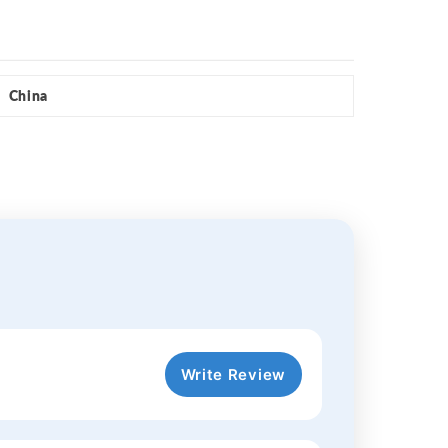
China
Write Review