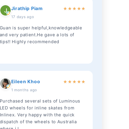
Jirathip Piam
★
★
★
★
★
17 days ago
Guan is super helpful,knowledgeable
and very patient.He gave a lots of
tips!! Highly recommended
Eileen Khoo
★
★
★
★
★
1 months ago
Purchased several sets of Luminous
LED wheels for inline skates from
Inlinex. Very happy with the quick
dispatch of the wheels to Australia
where i l...