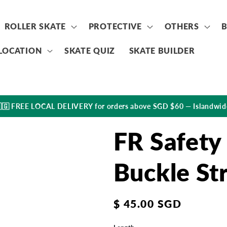
ROLLER SKATE
PROTECTIVE
OTHERS
LOCATION
SKATE QUIZ
SKATE BUILDER
🇬 FREE LOCAL DELIVERY for orders above SGD $60 — Islandwid
FR Safety
Buckle St
Regular
$ 45.00 SGD
price