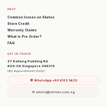
HELP
Common Issues on Skates
Store Credit
Warranty Claims
What is Pre Order?
FAQ
GET IN TOUCH
37 Kallang Pudding Rd
#09-06 Singapore 349315
(By Appointment Only)
💬 WhatsApp +65 8123 3425
✉ admin@inlinex.com.sg