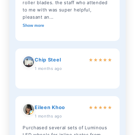
roller blades. the staff who attended
to me with was super helpful,
pleasant an...
Show more
Chip Steel
★
★
★
★
★
1 months ago
Eileen Khoo
★
★
★
★
★
1 months ago
Purchased several sets of Luminous
LED wheels for inline skates from