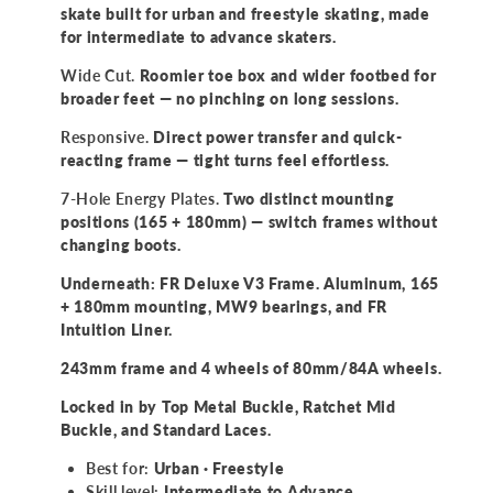
Skate
Skate
skate built for urban and freestyle skating, made
for intermediate to advance skaters.
Wide Cut.
Roomier toe box and wider footbed for
broader feet — no pinching on long sessions.
Responsive.
Direct power transfer and quick-
reacting frame — tight turns feel effortless.
7-Hole Energy Plates.
Two distinct mounting
positions (165 + 180mm) — switch frames without
changing boots.
Underneath: FR Deluxe V3 Frame. Aluminum, 165
+ 180mm mounting, MW9 bearings, and FR
Intuition Liner.
243mm frame and 4 wheels of 80mm/84A wheels.
Locked in by Top Metal Buckle, Ratchet Mid
Buckle, and Standard Laces.
Best for:
Urban · Freestyle
Skill level:
Intermediate to Advance