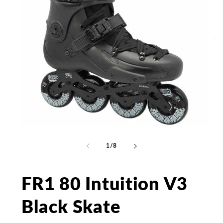
Open
Op
media
me
1
2
of
1
/
8
in
in
modal
mo
FR1 80 Intuition V3
Black Skate