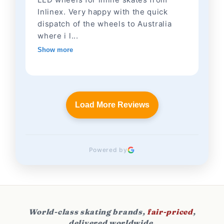
Inlinex. Very happy with the quick
dispatch of the wheels to Australia
where i l...
Show more
Load More Reviews
Powered by
World-class skating brands,
fair-priced
,
delivered worldwide.