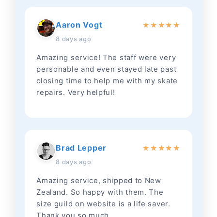
Aaron Vogt
★
★
★
★
★
8 days ago
Amazing service! The staff were very
personable and even stayed late past
closing time to help me with my skate
repairs. Very helpful!
Brad Lepper
★
★
★
★
★
8 days ago
Amazing service, shipped to New
Zealand. So happy with them. The
size guild on website is a life saver.
Thank you so much