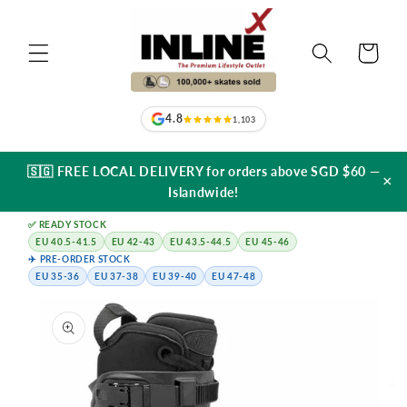
Skip to
content
Cart
4.8
1,103
🇸🇬 FREE LOCAL DELIVERY for orders above SGD $60 —
×
Islandwide!
✅ READY STOCK
EU 40.5-41.5
EU 42-43
EU 43.5-44.5
EU 45-46
✈️ PRE-ORDER STOCK
EU 35-36
EU 37-38
EU 39-40
EU 47-48
Skip to
product
information