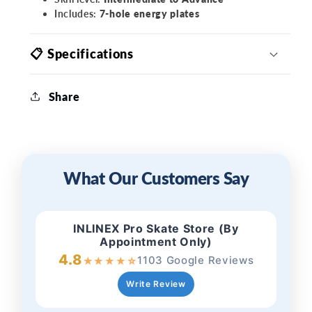
Includes:
7-hole energy plates
📋 Specifications
Share
What Our Customers Say
INLINEX Pro Skate Store (By
Appointment Only)
4.8
1103 Google Reviews
★
★
★
★
☆
Write Review