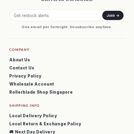
Join →
One email per fortnight. Unsubscribe anytime.
COMPANY
About Us
Contact Us
Privacy Policy
Wholesale Account
Rollerblade Shop Singapore
SHIPPING INFO
Local Delivery Policy
Local Return & Exchange Policy
🚚 Next Day Delivery