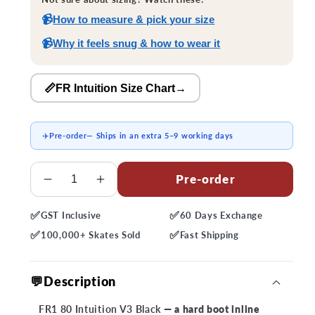
📹
How to measure & pick your size
📹
Why it feels snug & how to wear it
📏FR Intuition Size Chart
→
✈️
Pre-order
— Ships in an extra 5–9 working days
Quantity
Pre-order
Decrease
Increase
quantity
quantity
✅
✅
GST
Inclusive
60 Days
Exchange
for
for
✅
✅
FR1
FR1
100,000+
Skates Sold
Fast
Shipping
80
80
Intuition
Intuition
💬Description
V3
V3
Black
Black
FR1 80 Intuition V3 Black
— a hard boot inline