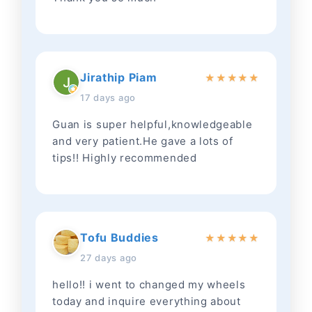
Jirathip Piam
★
★
★
★
★
17 days ago
Guan is super helpful,knowledgeable
and very patient.He gave a lots of
tips!! Highly recommended
Tofu Buddies
★
★
★
★
★
27 days ago
hello!! i went to changed my wheels
today and inquire everything about