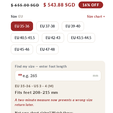
Regular
Sale
$ 543.88 SGD
16% OFF
$ 655.00 SGD
price
price
Size
EU
Size chart
EU 35-36
EU 37-38
EU 39-40
EU 40.5-41.5
EU 42-43
EU 43.5-44.5
EU 45-46
EU 47-48
Find my size — enter foot length
mm
EU 35-36 · US 3 - 4 (M)
Fits feet 208–215 mm
A two-minute measure now prevents a wrong-size
return later.
Not sure about sizing? Watch these: