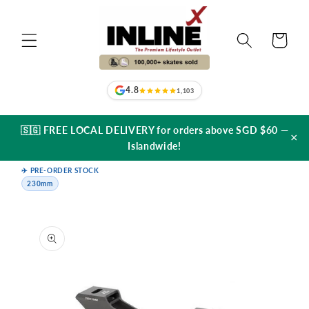
Skip to
content
Cart
4.8
1,103
🇸🇬 FREE LOCAL DELIVERY for orders above SGD $60 —
×
Islandwide!
✈️ PRE-ORDER STOCK
230mm
Skip to
product
information