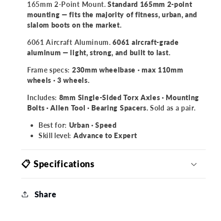
165mm 2-Point Mount.
Standard 165mm 2-point
mounting — fits the majority of fitness, urban, and
slalom boots on the market.
6061 Aircraft Aluminum.
6061 aircraft-grade
aluminum — light, strong, and built to last.
Frame specs:
230mm wheelbase · max 110mm
wheels · 3 wheels.
Includes:
8mm Single-Sided Torx Axles · Mounting
Bolts · Allen Tool · Bearing Spacers.
Sold as a pair.
Best for:
Urban · Speed
Skill level:
Advance to Expert
📋 Specifications
Share