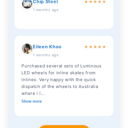
Chip Steel
★
★
★
★
★
1 months ago
Eileen Khoo
★
★
★
★
★
1 months ago
Purchased several sets of Luminous
LED wheels for inline skates from
Inlinex. Very happy with the quick
dispatch of the wheels to Australia
where i l...
Show more