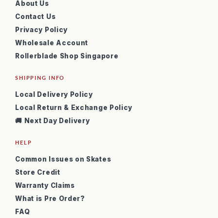
About Us
Contact Us
Privacy Policy
Wholesale Account
Rollerblade Shop Singapore
SHIPPING INFO
Local Delivery Policy
Local Return & Exchange Policy
🚚 Next Day Delivery
HELP
Common Issues on Skates
Store Credit
Warranty Claims
What is Pre Order?
FAQ