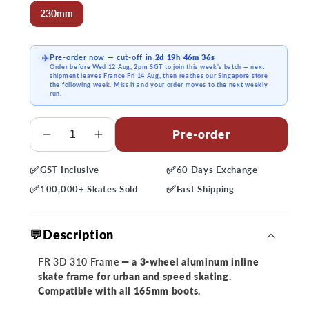
230mm
Pre-order now
— cut-off in
2d 19h 46m 36s
✈️
Order before
Wed 12 Aug, 2pm SGT
to join this week’s batch — next
shipment
leaves France Fri 14 Aug
, then reaches our Singapore store
the following week. Miss it and your order moves to the next weekly
run.
Quantity
Pre-order
Decrease
Increase
quantity
quantity
✅
✅
GST
Inclusive
60 Days
Exchange
for
for
✅
✅
FR
FR
100,000+
Skates Sold
Fast
Shipping
3D
3D
310
310
💬Description
Frame
Frame
FR 3D 310 Frame
— a 3-wheel aluminum inline
skate frame for urban and speed skating.
Compatible with all 165mm boots.