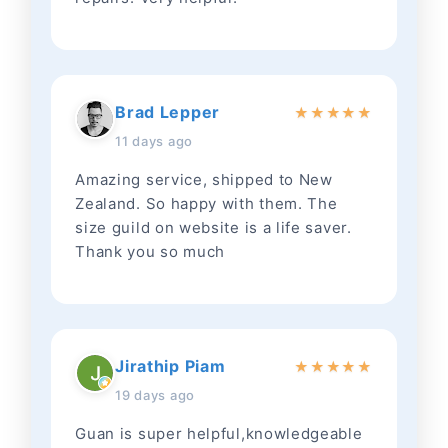
Brad Lepper
★
★
★
★
★
11 days ago
Amazing service, shipped to New
Zealand. So happy with them. The
size guild on website is a life saver.
Thank you so much
Jirathip Piam
★
★
★
★
★
19 days ago
Guan is super helpful,knowledgeable