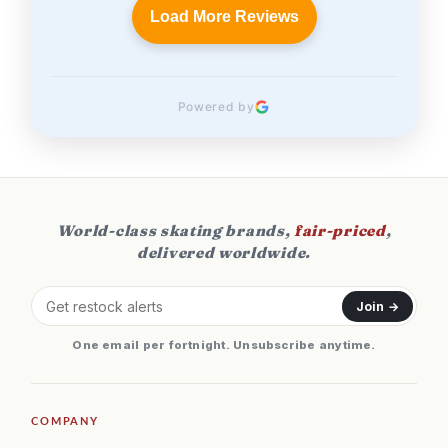
Load More Reviews
Powered by
World-class skating brands,
fair-priced
,
delivered worldwide.
Join →
One email per fortnight. Unsubscribe anytime.
COMPANY