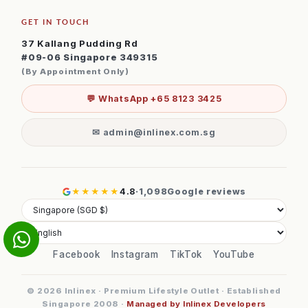
GET IN TOUCH
37 Kallang Pudding Rd
#09-06 Singapore 349315
(By Appointment Only)
💬 WhatsApp +65 8123 3425
✉ admin@inlinex.com.sg
★★★★★
4.8
·
1,098
Google reviews
Facebook
Instagram
TikTok
YouTube
© 2026 Inlinex · Premium Lifestyle Outlet · Established
Singapore 2008 ·
Managed by Inlinex Developers