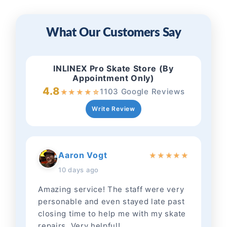
What Our Customers Say
INLINEX Pro Skate Store (By
Appointment Only)
4.8
1103 Google Reviews
★
★
★
★
☆
Write Review
Aaron Vogt
★
★
★
★
★
10 days ago
Amazing service! The staff were very
personable and even stayed late past
closing time to help me with my skate
repairs. Very helpful!