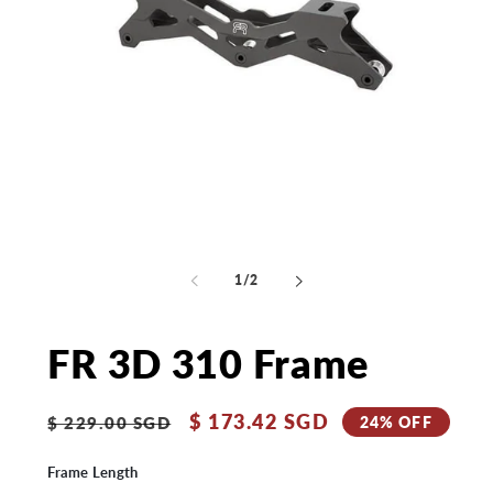
Open
media
Op
1
me
in
2
of
1
/
2
modal
in
mo
FR 3D 310 Frame
Regular
Sale
$ 173.42 SGD
24% OFF
$ 229.00 SGD
price
price
Frame Length