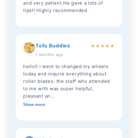
and very patient.He gave a lots of
tips!! Highly recommended
Tofu Buddies
★
★
★
★
★
1 months ago
hello!! i went to changed my wheels
today and inquire everything about
roller blades. the staff who attended
to me with was super helpful,
pleasant an...
Show more