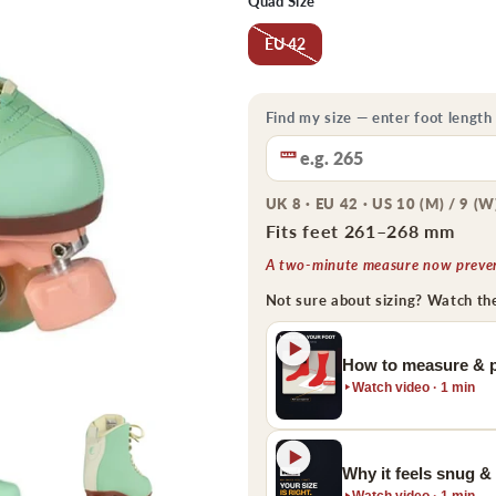
Quad Size
EU 42
Find my size — enter foot length
UK 8 · EU 42 · US 10 (M) / 9 (W
Fits feet 261–268 mm
A two-minute measure now prevent
Not sure about sizing? Watch th
How to measure & p
Watch video · 1 min
Why it feels snug &
Watch video · 1 min