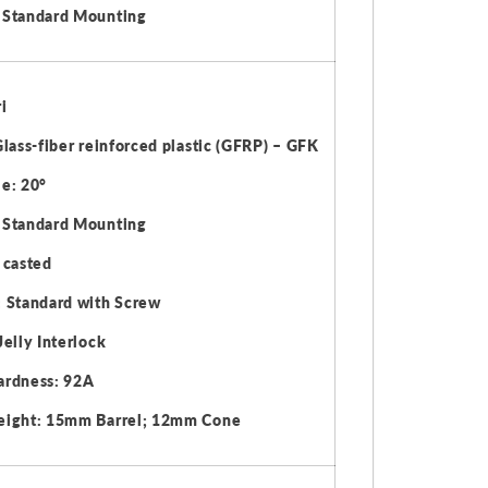
 Standard Mounting
i
Glass-fiber reinforced plastic (GFRP) – GFK
e: 20°
 Standard Mounting
 casted
 Standard with Screw
Jelly Interlock
ardness: 92A
eight: 15mm Barrel; 12mm Cone