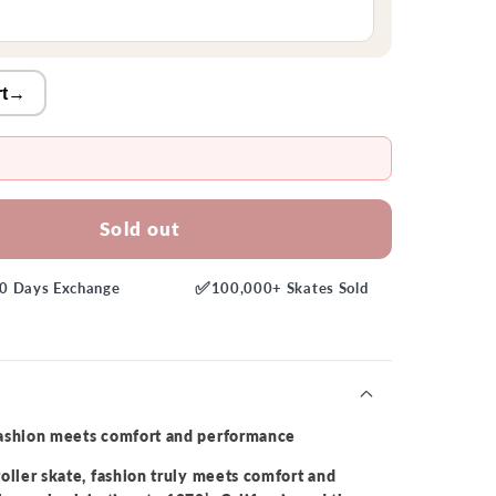
t
→
Sold out
✅
0 Days
Exchange
100,000+
Skates Sold
fashion meets comfort and performance
oller skate, fashion truly meets comfort and