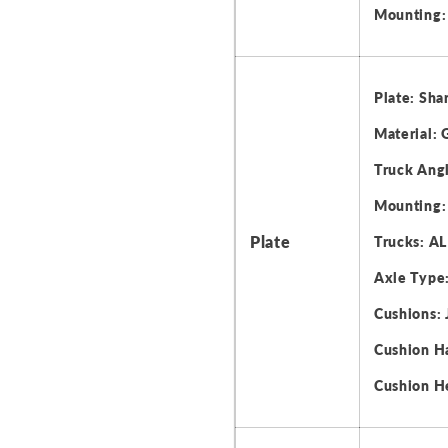
Mounting:
Plate: Shar
Material: 
Truck Angl
Mounting:
Plate
Trucks: AL
Axle Type:
Cushions: 
Cushion H
Cushion H