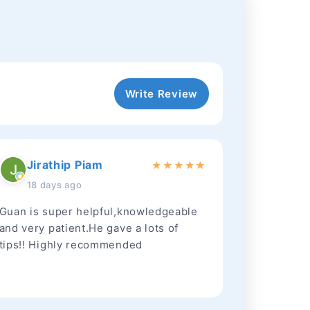
Write Review
Jirathip Piam
★
★
★
★
★
18 days ago
Guan is super helpful,knowledgeable
and very patient.He gave a lots of
tips!! Highly recommended