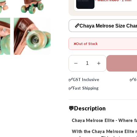
📏Chaya Melrose Size Char
❌
Out of Stock
Quantity
Decrease
Increase
quantity
quantity
✅
✅
GST
Inclusive
6
for
for
Chaya
Chaya
✅
Fast
Shipping
Melrose
Melrose
Elite
Elite
💬Description
Sherbet
Sherbet
Roller
Roller
Chaya Melrose Elite - Where 
Skate
Skate
With the Chaya Melrose Elite r