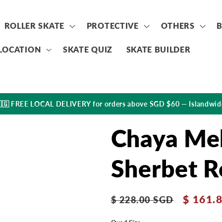
ROLLER SKATE
PROTECTIVE
OTHERS
LOCATION
SKATE QUIZ
SKATE BUILDER
🇬 FREE LOCAL DELIVERY for orders above SGD $60 — Islandwid
Chaya Mel
Sherbet R
Regular
Sale
$ 161.
$ 228.00 SGD
price
price