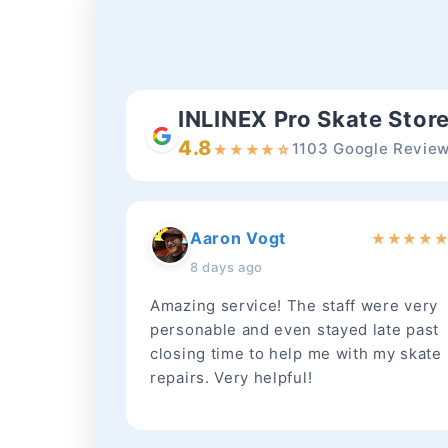
INLINEX Pro Skate Stor
4.8
1103 Google Revie
★
★
★
★
☆
Aaron Vogt
★
★
★
★
8 days ago
Amazing service! The staff were very
personable and even stayed late past
closing time to help me with my skate
repairs. Very helpful!