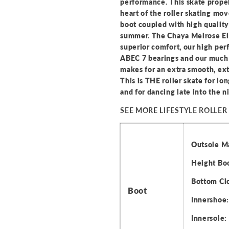
performance. This skate propel
heart of the roller skating m
boot coupled with high qualit
summer. The Chaya Melrose Eli
superior comfort, our high pe
ABEC 7 bearings and our much 
makes for an extra smooth, ex
This is THE roller skate for l
and for dancing late into the n
SEE MORE LIFESTYLE ROLLER
Outsole Ma
Height Boo
Bottom Clo
Boot
Innershoe: 
Innersole: