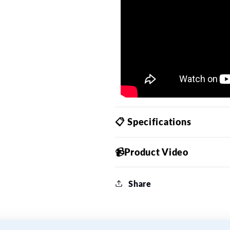
📋 Specifications
📹Product Video
Share