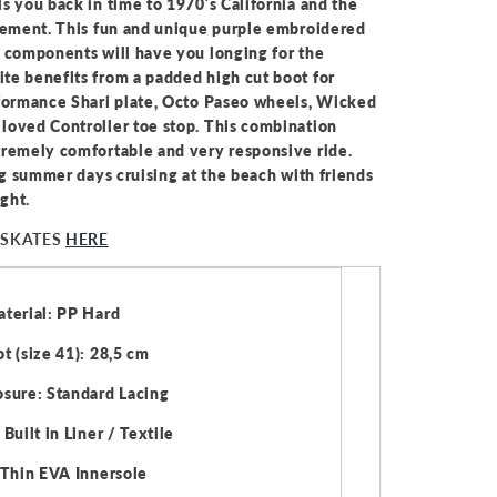
s you back in time to 1970’s California and the
ovement. This fun and unique purple embroidered
y components will have you longing for the
te benefits from a padded high cut boot for
rformance Shari plate, Octo Paseo wheels, Wicked
loved Controller toe stop. This combination
tremely comfortable and very responsive ride.
ong summer days cruising at the beach with friends
ight.
 SKATES
HERE
terial: PP Hard
t (size 41): 28,5 cm
sure: Standard Lacing
Built in Liner / Textile
 Thin EVA Innersole