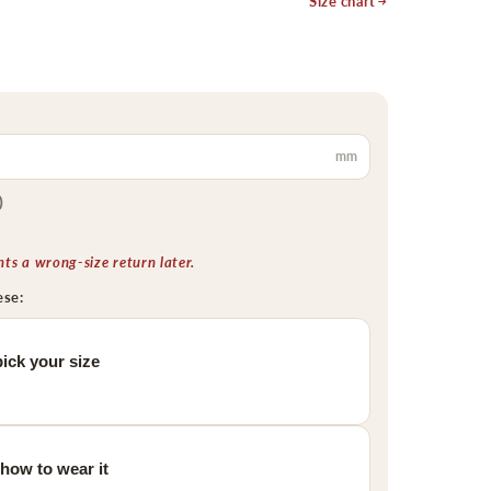
Size chart
mm
)
s a wrong-size return later.
ese:
ick your size
 how to wear it