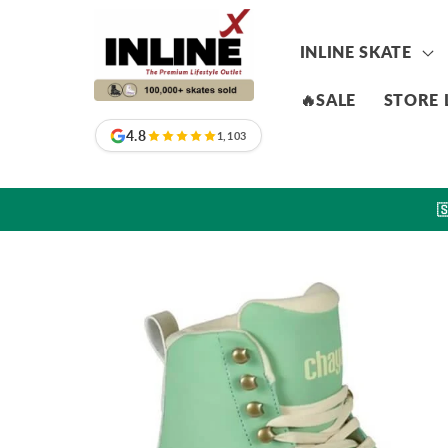
Skip to
content
INLINE SKATE
🔥SALE
STORE 
4.8
1,103

Skip to
product
information