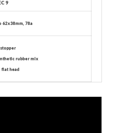
C 9
o 62x38mm, 78a
 stopper
nthetic rubber mix
 flat head