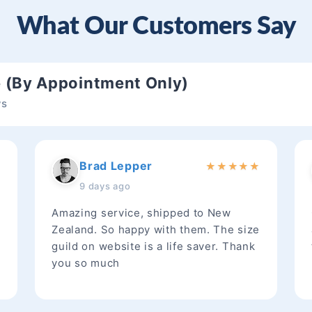
What Our Customers Say
e (By Appointment Only)
ws
Brad Lepper
★
★
★
★
★
★
9 days ago
Amazing service, shipped to New
Zealand. So happy with them. The size
guild on website is a life saver. Thank
you so much