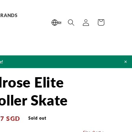
BRANDS
Log
Cart
EN
in
×
e!
rose Elite
oller Skate
87 SGD
Sold out