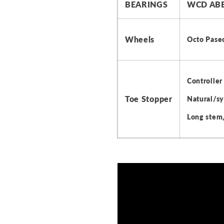
BEARINGS
WCD ABE
Wheels
Octo Pase
Controller
Toe Stopper
Natural/sy
Long stem,