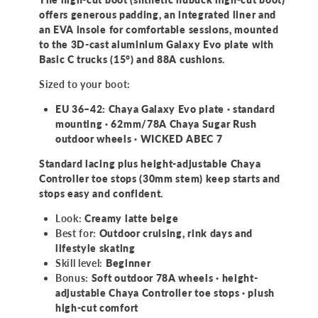
offers generous padding, an integrated liner and
an EVA insole for comfortable sessions, mounted
to the 3D-cast aluminium Galaxy Evo plate with
Basic C trucks (15°) and 88A cushions.
Sized to your boot:
EU 36–42: Chaya Galaxy Evo plate · standard
mounting · 62mm/78A Chaya Sugar Rush
outdoor wheels · WICKED ABEC 7
Standard lacing plus height-adjustable Chaya
Controller toe stops (30mm stem) keep starts and
stops easy and confident.
Look:
Creamy latte beige
Best for:
Outdoor cruising, rink days and
lifestyle skating
Skill level:
Beginner
Bonus:
Soft outdoor 78A wheels · height-
adjustable Chaya Controller toe stops · plush
high-cut comfort