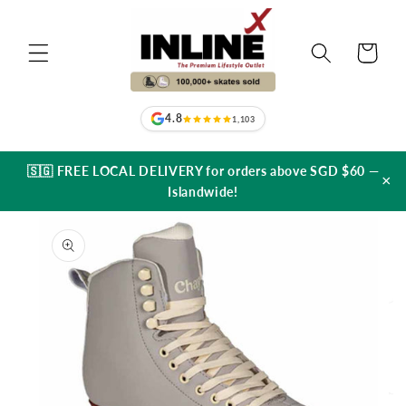
Skip to
content
Cart
4.8
1,103
🇸🇬 FREE LOCAL DELIVERY for orders above SGD $60 —
×
Islandwide!
Skip to
product
information