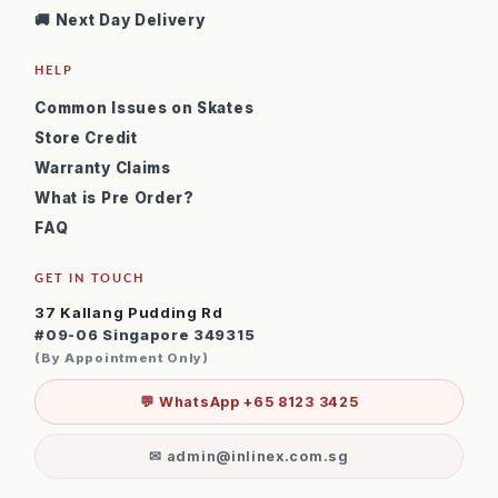
🚚 Next Day Delivery
HELP
Common Issues on Skates
Store Credit
Warranty Claims
What is Pre Order?
FAQ
GET IN TOUCH
37 Kallang Pudding Rd
#09-06 Singapore 349315
(By Appointment Only)
💬 WhatsApp +65 8123 3425
✉ admin@inlinex.com.sg