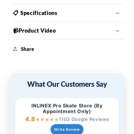
📋 Specifications
📹Product Video
Share
What Our Customers Say
INLINEX Pro Skate Store (By
Appointment Only)
4.8
1103 Google Reviews
★
★
★
★
☆
Write Review