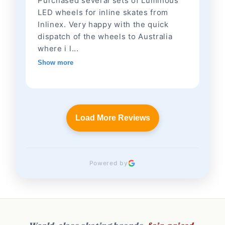
Purchased several sets of Luminous
LED wheels for inline skates from
Inlinex. Very happy with the quick
dispatch of the wheels to Australia
where i l...
Show more
Load More Reviews
Powered by