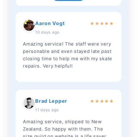
Aaron Vogt
★
★
★
★
★
10 days ago
Amazing service! The staff were very
personable and even stayed late past
closing time to help me with my skate
repairs. Very helpful!
Brad Lepper
★
★
★
★
★
11 days ago
Amazing service, shipped to New
Zealand. So happy with them. The
size guild on website is a life saver.