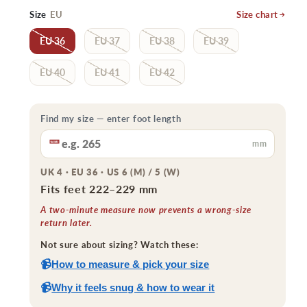
price
price
Size
EU
Size chart
EU 36
EU 37
EU 38
EU 39
EU 40
EU 41
EU 42
Find my size — enter foot length
mm
UK 4 · EU 36 · US 6 (M) / 5 (W)
Fits feet 222–229 mm
A two-minute measure now prevents a wrong-size
return later.
Not sure about sizing? Watch these:
📹
How to measure & pick your size
📹
Why it feels snug & how to wear it