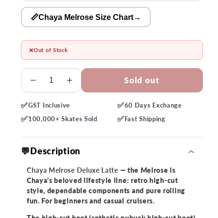
📏Chaya Melrose Size Chart
→
❌
Out of Stock
Quantity
Sold out
Decrease
Increase
quantity
quantity
✅
✅
GST
Inclusive
60 Days
Exchange
for
for
✅
✅
Chaya
Chaya
100,000+
Skates Sold
Fast
Shipping
Melrose
Melrose
Deluxe
Deluxe
💬Description
Latte
Latte
Roller
Roller
Chaya Melrose Deluxe Latte
— the Melrose is
Skate
Skate
Chaya's beloved lifestyle line: retro high-cut
style, dependable components and pure rolling
fun. For beginners and casual cruisers.
The high-cut boot (snthetic nubuck high-cut boot)