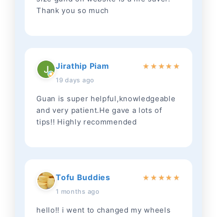
Thank you so much
Jirathip Piam
★
★
★
★
★
19 days ago
Guan is super helpful,knowledgeable
and very patient.He gave a lots of
tips!! Highly recommended
Tofu Buddies
★
★
★
★
★
1 months ago
hello!! i went to changed my wheels