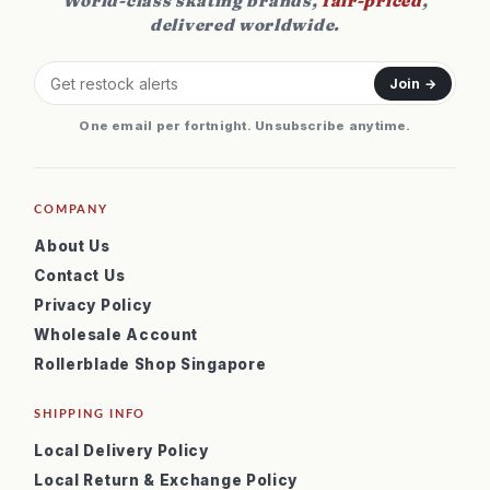
World-class skating brands,
fair-priced
,
delivered worldwide.
Join →
One email per fortnight. Unsubscribe anytime.
COMPANY
About Us
Contact Us
Privacy Policy
Wholesale Account
Rollerblade Shop Singapore
SHIPPING INFO
Local Delivery Policy
Local Return & Exchange Policy