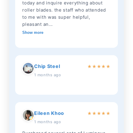
today and inquire everything about
roller blades. the staff who attended
to me with was super helpful,
pleasant an...
Show more
Chip Steel
★
★
★
★
★
1 months ago
Eileen Khoo
★
★
★
★
★
1 months ago