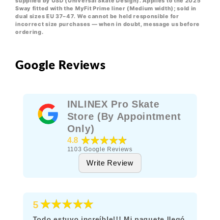
supplied by USD (Universal Skate Design). Applies to the 2025
Sway fitted with the MyFit Prime liner (Medium width); sold in
dual sizes EU 37–47. We cannot be held responsible for
incorrect size purchases — when in doubt, message us before
ordering.
Google Reviews
INLINEX Pro Skate
Store (By Appointment
Only)
★★★★★
4.8
1103
Google Reviews
Write Review
★★★★★
5
Todo estuvo increíble!!! Mi paquete llegó