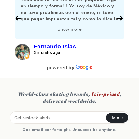
en tiempo y forma!!! Yo soy de México y
no tuve problemas con el envío, ni tuve
que pagar impuestos tal y como lo dice la
página!!! Recomiendo mucho comprar
Show more
aquí!!!
Fernando Islas
2 months ago
powered by
World-class skating brands,
fair-priced
,
delivered worldwide.
Join →
One email per fortnight. Unsubscribe anytime.