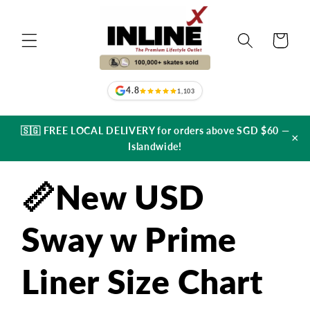
Skip to
content
Cart
4.8
1,103
🇸🇬 FREE LOCAL DELIVERY for orders above SGD $60 —
×
Islandwide!
📏New USD
Sway w Prime
Liner Size Chart