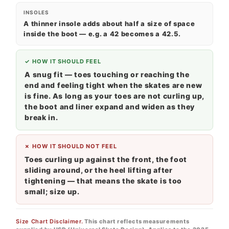
INSOLES
A thinner insole adds about half a size of space
inside the boot — e.g. a 42 becomes a 42.5.
✓ HOW IT SHOULD FEEL
A snug fit — toes touching or reaching the
end and feeling tight when the skates are new
is fine. As long as your toes are not curling up,
the boot and liner expand and widen as they
break in.
✗ HOW IT SHOULD NOT FEEL
Toes curling up against the front, the foot
sliding around, or the heel lifting after
tightening — that means the skate is too
small; size up.
Size Chart Disclaimer.
This chart reflects measurements