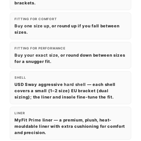
brackets.
FITTING FOR COMFORT
Buy one size up
, or round up if you fall between
sizes.
FITTING FOR PERFORMANCE
Buy your exact size
, or round down between sizes
for a snugger fit.
SHELL
USD Sway aggressive
hard shell
— each shell
covers a small (1–2 size) EU bracket (dual
sizing); the liner and insole fine-tune the fit.
LINER
MyFit
Prime
liner — a premium, plush, heat-
mouldable liner with extra cushioning for comfort
and precision.