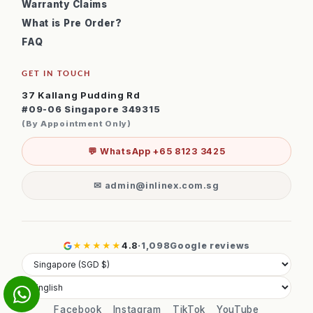
Warranty Claims
What is Pre Order?
FAQ
GET IN TOUCH
37 Kallang Pudding Rd
#09-06 Singapore 349315
(By Appointment Only)
💬 WhatsApp +65 8123 3425
✉ admin@inlinex.com.sg
★★★★★
4.8
·
1,098
Google reviews
Facebook
Instagram
TikTok
YouTube