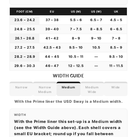
FOOT (CM)
EU
US (M)
US (W)
UK
23.6 – 24.2
37 – 38
5.5 – 6
6.5 – 7
4.5 – 5
24.8 – 25.5
39 – 40
7 – 7.5
8 – 8.5
6 – 6.5
26.1 – 26.8
41 – 42
8 – 9
9 – 10
7 – 8
27.2 – 27.5
42.5 – 43
9.5 – 10
10.5
8.5 – 9
28.2 – 28.9
44 – 45
10.5 – 11
—
9.5 – 10
29.6 – 30.3
46 – 47
12 – 12.5
—
11 – 11.5
WIDTH GUIDE
Narrow
Narrow
Medium
Medium
Wide
Medium
Wide
With the Prime liner the USD Sway is a
Medium
width.
WIDTH
With the Prime liner this set-up is a
Medium
width
(see the Width Guide above). Each shell covers a
small EU bracket; round up if you fall between