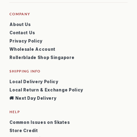
COMPANY
About Us
Contact Us
Privacy Policy
Wholesale Account
Rollerblade Shop Singapore
SHIPPING INFO
Local Delivery Policy
Local Return & Exchange Policy
🚚 Next Day Delivery
HELP
Common Issues on Skates
Store Credit