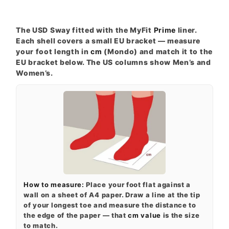
The USD Sway fitted with the MyFit
Prime
liner.
Each shell covers a small EU bracket — measure
your foot length in
cm
(Mondo) and match it to the
EU bracket below. The US columns show Men’s and
Women’s.
How to measure:
Place your foot flat against a
wall on a sheet of A4 paper. Draw a line at the tip
of your longest toe and measure the distance to
the edge of the paper — that
cm value
is the size
to match.