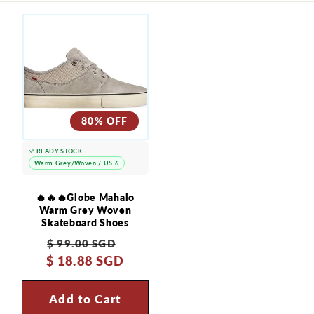
i
b
l
e
c
80% OFF
o
n
✅ READY STOCK
t
Warm Grey/Woven / US 6
e
🔥🔥🔥Globe Mahalo
n
Warm Grey Woven
Skateboard Shoes
t
Regular
Sale
$ 99.00 SGD
$ 18.88 SGD
price
price
Add to Cart