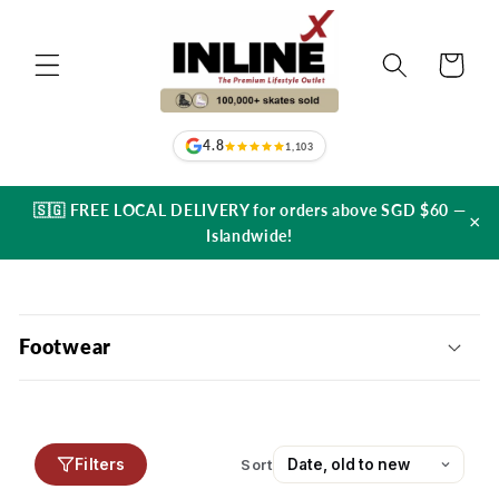
Skip to
content
Cart
4.8
1,103
🇸🇬 FREE LOCAL DELIVERY for orders above SGD $60 —
×
Islandwide!
C
o
Footwear
l
l
a
p
Filters
Sort
s