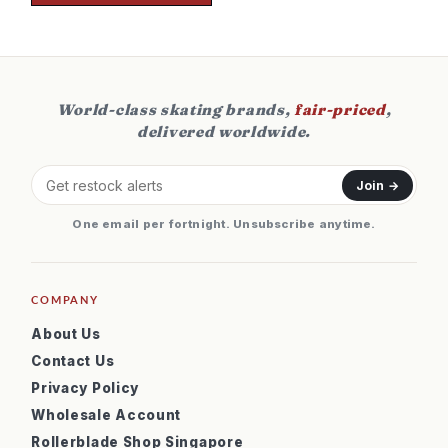
World-class skating brands,
fair-priced
,
delivered worldwide.
Join →
One email per fortnight. Unsubscribe anytime.
COMPANY
About Us
Contact Us
Privacy Policy
Wholesale Account
Rollerblade Shop Singapore