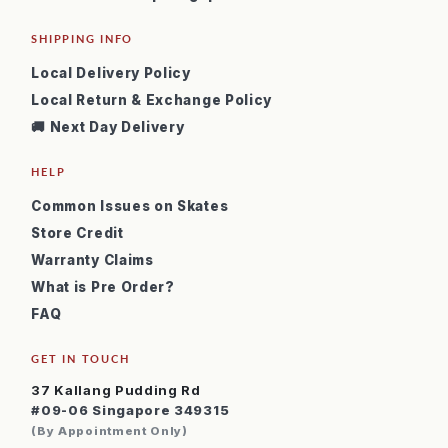
SHIPPING INFO
Local Delivery Policy
Local Return & Exchange Policy
🚚 Next Day Delivery
HELP
Common Issues on Skates
Store Credit
Warranty Claims
What is Pre Order?
FAQ
GET IN TOUCH
37 Kallang Pudding Rd
#09-06 Singapore 349315
(By Appointment Only)