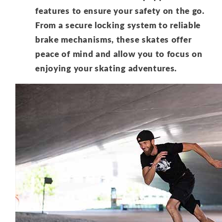
features to ensure your safety on the go.
From a secure locking system to reliable
brake mechanisms, these skates offer
peace of mind and allow you to focus on
enjoying your skating adventures.