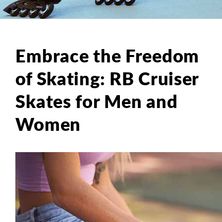
Embrace the Freedom
of Skating: RB Cruiser
Skates for Men and
Women