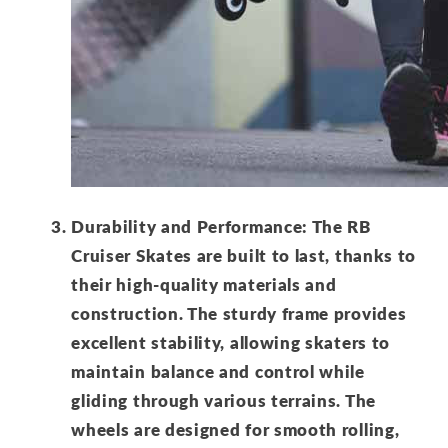
Durability and Performance: The RB
Cruiser Skates are built to last, thanks to
their high-quality materials and
construction. The sturdy frame provides
excellent stability, allowing skaters to
maintain balance and control while
gliding through various terrains. The
wheels are designed for smooth rolling,