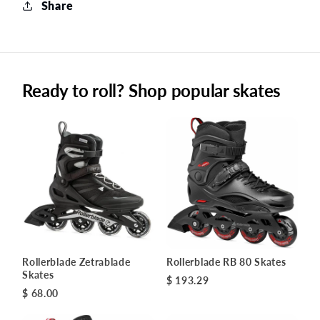
Share
Ready to roll? Shop popular skates
Rollerblade Zetrablade
Rollerblade RB 80 Skates
Skates
$ 193.29
$ 68.00