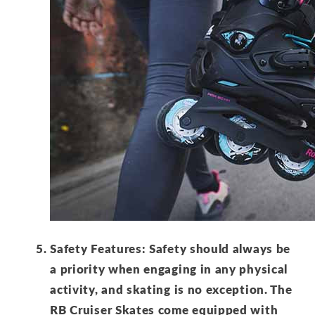
Safety Features: Safety should always be
a priority when engaging in any physical
activity, and skating is no exception. The
RB Cruiser Skates come equipped with