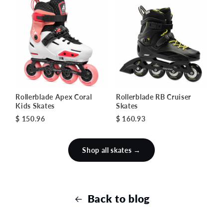
Rollerblade Apex Coral
Rollerblade RB Cruiser
Kids Skates
Skates
$ 150.96
$ 160.93
Shop all skates →
Back to blog