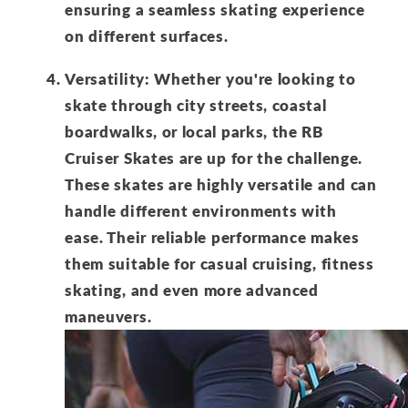
ensuring a seamless skating experience
on different surfaces.
Versatility: Whether you're looking to
skate through city streets, coastal
boardwalks, or local parks, the RB
Cruiser Skates are up for the challenge.
These skates are highly versatile and can
handle different environments with
ease. Their reliable performance makes
them suitable for casual cruising, fitness
skating, and even more advanced
maneuvers.