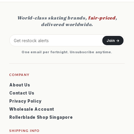
World-class skating brands,
fair-priced
,
delivered worldwide.
Join →
One email per fortnight. Unsubscribe anytime.
COMPANY
About Us
Contact Us
Privacy Policy
Wholesale Account
Rollerblade Shop Singapore
SHIPPING INFO