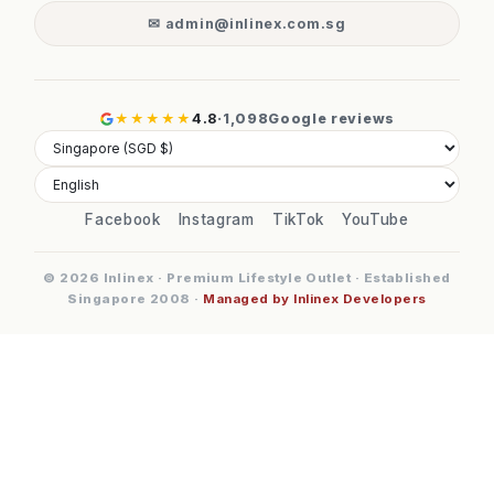
✉ admin@inlinex.com.sg
★★★★★
4.8
·
1,098
Google reviews
Facebook
Instagram
TikTok
YouTube
© 2026 Inlinex · Premium Lifestyle Outlet · Established
Singapore 2008 ·
Managed by Inlinex Developers