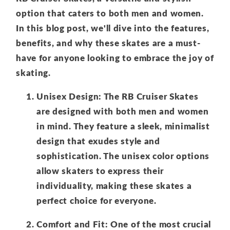
option that caters to both men and women.
In this blog post, we'll dive into the features,
benefits, and why these skates are a must-
have for anyone looking to embrace the joy of
skating.
Unisex Design: The RB Cruiser Skates
are designed with both men and women
in mind. They feature a sleek, minimalist
design that exudes style and
sophistication. The unisex color options
allow skaters to express their
individuality, making these skates a
perfect choice for everyone.
Comfort and Fit: One of the most crucial