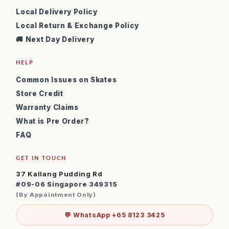
Local Delivery Policy
Local Return & Exchange Policy
🚚 Next Day Delivery
HELP
Common Issues on Skates
Store Credit
Warranty Claims
What is Pre Order?
FAQ
GET IN TOUCH
37 Kallang Pudding Rd
#09-06 Singapore 349315
(By Appointment Only)
💬 WhatsApp +65 8123 3425