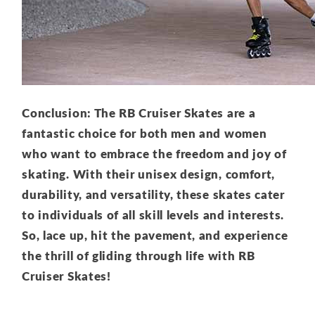
Conclusion: The RB Cruiser Skates are a
fantastic choice for both men and women
who want to embrace the freedom and joy of
skating. With their unisex design, comfort,
durability, and versatility, these skates cater
to individuals of all skill levels and interests.
So, lace up, hit the pavement, and experience
the thrill of gliding through life with RB
Cruiser Skates!