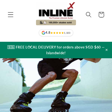
Skip to
content
Cart
4.8
1,103
🇸🇬 FREE LOCAL DELIVERY for orders above SGD $60 —
×
Islandwide!