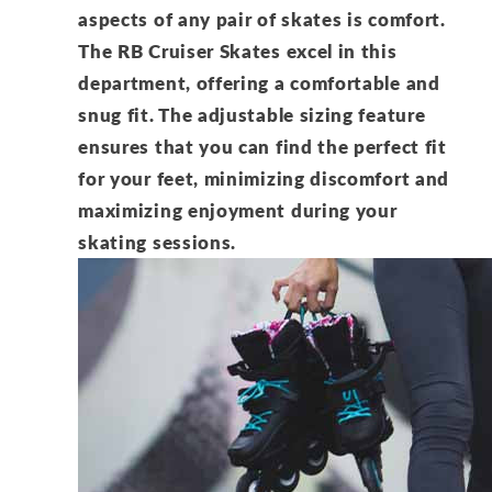
aspects of any pair of skates is comfort.
The RB Cruiser Skates excel in this
department, offering a comfortable and
snug fit. The adjustable sizing feature
ensures that you can find the perfect fit
for your feet, minimizing discomfort and
maximizing enjoyment during your
skating sessions.