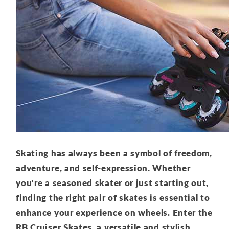
Skating has always been a symbol of freedom,
adventure, and self-expression. Whether
you're a seasoned skater or just starting out,
finding the right pair of skates is essential to
enhance your experience on wheels. Enter the
RB Cruiser Skates, a versatile and stylish