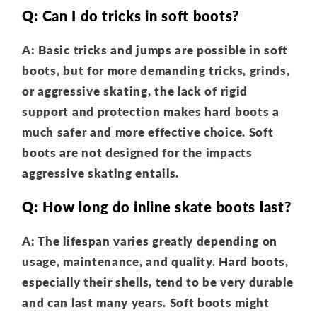
Q: Can I do tricks in soft boots?
A: Basic tricks and jumps are possible in soft
boots, but for more demanding tricks, grinds,
or aggressive skating, the lack of rigid
support and protection makes hard boots a
much safer and more effective choice. Soft
boots are not designed for the impacts
aggressive skating entails.
Q: How long do inline skate boots last?
A: The lifespan varies greatly depending on
usage, maintenance, and quality. Hard boots,
especially their shells, tend to be very durable
and can last many years. Soft boots might