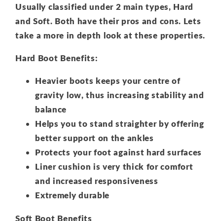
Usually classified under 2 main types, Hard
and Soft. Both have their pros and cons. Lets
take a more in depth look at these properties.
Hard Boot Benefits:
Heavier boots keeps your centre of
gravity low, thus increasing stability and
balance
Helps you to stand straighter by offering
better support on the ankles
Protects your foot against hard surfaces
Liner cushion is very thick for comfort
and increased responsiveness
Extremely durable
Soft Boot Benefits