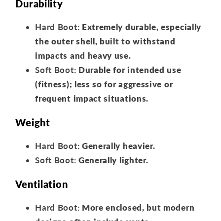
Durability
Hard Boot:
Extremely durable, especially
the outer shell, built to withstand
impacts and heavy use.
Soft Boot:
Durable for intended use
(fitness); less so for aggressive or
frequent impact situations.
Weight
Hard Boot:
Generally heavier.
Soft Boot:
Generally lighter.
Ventilation
Hard Boot:
More enclosed, but modern