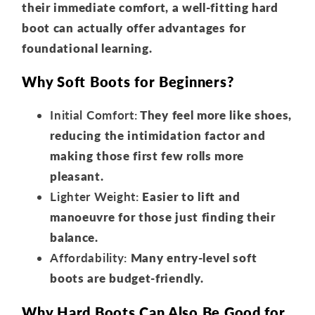
their immediate comfort, a well-fitting hard
boot can actually offer advantages for
foundational learning.
Why Soft Boots for Beginners?
Initial Comfort:
They feel more like shoes,
reducing the intimidation factor and
making those first few rolls more
pleasant.
Lighter Weight:
Easier to lift and
manoeuvre for those just finding their
balance.
Affordability:
Many entry-level soft
boots are budget-friendly.
Why Hard Boots Can Also Be Good for