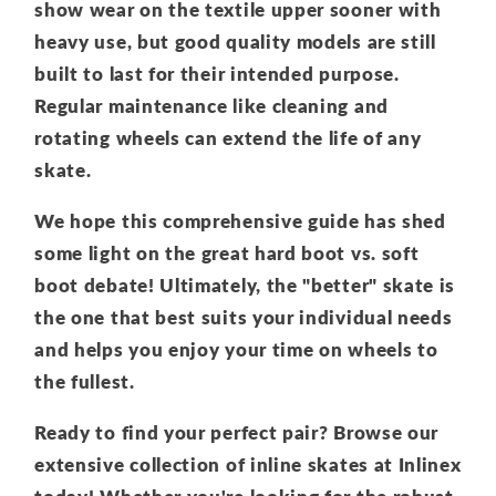
show wear on the textile upper sooner with
heavy use, but good quality models are still
built to last for their intended purpose.
Regular maintenance like cleaning and
rotating wheels can extend the life of any
skate.
We hope this comprehensive guide has shed
some light on the great hard boot vs. soft
boot debate! Ultimately, the "better" skate is
the one that best suits your individual needs
and helps you enjoy your time on wheels to
the fullest.
Ready to find your perfect pair? Browse our
extensive collection of inline skates at Inlinex