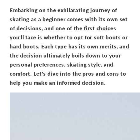
Embarking on the exhilarating journey of
skating as a beginner comes with its own set
of decisions, and one of the first choices
you'll face is whether to opt for soft boots or
hard boots. Each type has its own merits, and
the decision ultimately boils down to your
personal preferences, skating style, and
comfort. Let's dive into the pros and cons to
help you make an informed decision.