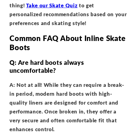
thing!
Take our Skate Quiz
to get
personalized recommendations based on your
preferences and skating style!
Common FAQ About Inline Skate
Boots
Q: Are hard boots always
uncomfortable?
A: Not at all! While they can require a break-
in period, modern hard boots with high-
quality liners are designed for comfort and
performance. Once broken in, they offer a
very secure and often comfortable fit that
enhances control.