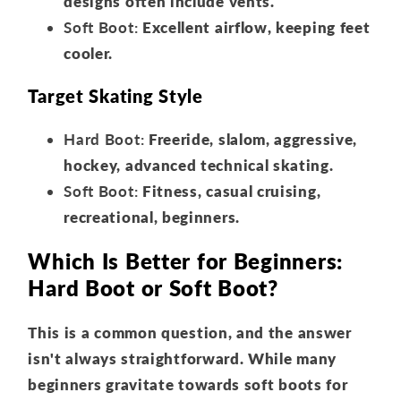
designs often include vents.
Soft Boot:
Excellent airflow, keeping feet
cooler.
Target Skating Style
Hard Boot:
Freeride, slalom, aggressive,
hockey, advanced technical skating.
Soft Boot:
Fitness, casual cruising,
recreational, beginners.
Which Is Better for Beginners:
Hard Boot or Soft Boot?
This is a common question, and the answer
isn't always straightforward. While many
beginners gravitate towards soft boots for