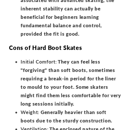
associated with advanced skating, the
inherent stability can actually be
beneficial for beginners learning
fundamental balance and control,
provided the fit is good.
Cons of Hard Boot Skates
Initial Comfort:
They can feel less
"forgiving" than soft boots, sometimes
requiring a break-in period for the liner
to mould to your foot. Some skaters
might find them less comfortable for very
long sessions initially.
Weight:
Generally heavier than soft
boots due to the sturdy construction.
Ventilation:
The enclosed nature of the