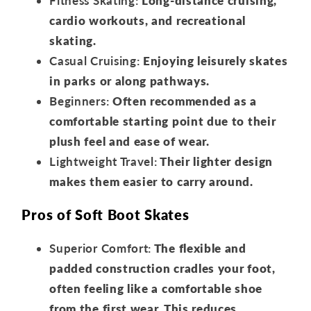
Fitness Skating:
Long-distance cruising,
cardio workouts, and recreational
skating.
Casual Cruising:
Enjoying leisurely skates
in parks or along pathways.
Beginners:
Often recommended as a
comfortable starting point due to their
plush feel and ease of wear.
Lightweight Travel:
Their lighter design
makes them easier to carry around.
Pros of Soft Boot Skates
Superior Comfort:
The flexible and
padded construction cradles your foot,
often feeling like a comfortable shoe
from the first wear. This reduces