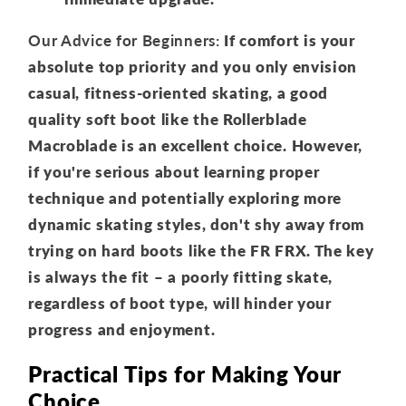
Our Advice for Beginners:
If comfort is your
absolute top priority and you only envision
casual, fitness-oriented skating, a good
quality soft boot like the Rollerblade
Macroblade is an excellent choice. However,
if you're serious about learning proper
technique and potentially exploring more
dynamic skating styles, don't shy away from
trying on hard boots like the FR FRX. The key
is always the fit – a poorly fitting skate,
regardless of boot type, will hinder your
progress and enjoyment.
Practical Tips for Making Your
Choice