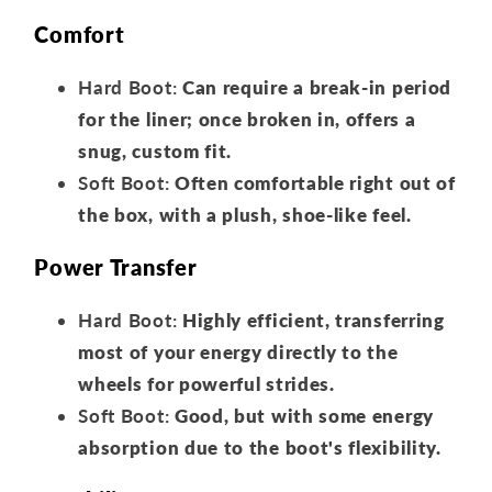
Comfort
Hard Boot:
Can require a break-in period
for the liner; once broken in, offers a
snug, custom fit.
Soft Boot:
Often comfortable right out of
the box, with a plush, shoe-like feel.
Power Transfer
Hard Boot:
Highly efficient, transferring
most of your energy directly to the
wheels for powerful strides.
Soft Boot:
Good, but with some energy
absorption due to the boot's flexibility.