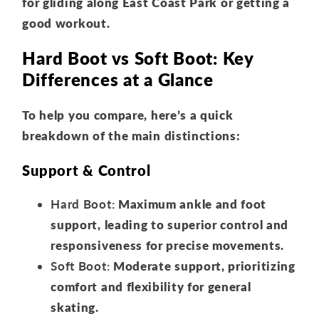
for gliding along East Coast Park or getting a
good workout.
Hard Boot vs Soft Boot: Key
Differences at a Glance
To help you compare, here’s a quick
breakdown of the main distinctions:
Support & Control
Hard Boot:
Maximum ankle and foot
support, leading to superior control and
responsiveness for precise movements.
Soft Boot:
Moderate support, prioritizing
comfort and flexibility for general
skating.