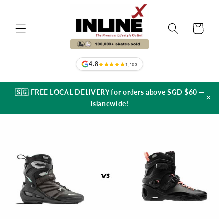
Skip to
content
Cart
4.8
1,103
🇸🇬 FREE LOCAL DELIVERY for orders above SGD $60 —
×
Islandwide!