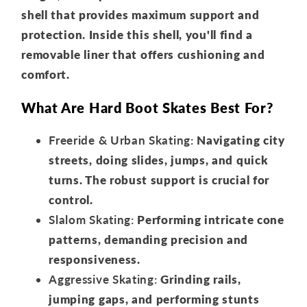
shell that provides maximum support and
protection. Inside this shell, you'll find a
removable liner that offers cushioning and
comfort.
What Are Hard Boot Skates Best For?
Freeride & Urban Skating:
Navigating city
streets, doing slides, jumps, and quick
turns. The robust support is crucial for
control.
Slalom Skating:
Performing intricate cone
patterns, demanding precision and
responsiveness.
Aggressive Skating:
Grinding rails,
jumping gaps, and performing stunts