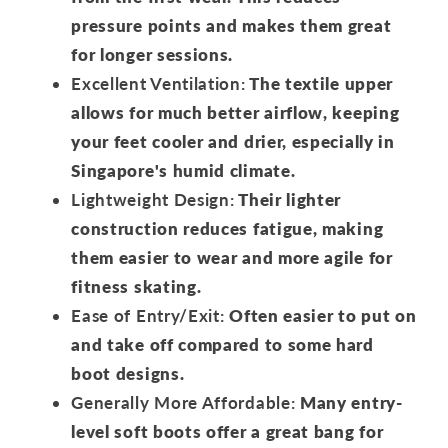
pressure points and makes them great
for longer sessions.
Excellent Ventilation:
The textile upper
allows for much better airflow, keeping
your feet cooler and drier, especially in
Singapore's humid climate.
Lightweight Design:
Their lighter
construction reduces fatigue, making
them easier to wear and more agile for
fitness skating.
Ease of Entry/Exit:
Often easier to put on
and take off compared to some hard
boot designs.
Generally More Affordable:
Many entry-
level soft boots offer a great bang for