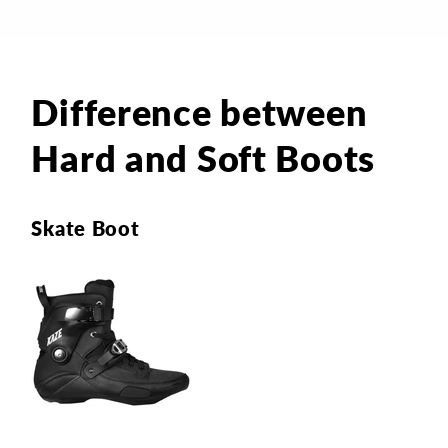
Difference between
Hard and Soft Boots
Skate Boot