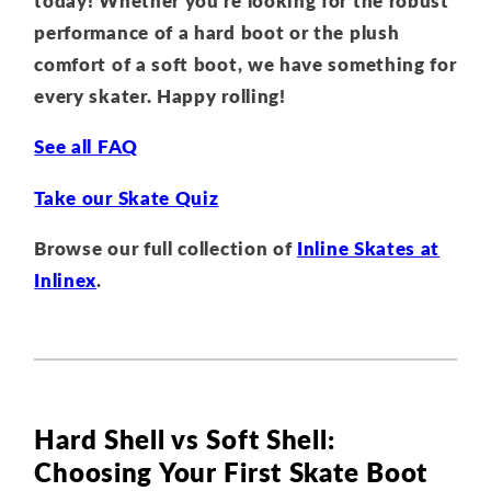
today! Whether you're looking for the robust
performance of a hard boot or the plush
comfort of a soft boot, we have something for
every skater. Happy rolling!
See all FAQ
Take our Skate Quiz
Browse our full collection of
Inline Skates at
Inlinex
.
Hard Shell vs Soft Shell:
Choosing Your First Skate Boot