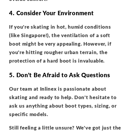
4. Consider Your Environment
If you're skating in hot, humid conditions
(like Singapore!), the ventilation of a soft
boot might be very appealing. However, if
you're hitting rougher urban terrain, the
protection of a hard boot is invaluable.
5. Don't Be Afraid to Ask Questions
Our team at Inlinex is passionate about
skating and ready to help. Don't hesitate to
ask us anything about boot types, sizing, or
specific models.
Still feeling a little unsure? We've got just the