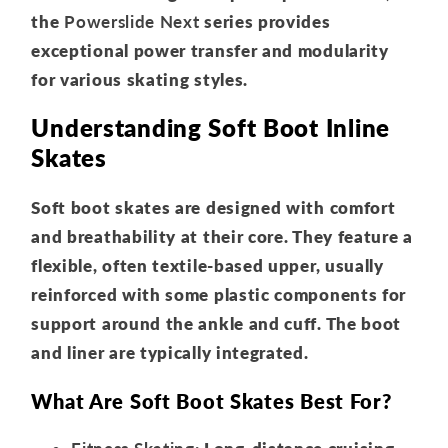
the
Powerslide Next
series provides
exceptional power transfer and modularity
for various skating styles.
Understanding Soft Boot Inline
Skates
Soft boot skates are designed with comfort
and breathability at their core. They feature a
flexible, often textile-based upper, usually
reinforced with some plastic components for
support around the ankle and cuff. The boot
and liner are typically integrated.
What Are Soft Boot Skates Best For?