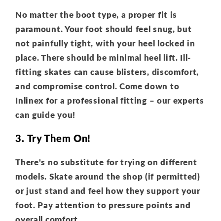
No matter the boot type, a proper fit is
paramount. Your foot should feel snug, but
not painfully tight, with your heel locked in
place. There should be minimal heel lift. Ill-
fitting skates can cause blisters, discomfort,
and compromise control. Come down to
Inlinex for a professional fitting – our experts
can guide you!
3. Try Them On!
There's no substitute for trying on different
models. Skate around the shop (if permitted)
or just stand and feel how they support your
foot. Pay attention to pressure points and
overall comfort.