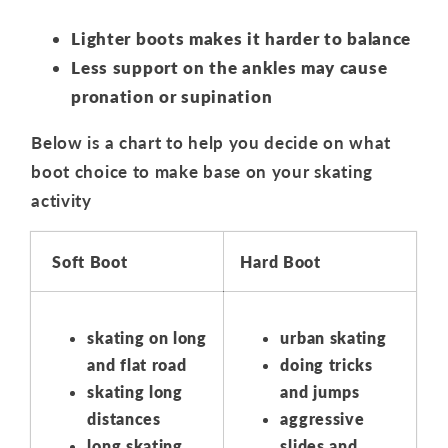
Lighter boots makes it harder to balance
Less support on the ankles may cause
pronation or supination
Below is a chart to help you decide on what
boot choice to make base on your skating
activity
Soft Boot
Hard Boot
skating on long
urban skating
and flat road
doing tricks
skating long
and jumps
distances
aggressive
long skating
slides and