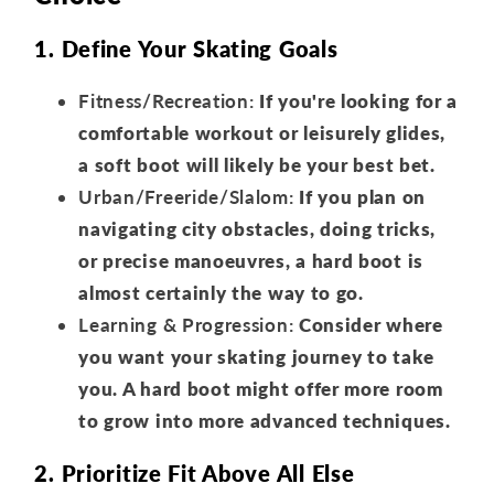
1. Define Your Skating Goals
Fitness/Recreation:
If you're looking for a
comfortable workout or leisurely glides,
a soft boot will likely be your best bet.
Urban/Freeride/Slalom:
If you plan on
navigating city obstacles, doing tricks,
or precise manoeuvres, a hard boot is
almost certainly the way to go.
Learning & Progression:
Consider where
you want your skating journey to take
you. A hard boot might offer more room
to grow into more advanced techniques.
2. Prioritize Fit Above All Else