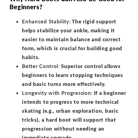
Beginners?
Enhanced Stability:
The rigid support
helps stabilize your ankle, making it
easier to maintain balance and correct
form, which is crucial for building good
habits.
Better Control:
Superior control allows
beginners to learn stopping techniques
and basic turns more effectively.
Longevity with Progression:
If a beginner
intends to progress to more technical
skating (e.g., urban exploration, basic
tricks), a hard boot will support that
progression without needing an
immediate upgrade.