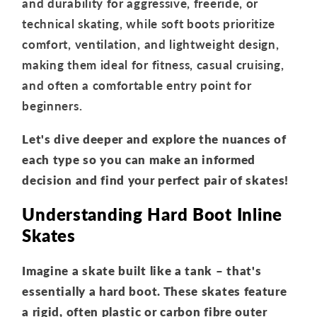
and durability for aggressive, freeride, or
technical skating, while soft boots prioritize
comfort, ventilation, and lightweight design,
making them ideal for fitness, casual cruising,
and often a comfortable entry point for
beginners.
Let's dive deeper and explore the nuances of
each type so you can make an informed
decision and find your perfect pair of skates!
Understanding Hard Boot Inline
Skates
Imagine a skate built like a tank – that's
essentially a hard boot. These skates feature
a rigid, often plastic or carbon fibre outer