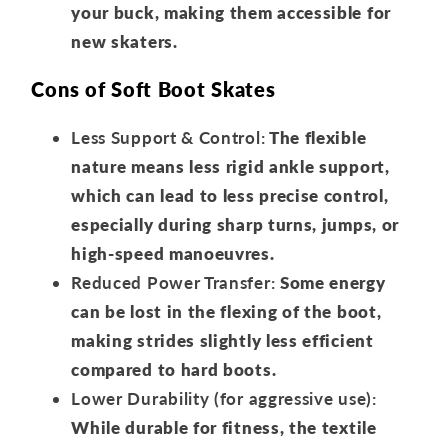
your buck, making them accessible for
new skaters.
Cons of Soft Boot Skates
Less Support & Control:
The flexible
nature means less rigid ankle support,
which can lead to less precise control,
especially during sharp turns, jumps, or
high-speed manoeuvres.
Reduced Power Transfer:
Some energy
can be lost in the flexing of the boot,
making strides slightly less efficient
compared to hard boots.
Lower Durability (for aggressive use):
While durable for fitness, the textile