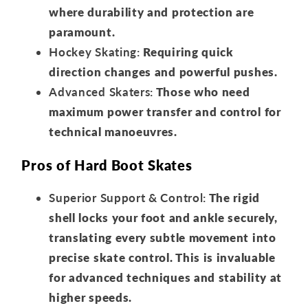
where durability and protection are
paramount.
Hockey Skating:
Requiring quick
direction changes and powerful pushes.
Advanced Skaters:
Those who need
maximum power transfer and control for
technical manoeuvres.
Pros of Hard Boot Skates
Superior Support & Control:
The rigid
shell locks your foot and ankle securely,
translating every subtle movement into
precise skate control. This is invaluable
for advanced techniques and stability at
higher speeds.