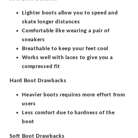
Lighter boots allow you to speed and
skate longer distances
Comfortable like wearing a pair of
sneakers
Breathable to keep your feet cool
Works well with laces to give you a
compressed fit
Hard Boot Drawbacks
Heavier boots requires more effort from
users
Less comfort due to hardness of the
boot
Soft Boot Drawbacks