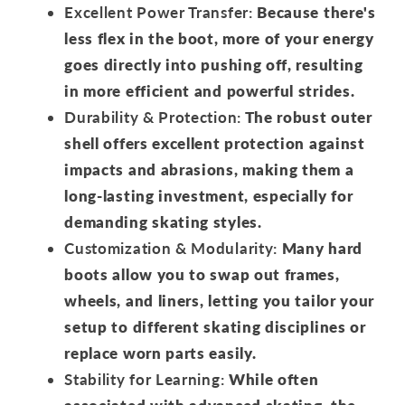
Excellent Power Transfer:
Because there's
less flex in the boot, more of your energy
goes directly into pushing off, resulting
in more efficient and powerful strides.
Durability & Protection:
The robust outer
shell offers excellent protection against
impacts and abrasions, making them a
long-lasting investment, especially for
demanding skating styles.
Customization & Modularity:
Many hard
boots allow you to swap out frames,
wheels, and liners, letting you tailor your
setup to different skating disciplines or
replace worn parts easily.
Stability for Learning:
While often