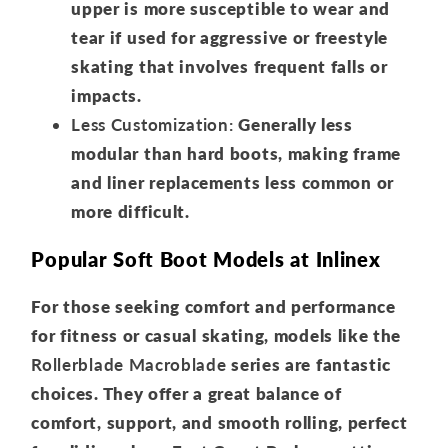
upper is more susceptible to wear and
tear if used for aggressive or freestyle
skating that involves frequent falls or
impacts.
Less Customization:
Generally less
modular than hard boots, making frame
and liner replacements less common or
more difficult.
Popular Soft Boot Models at Inlinex
For those seeking comfort and performance
for fitness or casual skating, models like the
Rollerblade Macroblade
series are fantastic
choices. They offer a great balance of
comfort, support, and smooth rolling, perfect