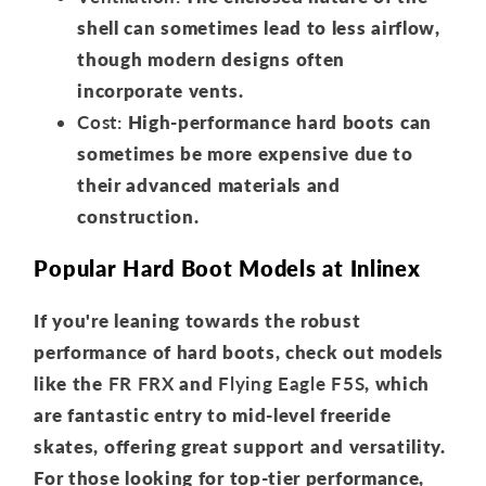
shell can sometimes lead to less airflow,
though modern designs often
incorporate vents.
Cost:
High-performance hard boots can
sometimes be more expensive due to
their advanced materials and
construction.
Popular Hard Boot Models at Inlinex
If you're leaning towards the robust
performance of hard boots, check out models
like the
FR FRX
and
Flying Eagle F5S
, which
are fantastic entry to mid-level freeride
skates, offering great support and versatility.
For those looking for top-tier performance,