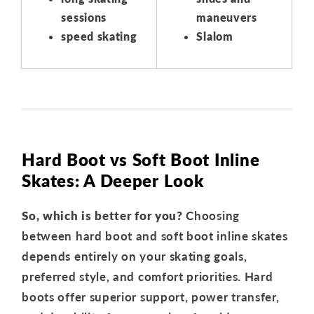
sessions
maneuvers
speed skating
Slalom
Hard Boot vs Soft Boot Inline
Skates: A Deeper Look
So, which is better for you?
Choosing
between hard boot and soft boot inline skates
depends entirely on your skating goals,
preferred style, and comfort priorities. Hard
boots offer superior support, power transfer,