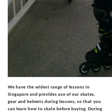
We have the widest range of lessons in
Singapore and provides use of our skates,
gear and helmets during lessons, so that you
can learn how to skate before buying. During