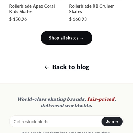
Rollerblade Apex Coral
Rollerblade RB Cruiser
Kids Skates
Skates
$ 150.96
$ 160.93
Shop all skates →
Back to blog
World-class skating brands,
fair-priced
,
delivered worldwide.
Join →