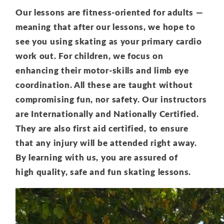
Our lessons are fitness-oriented for adults —
meaning that after our lessons, we hope to
see you using skating as your primary cardio
work out. For children, we focus on
enhancing their motor-skills and limb eye
coordination. All these are taught without
compromising fun, nor safety. Our instructors
are Internationally and Nationally Certified.
They are also first aid certified, to ensure
that any injury will be attended right away.
By learning with us, you are assured of
high quality, safe and fun skating lessons.