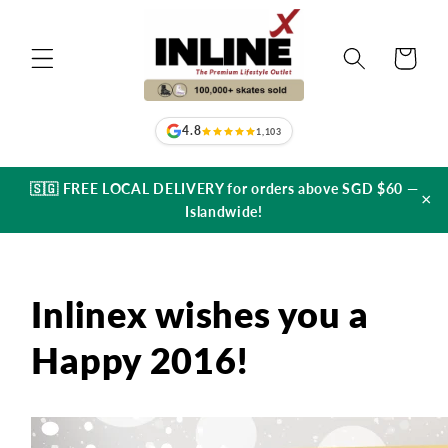
Skip to
content
Cart
4.8
1,103
🇸🇬 FREE LOCAL DELIVERY for orders above SGD $60 —
×
Islandwide!
Inlinex wishes you a
Happy 2016!