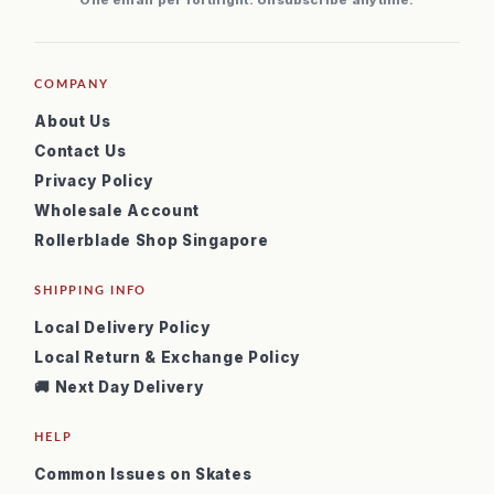
One email per fortnight. Unsubscribe anytime.
COMPANY
About Us
Contact Us
Privacy Policy
Wholesale Account
Rollerblade Shop Singapore
SHIPPING INFO
Local Delivery Policy
Local Return & Exchange Policy
🚚 Next Day Delivery
HELP
Common Issues on Skates