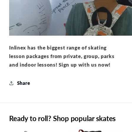
Inlinex has the biggest range of skating
lesson packages from private, group, parks
and indoor lessons! Sign up with us now!
Share
Ready to roll? Shop popular skates