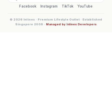
Facebook
Instagram
TikTok
YouTube
© 2026 Inlinex · Premium Lifestyle Outlet · Established
Singapore 2008 ·
Managed by Inlinex Developers