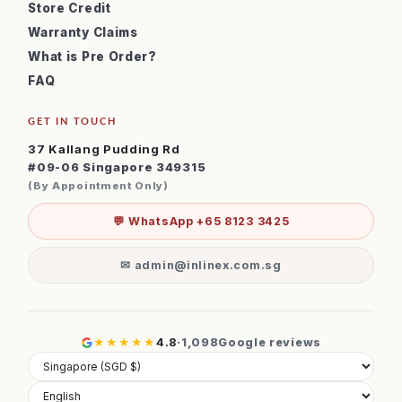
Store Credit
Warranty Claims
What is Pre Order?
FAQ
GET IN TOUCH
37 Kallang Pudding Rd
#09-06 Singapore 349315
(By Appointment Only)
💬 WhatsApp +65 8123 3425
✉ admin@inlinex.com.sg
★★★★★
4.8
·
1,098
Google reviews