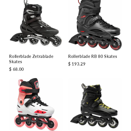
Rollerblade Zetrablade
Rollerblade RB 80 Skates
Skates
$ 193.29
$ 68.00