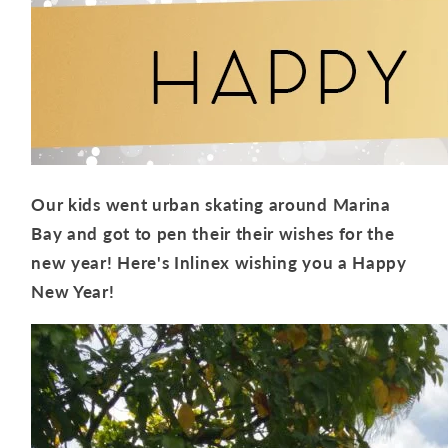
Our kids went urban skating around Marina
Bay and got to pen their their wishes for the
new year! Here's Inlinex wishing you a Happy
New Year!