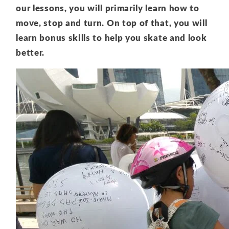
our lessons, you will primarily learn how to
move, stop and turn. On top of that, you will
learn bonus skills to help you skate and look
better.