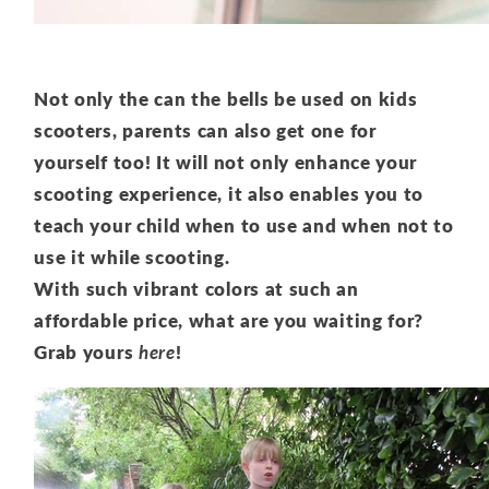
Not only the can the bells be used on kids
scooters, parents can also get one for
yourself too! It will not only enhance your
scooting experience, it also enables you to
teach your child when to use and when not to
use it while scooting.
With such vibrant colors at such an
affordable price, what are you waiting for?
Grab yours
here
!