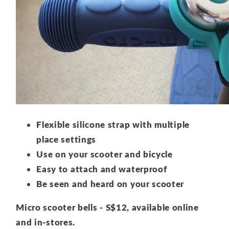
Flexible silicone strap with multiple
place settings
Use on your scooter and bicycle
Easy to attach and waterproof
Be seen and heard on your scooter
Micro scooter bells - S$12, available online
and in-stores.