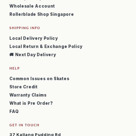
Wholesale Account
Rollerblade Shop Singapore
SHIPPING INFO
Local Delivery Policy
Local Return & Exchange Policy
🚚 Next Day Delivery
HELP
Common Issues on Skates
Store Credit
Warranty Claims
What is Pre Order?
FAQ
GET IN TOUCH
37 Kallang Pudding Rd