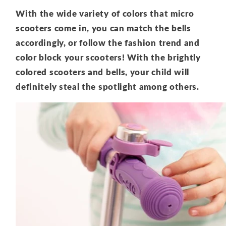
With the wide variety of colors that micro
scooters come in, you can match the bells
accordingly, or follow the fashion trend and
color block your scooters! With the brightly
colored scooters and bells, your child will
definitely steal the spotlight among others.