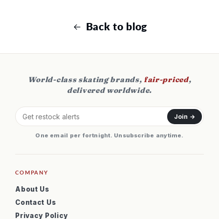
Back to blog
World-class skating brands,
fair-priced
,
delivered worldwide.
Join →
One email per fortnight. Unsubscribe anytime.
COMPANY
About Us
Contact Us
Privacy Policy