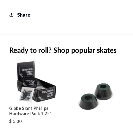
Share
Ready to roll? Shop popular skates
Globe Slant Phillips
Hardware Pack 1.25"
$ 5.00