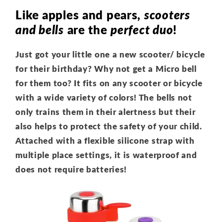
Like apples and pears,
scooters
and bells
are the
perfect duo
!
Just got your little one a new scooter/ bicycle
for their birthday? Why not get a Micro bell
for them too? It fits on any scooter or bicycle
with a wide variety of colors! The bells not
only trains them in their alertness but their
also helps to protect the safety of your child.
Attached with a flexible silicone strap with
multiple place settings, it is waterproof and
does not require batteries!