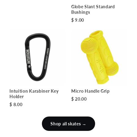
Globe Slant Standard
Bushings
$ 9.00
Intuition Karabiner Key
Micro Handle Grip
Holder
$ 20.00
$ 8.00
Shop all skates →