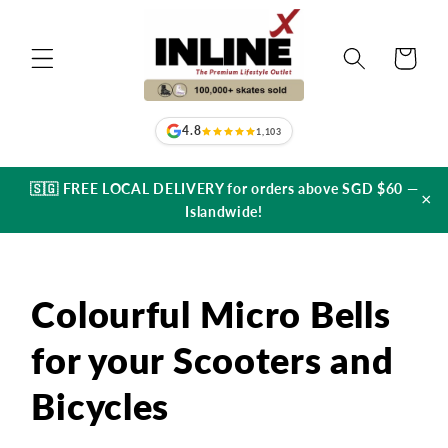
Skip to
content
Cart
4.8
1,103
🇸🇬 FREE LOCAL DELIVERY for orders above SGD $60 —
×
Islandwide!
Colourful Micro Bells
for your Scooters and
Bicycles