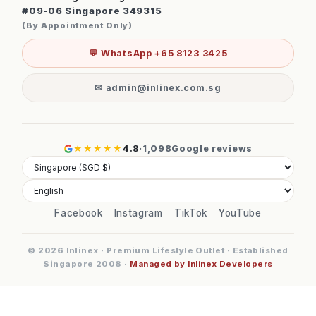
#09-06 Singapore 349315
(By Appointment Only)
💬 WhatsApp +65 8123 3425
✉ admin@inlinex.com.sg
★★★★★
4.8
·
1,098
Google reviews
Facebook
Instagram
TikTok
YouTube
© 2026 Inlinex · Premium Lifestyle Outlet · Established
Singapore 2008 ·
Managed by Inlinex Developers